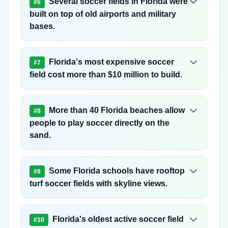
Several soccer fields in Florida were
#
6
built on top of old airports and military
bases.
Florida's most expensive soccer
#
7
field cost more than $10 million to build.
More than 40 Florida beaches allow
#
8
people to play soccer directly on the
sand.
Some Florida schools have rooftop
#
9
turf soccer fields with skyline views.
Florida's oldest active soccer field
#
10