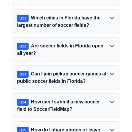
Which cities in Florida have the
Q
11
largest number of soccer fields?
Are soccer fields in Florida open
Q
12
all year?
Can I join pickup soccer games at
Q
13
public soccer fields in Florida?
How can I submit a new soccer
Q
14
field to SoccerFieldMap?
How do I share photos or leave
Q
15