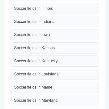
Soccer fields in Illinois
Soccer fields in Indiana
Soccer fields in Iowa
Soccer fields in Kansas
Soccer fields in Kentucky
Soccer fields in Louisiana
Soccer fields in Maine
Soccer fields in Maryland