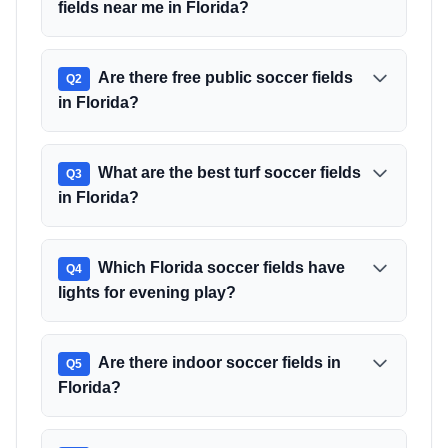
fields near me in Florida?
Are there free public soccer fields
Q
2
in Florida?
What are the best turf soccer fields
Q
3
in Florida?
Which Florida soccer fields have
Q
4
lights for evening play?
Are there indoor soccer fields in
Q
5
Florida?