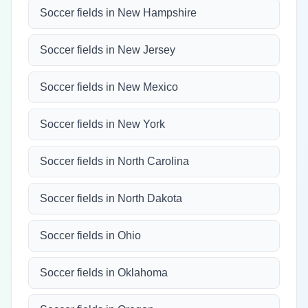
Soccer fields in New Hampshire
Soccer fields in New Jersey
Soccer fields in New Mexico
Soccer fields in New York
Soccer fields in North Carolina
Soccer fields in North Dakota
Soccer fields in Ohio
Soccer fields in Oklahoma