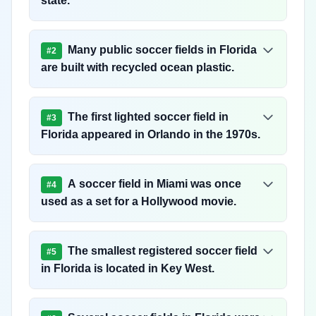
state.
Many public soccer fields in Florida
#
2
are built with recycled ocean plastic.
The first lighted soccer field in
#
3
Florida appeared in Orlando in the 1970s.
A soccer field in Miami was once
#
4
used as a set for a Hollywood movie.
The smallest registered soccer field
#
5
in Florida is located in Key West.