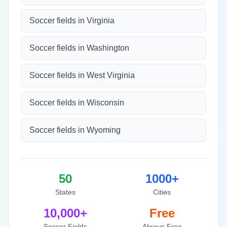
Soccer fields in Virginia
Soccer fields in Washington
Soccer fields in West Virginia
Soccer fields in Wisconsin
Soccer fields in Wyoming
50
1000+
States
Cities
10,000+
Free
Soccer Fields
Always Free