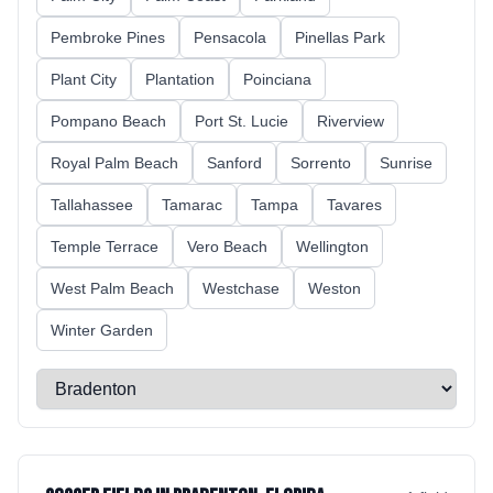
Pembroke Pines
Pensacola
Pinellas Park
Plant City
Plantation
Poinciana
Pompano Beach
Port St. Lucie
Riverview
Royal Palm Beach
Sanford
Sorrento
Sunrise
Tallahassee
Tamarac
Tampa
Tavares
Temple Terrace
Vero Beach
Wellington
West Palm Beach
Westchase
Weston
Winter Garden
Select a city