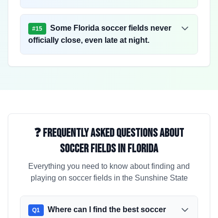
Some Florida soccer fields never
#
15
officially close, even late at night.
❓ Frequently Asked Questions About
Soccer Fields in Florida
Everything you need to know about finding and
playing on soccer fields in the Sunshine State
Where can I find the best soccer
Q
1