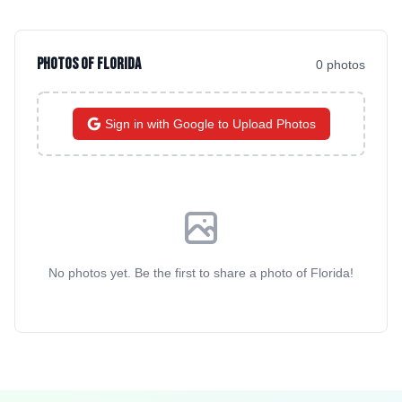
Photos of
Florida
0
photo
s
Sign in with Google to Upload Photos
No photos yet. Be the first to share a photo of
Florida
!