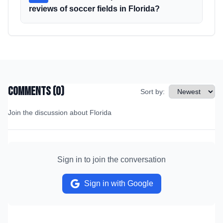
reviews of soccer fields in Florida?
Comments (
0
)
Sort by:
Join the discussion about
Florida
Sign in to join the conversation
Sign in with Google