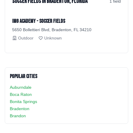
Soccer Fields in Bradenton, Florida
1
field
IMG Academy - Soccer Fields
5650 Bollettieri Blvd, Bradenton, FL 34210
Outdoor
Unknown
Popular Cities
Auburndale
Boca Raton
Bonita Springs
Bradenton
Brandon