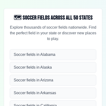
🗺️ Soccer Fields Across All 50 States
Explore thousands of soccer fields nationwide. Find
the perfect field in your state or discover new places
to play.
Soccer fields in Alabama
Soccer fields in Alaska
Soccer fields in Arizona
Soccer fields in Arkansas
Soccer fields in California