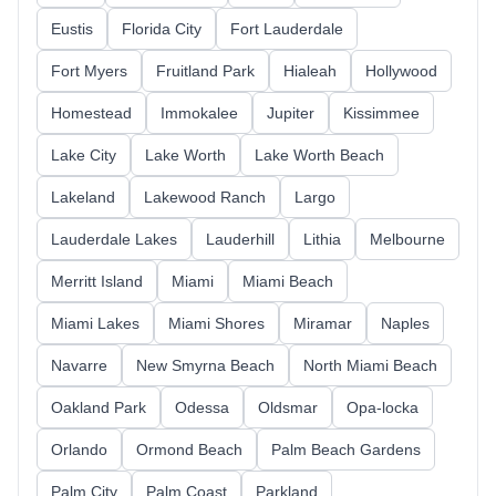
Eustis
Florida City
Fort Lauderdale
Fort Myers
Fruitland Park
Hialeah
Hollywood
Homestead
Immokalee
Jupiter
Kissimmee
Lake City
Lake Worth
Lake Worth Beach
Lakeland
Lakewood Ranch
Largo
Lauderdale Lakes
Lauderhill
Lithia
Melbourne
Merritt Island
Miami
Miami Beach
Miami Lakes
Miami Shores
Miramar
Naples
Navarre
New Smyrna Beach
North Miami Beach
Oakland Park
Odessa
Oldsmar
Opa-locka
Orlando
Ormond Beach
Palm Beach Gardens
Palm City
Palm Coast
Parkland