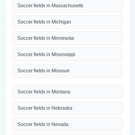
Soccer fields in Massachusetts
Soccer fields in Michigan
Soccer fields in Minnesota
Soccer fields in Mississippi
Soccer fields in Missouri
Soccer fields in Montana
Soccer fields in Nebraska
Soccer fields in Nevada