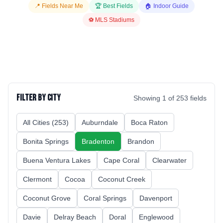
📍 Fields Near Me
🏆 Best Fields
🏠 Indoor Guide
⚽ MLS Stadiums
Filter by City
Showing
1
of
253
fields
All Cities (
253
)
Auburndale
Boca Raton
Bonita Springs
Bradenton
Brandon
Buena Ventura Lakes
Cape Coral
Clearwater
Clermont
Cocoa
Coconut Creek
Coconut Grove
Coral Springs
Davenport
Davie
Delray Beach
Doral
Englewood