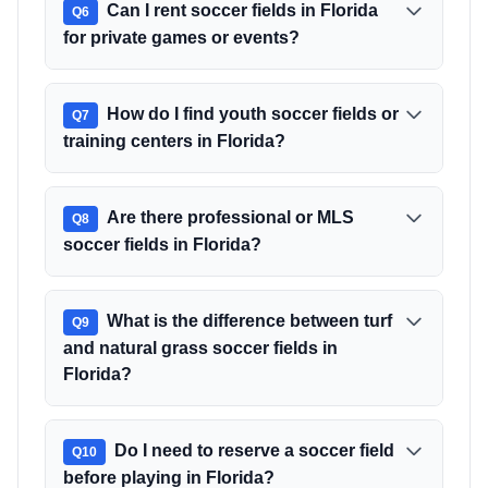
Can I rent soccer fields in Florida
Q
6
for private games or events?
How do I find youth soccer fields or
Q
7
training centers in Florida?
Are there professional or MLS
Q
8
soccer fields in Florida?
What is the difference between turf
Q
9
and natural grass soccer fields in
Florida?
Do I need to reserve a soccer field
Q
10
before playing in Florida?