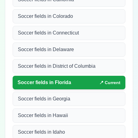
Soccer fields in Colorado
Soccer fields in Connecticut
Soccer fields in Delaware
Soccer fields in District of Columbia
Soccer fields in
Florida
📍 Current
Soccer fields in Georgia
Soccer fields in Hawaii
Soccer fields in Idaho