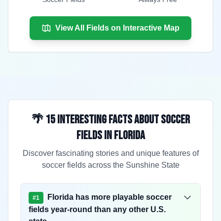
View All Fields on Interactive Map
🌴 15 Interesting Facts About Soccer
Fields in Florida
Discover fascinating stories and unique features of
soccer fields across the Sunshine State
Florida has more playable soccer
#
1
fields year-round than any other U.S.