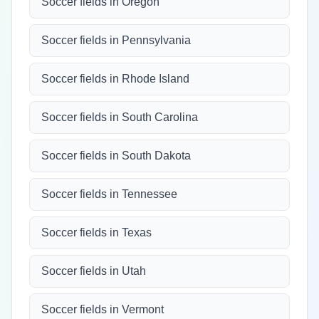
Soccer fields in Oregon
Soccer fields in Pennsylvania
Soccer fields in Rhode Island
Soccer fields in South Carolina
Soccer fields in South Dakota
Soccer fields in Tennessee
Soccer fields in Texas
Soccer fields in Utah
Soccer fields in Vermont