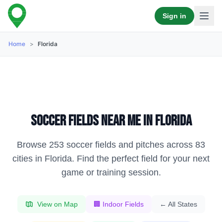
Sign in
Home
>
Florida
Soccer fields near me in
Florida
Browse
253
soccer fields and pitches across
83
cities in
Florida
. Find the perfect field for your next
game or training session.
View on Map
🏢 Indoor Fields
← All States