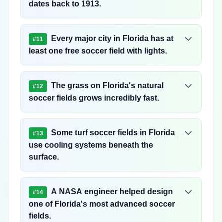
dates back to 1913.
Every major city in Florida has at
#
11
least one free soccer field with lights.
The grass on Florida's natural
#
12
soccer fields grows incredibly fast.
Some turf soccer fields in Florida
#
13
use cooling systems beneath the
surface.
A NASA engineer helped design
#
14
one of Florida's most advanced soccer
fields.