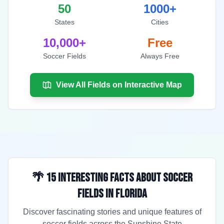
50
1000+
States
Cities
10,000+
Free
Soccer Fields
Always Free
View All Fields on Interactive Map
🌴 15 Interesting Facts About Soccer
Fields in Florida
Discover fascinating stories and unique features of
soccer fields across the Sunshine State