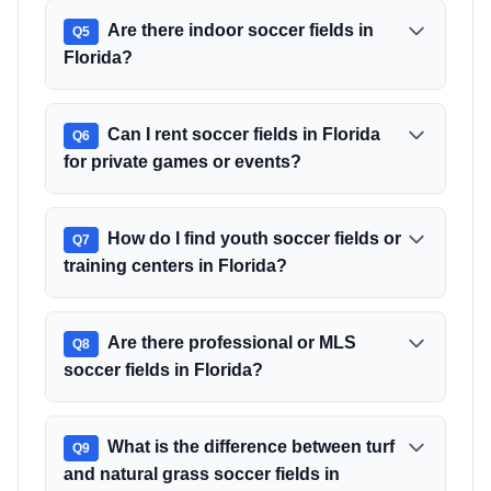
Are there indoor soccer fields in
Q
5
Florida?
Can I rent soccer fields in Florida
Q
6
for private games or events?
How do I find youth soccer fields or
Q
7
training centers in Florida?
Are there professional or MLS
Q
8
soccer fields in Florida?
What is the difference between turf
Q
9
and natural grass soccer fields in