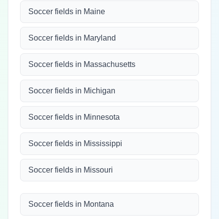
Soccer fields in Maine
Soccer fields in Maryland
Soccer fields in Massachusetts
Soccer fields in Michigan
Soccer fields in Minnesota
Soccer fields in Mississippi
Soccer fields in Missouri
Soccer fields in Montana