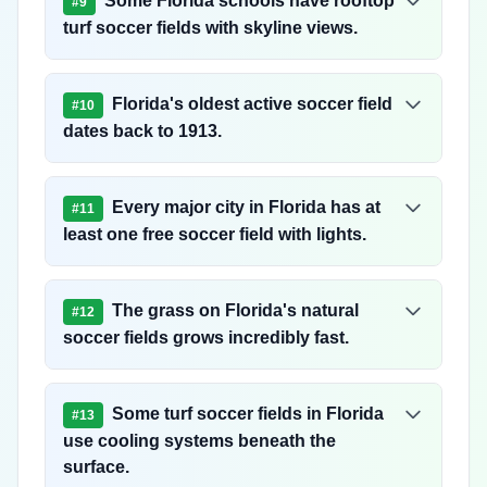
Some Florida schools have rooftop
#
9
turf soccer fields with skyline views.
Florida's oldest active soccer field
#
10
dates back to 1913.
Every major city in Florida has at
#
11
least one free soccer field with lights.
The grass on Florida's natural
#
12
soccer fields grows incredibly fast.
Some turf soccer fields in Florida
#
13
use cooling systems beneath the
surface.