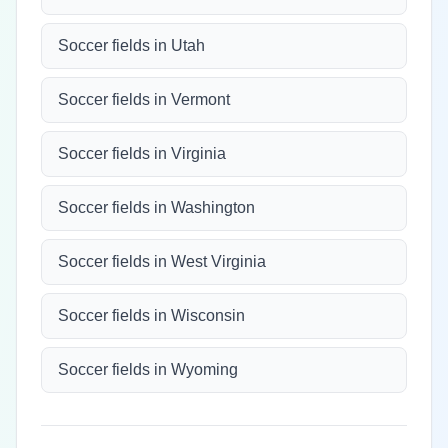
Soccer fields in Utah
Soccer fields in Vermont
Soccer fields in Virginia
Soccer fields in Washington
Soccer fields in West Virginia
Soccer fields in Wisconsin
Soccer fields in Wyoming