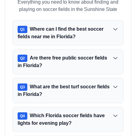
Everything you need to know about finding and
playing on soccer fields in the Sunshine State
Where can I find the best soccer
Q
1
fields near me in Florida?
Are there free public soccer fields
Q
2
in Florida?
What are the best turf soccer fields
Q
3
in Florida?
Which Florida soccer fields have
Q
4
lights for evening play?