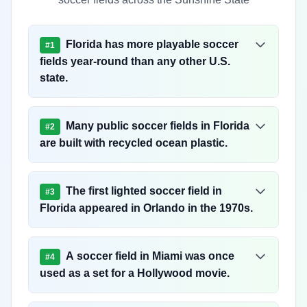
Florida has more playable soccer
#
1
fields year-round than any other U.S.
state.
Many public soccer fields in Florida
#
2
are built with recycled ocean plastic.
The first lighted soccer field in
#
3
Florida appeared in Orlando in the 1970s.
A soccer field in Miami was once
#
4
used as a set for a Hollywood movie.