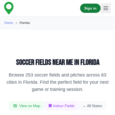
Sign in
Home
>
Florida
Soccer fields near me in
Florida
Browse
253
soccer fields and pitches across
83
cities in
Florida
. Find the perfect field for your next
game or training session.
View on Map
🏢 Indoor Fields
← All States