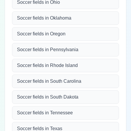
Soccer fields in Ohio
Soccer fields in Oklahoma
Soccer fields in Oregon
Soccer fields in Pennsylvania
Soccer fields in Rhode Island
Soccer fields in South Carolina
Soccer fields in South Dakota
Soccer fields in Tennessee
Soccer fields in Texas