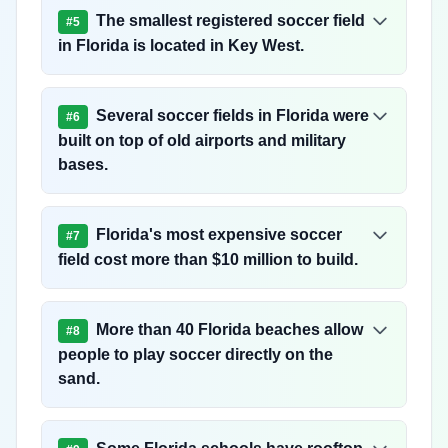
The smallest registered soccer field
#
5
in Florida is located in Key West.
Several soccer fields in Florida were
#
6
built on top of old airports and military
bases.
Florida's most expensive soccer
#
7
field cost more than $10 million to build.
More than 40 Florida beaches allow
#
8
people to play soccer directly on the
sand.