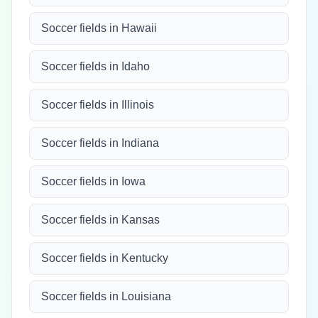
Soccer fields in Hawaii
Soccer fields in Idaho
Soccer fields in Illinois
Soccer fields in Indiana
Soccer fields in Iowa
Soccer fields in Kansas
Soccer fields in Kentucky
Soccer fields in Louisiana