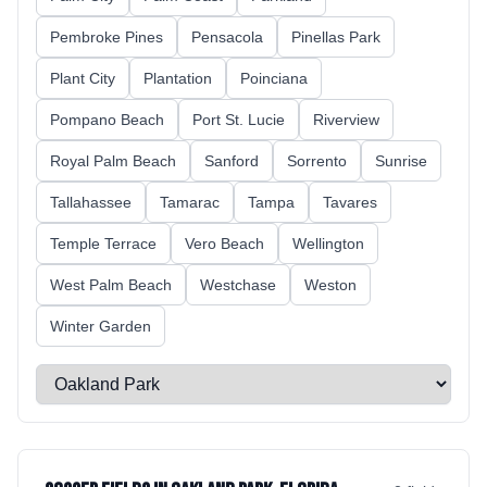
Pembroke Pines
Pensacola
Pinellas Park
Plant City
Plantation
Poinciana
Pompano Beach
Port St. Lucie
Riverview
Royal Palm Beach
Sanford
Sorrento
Sunrise
Tallahassee
Tamarac
Tampa
Tavares
Temple Terrace
Vero Beach
Wellington
West Palm Beach
Westchase
Weston
Winter Garden
Select a city