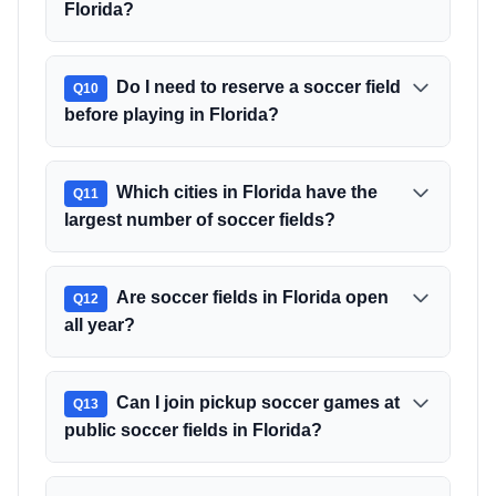
Florida?
Do I need to reserve a soccer field
Q
10
before playing in Florida?
Which cities in Florida have the
Q
11
largest number of soccer fields?
Are soccer fields in Florida open
Q
12
all year?
Can I join pickup soccer games at
Q
13
public soccer fields in Florida?