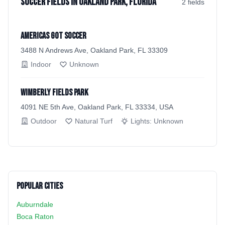
Soccer Fields in Oakland Park, Florida
2
field
s
Americas Got Soccer
3488 N Andrews Ave, Oakland Park, FL 33309
Indoor
Unknown
Wimberly Fields Park
4091 NE 5th Ave, Oakland Park, FL 33334, USA
Outdoor
Natural Turf
Lights:
Unknown
Popular Cities
Auburndale
Boca Raton