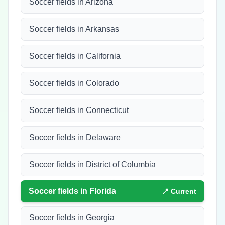
Soccer fields in Arizona
Soccer fields in Arkansas
Soccer fields in California
Soccer fields in Colorado
Soccer fields in Connecticut
Soccer fields in Delaware
Soccer fields in District of Columbia
Soccer fields in
Florida
📍 Current
Soccer fields in Georgia