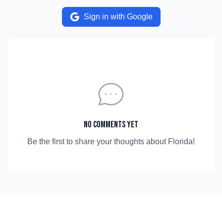
Sign in with Google
No comments yet
Be the first to share your thoughts about
Florida
!