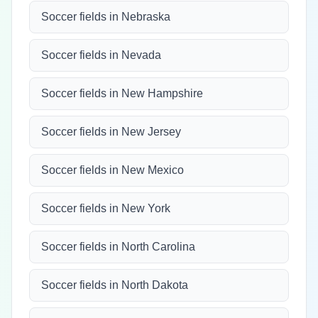
Soccer fields in Nebraska
Soccer fields in Nevada
Soccer fields in New Hampshire
Soccer fields in New Jersey
Soccer fields in New Mexico
Soccer fields in New York
Soccer fields in North Carolina
Soccer fields in North Dakota