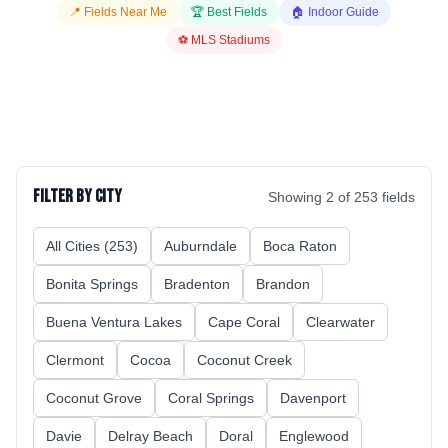
📍 Fields Near Me
🏆 Best Fields
🏠 Indoor Guide
⚽ MLS Stadiums
Filter by City
Showing
2
of
253
fields
All Cities (
253
)
Auburndale
Boca Raton
Bonita Springs
Bradenton
Brandon
Buena Ventura Lakes
Cape Coral
Clearwater
Clermont
Cocoa
Coconut Creek
Coconut Grove
Coral Springs
Davenport
Davie
Delray Beach
Doral
Englewood