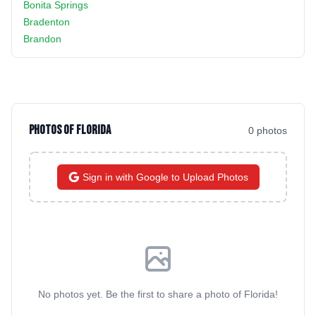
Bonita Springs
Bradenton
Brandon
Photos of
Florida
0
photo
s
Sign in with Google to Upload Photos
No photos yet. Be the first to share a photo of
Florida
!