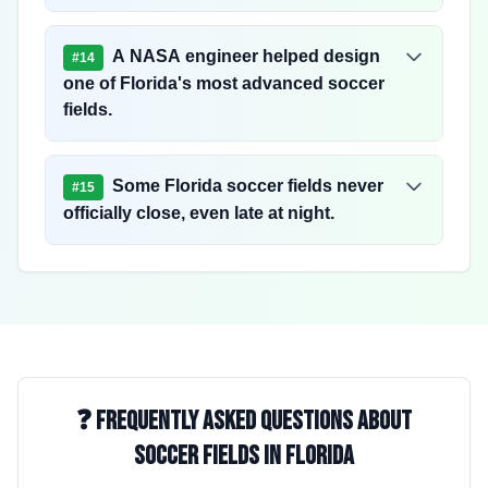
A NASA engineer helped design
#
14
one of Florida's most advanced soccer
fields.
Some Florida soccer fields never
#
15
officially close, even late at night.
❓ Frequently Asked Questions About
Soccer Fields in Florida