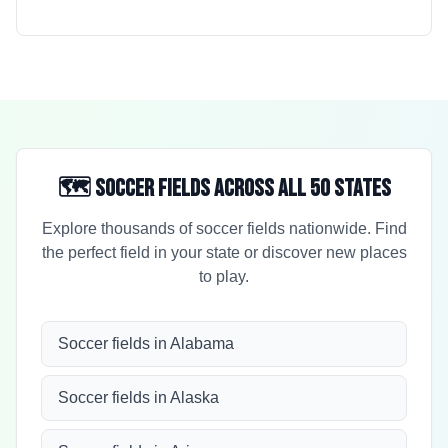
🗺️ Soccer Fields Across All 50 States
Explore thousands of soccer fields nationwide. Find
the perfect field in your state or discover new places
to play.
Soccer fields in Alabama
Soccer fields in Alaska