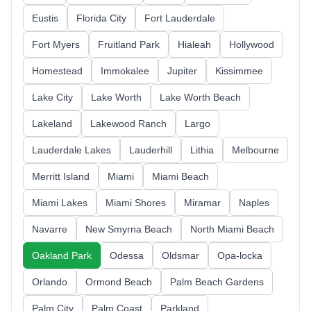
Eustis
Florida City
Fort Lauderdale
Fort Myers
Fruitland Park
Hialeah
Hollywood
Homestead
Immokalee
Jupiter
Kissimmee
Lake City
Lake Worth
Lake Worth Beach
Lakeland
Lakewood Ranch
Largo
Lauderdale Lakes
Lauderhill
Lithia
Melbourne
Merritt Island
Miami
Miami Beach
Miami Lakes
Miami Shores
Miramar
Naples
Navarre
New Smyrna Beach
North Miami Beach
Oakland Park
Odessa
Oldsmar
Opa-locka
Orlando
Ormond Beach
Palm Beach Gardens
Palm City
Palm Coast
Parkland