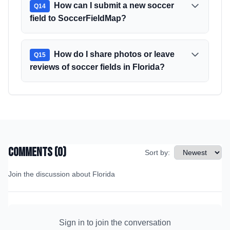
How can I submit a new soccer
Q
14
field to SoccerFieldMap?
How do I share photos or leave
Q
15
reviews of soccer fields in Florida?
Comments (
0
)
Sort by:
Join the discussion about
Florida
Sign in to join the conversation