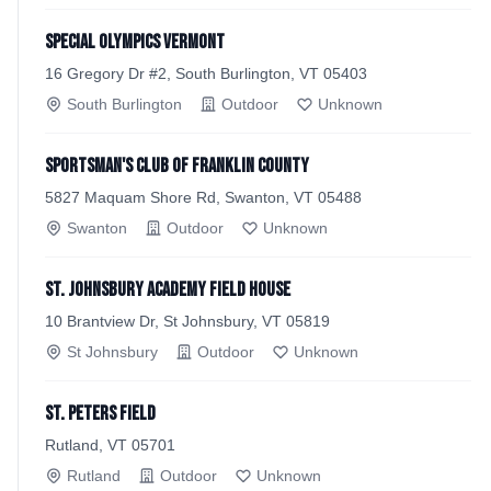
Special Olympics Vermont
16 Gregory Dr #2, South Burlington, VT 05403
South Burlington
Outdoor
Unknown
Sportsman's Club of Franklin County
5827 Maquam Shore Rd, Swanton, VT 05488
Swanton
Outdoor
Unknown
St. Johnsbury Academy Field House
10 Brantview Dr, St Johnsbury, VT 05819
St Johnsbury
Outdoor
Unknown
St. Peters Field
Rutland, VT 05701
Rutland
Outdoor
Unknown