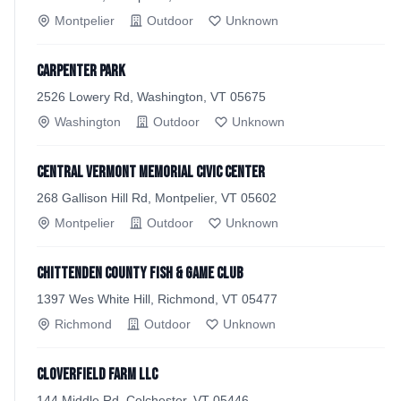
Montpelier
Outdoor
Unknown
Carpenter Park
2526 Lowery Rd, Washington, VT 05675
Washington
Outdoor
Unknown
Central Vermont Memorial Civic Center
268 Gallison Hill Rd, Montpelier, VT 05602
Montpelier
Outdoor
Unknown
Chittenden County Fish & Game Club
1397 Wes White Hill, Richmond, VT 05477
Richmond
Outdoor
Unknown
CloverField Farm LLC
144 Middle Rd, Colchester, VT 05446