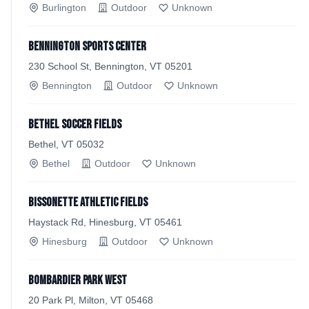
Burlington
Outdoor
Unknown
Bennington Sports Center
230 School St, Bennington, VT 05201
Bennington
Outdoor
Unknown
Bethel Soccer Fields
Bethel, VT 05032
Bethel
Outdoor
Unknown
Bissonette Athletic Fields
Haystack Rd, Hinesburg, VT 05461
Hinesburg
Outdoor
Unknown
Bombardier Park West
20 Park Pl, Milton, VT 05468