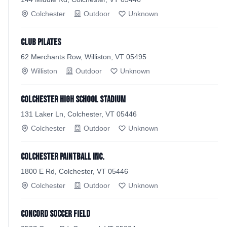
Colchester
Outdoor
Unknown
Club Pilates
62 Merchants Row, Williston, VT 05495
Williston
Outdoor
Unknown
Colchester High School Stadium
131 Laker Ln, Colchester, VT 05446
Colchester
Outdoor
Unknown
Colchester Paintball Inc.
1800 E Rd, Colchester, VT 05446
Colchester
Outdoor
Unknown
Concord Soccer Field