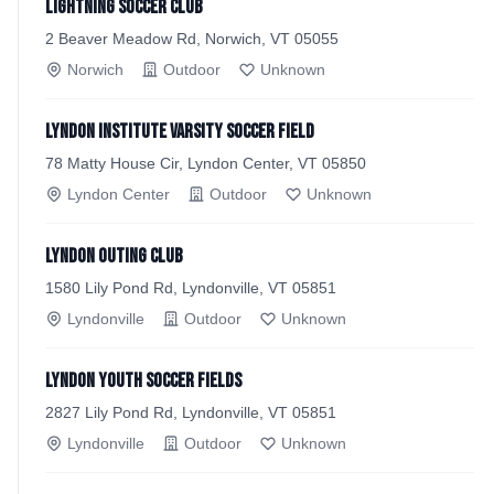
Lightning Soccer Club
2 Beaver Meadow Rd, Norwich, VT 05055
Norwich
Outdoor
Unknown
Lyndon Institute Varsity Soccer Field
78 Matty House Cir, Lyndon Center, VT 05850
Lyndon Center
Outdoor
Unknown
Lyndon Outing Club
1580 Lily Pond Rd, Lyndonville, VT 05851
Lyndonville
Outdoor
Unknown
Lyndon Youth Soccer Fields
2827 Lily Pond Rd, Lyndonville, VT 05851
Lyndonville
Outdoor
Unknown