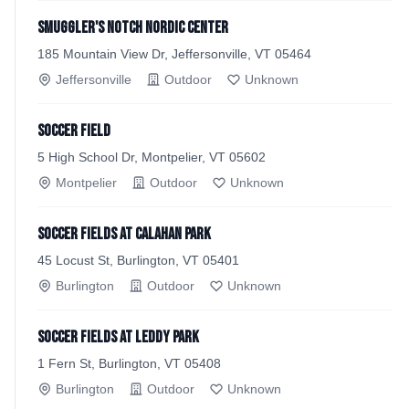
Smuggler's Notch Nordic Center
185 Mountain View Dr, Jeffersonville, VT 05464
Jeffersonville
Outdoor
Unknown
Soccer field
5 High School Dr, Montpelier, VT 05602
Montpelier
Outdoor
Unknown
Soccer fields at Calahan Park
45 Locust St, Burlington, VT 05401
Burlington
Outdoor
Unknown
Soccer Fields at Leddy Park
1 Fern St, Burlington, VT 05408
Burlington
Outdoor
Unknown