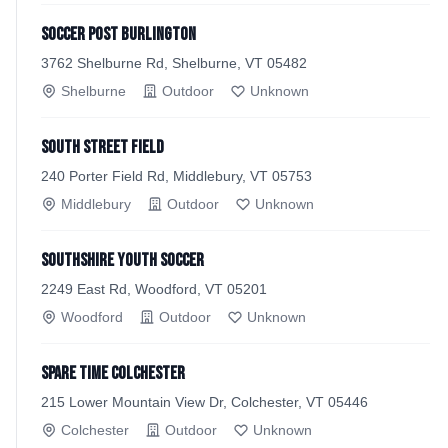
Soccer Post Burlington
3762 Shelburne Rd, Shelburne, VT 05482
Shelburne
Outdoor
Unknown
South Street Field
240 Porter Field Rd, Middlebury, VT 05753
Middlebury
Outdoor
Unknown
Southshire Youth Soccer
2249 East Rd, Woodford, VT 05201
Woodford
Outdoor
Unknown
Spare Time Colchester
215 Lower Mountain View Dr, Colchester, VT 05446
Colchester
Outdoor
Unknown