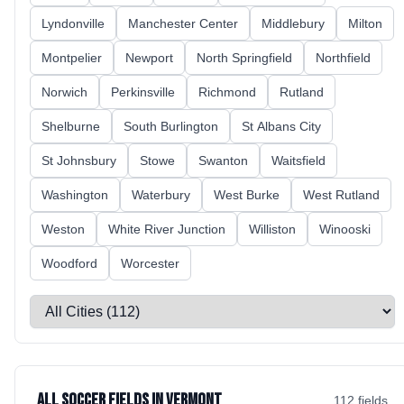
Lyndonville
Manchester Center
Middlebury
Milton
Montpelier
Newport
North Springfield
Northfield
Norwich
Perkinsville
Richmond
Rutland
Shelburne
South Burlington
St Albans City
St Johnsbury
Stowe
Swanton
Waitsfield
Washington
Waterbury
West Burke
West Rutland
Weston
White River Junction
Williston
Winooski
Woodford
Worcester
Select a city
All Soccer Fields in Vermont
112
field
s