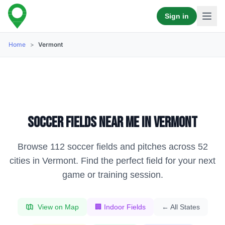
Sign in
Home
>
Vermont
Soccer fields near me in
Vermont
Browse
112
soccer fields and pitches across
52
cities in
Vermont
. Find the perfect field for your next
game or training session.
View on Map
🏢 Indoor Fields
← All States