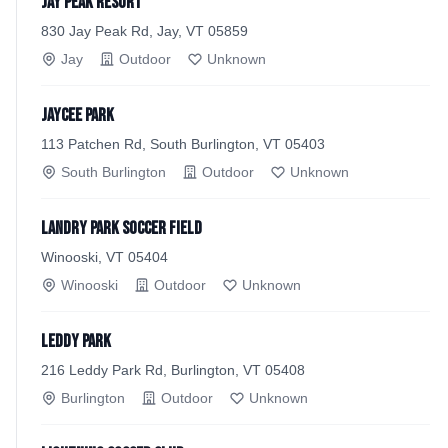
Jay Peak Resort
830 Jay Peak Rd, Jay, VT 05859
Jay
Outdoor
Unknown
Jaycee Park
113 Patchen Rd, South Burlington, VT 05403
South Burlington
Outdoor
Unknown
Landry Park Soccer Field
Winooski, VT 05404
Winooski
Outdoor
Unknown
Leddy Park
216 Leddy Park Rd, Burlington, VT 05408
Burlington
Outdoor
Unknown