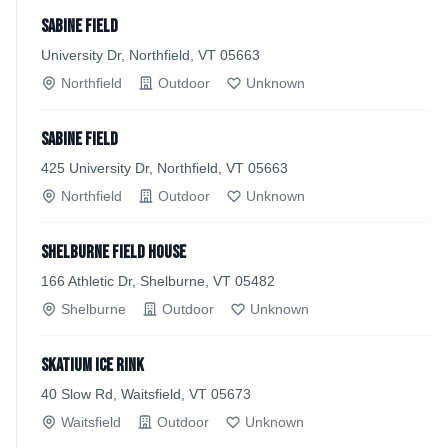
Sabine Field
University Dr, Northfield, VT 05663
Northfield
Outdoor
Unknown
Sabine Field
425 University Dr, Northfield, VT 05663
Northfield
Outdoor
Unknown
Shelburne Field House
166 Athletic Dr, Shelburne, VT 05482
Shelburne
Outdoor
Unknown
Skatium Ice Rink
40 Slow Rd, Waitsfield, VT 05673
Waitsfield
Outdoor
Unknown