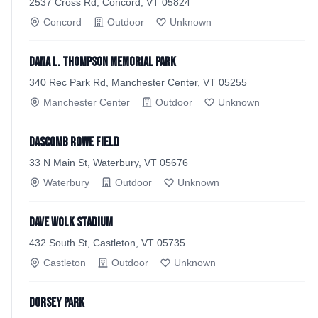
2537 Cross Rd, Concord, VT 05824
Concord
Outdoor
Unknown
Dana L. Thompson Memorial Park
340 Rec Park Rd, Manchester Center, VT 05255
Manchester Center
Outdoor
Unknown
Dascomb Rowe Field
33 N Main St, Waterbury, VT 05676
Waterbury
Outdoor
Unknown
Dave Wolk Stadium
432 South St, Castleton, VT 05735
Castleton
Outdoor
Unknown
Dorsey Park