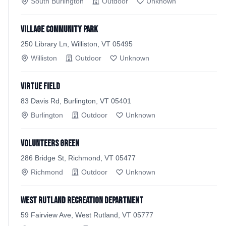
South Burlington
Outdoor
Unknown
Village Community Park
250 Library Ln, Williston, VT 05495
Williston
Outdoor
Unknown
Virtue Field
83 Davis Rd, Burlington, VT 05401
Burlington
Outdoor
Unknown
Volunteers Green
286 Bridge St, Richmond, VT 05477
Richmond
Outdoor
Unknown
West Rutland Recreation Department
59 Fairview Ave, West Rutland, VT 05777