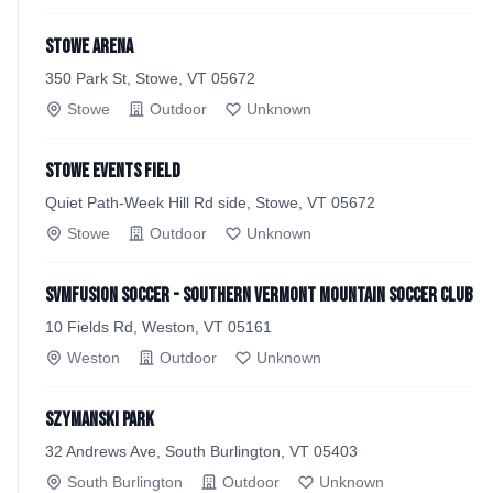
Stowe Arena
350 Park St, Stowe, VT 05672
Stowe
Outdoor
Unknown
Stowe Events Field
Quiet Path-Week Hill Rd side, Stowe, VT 05672
Stowe
Outdoor
Unknown
SVMFusion Soccer - Southern Vermont Mountain Soccer Club
10 Fields Rd, Weston, VT 05161
Weston
Outdoor
Unknown
Szymanski Park
32 Andrews Ave, South Burlington, VT 05403
South Burlington
Outdoor
Unknown