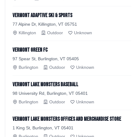
Vermont Adaptive Ski & Sports
77 Alpine Dr, Killington, VT 05751
Killington
Outdoor
Unknown
Vermont Green FC
97 Spear St, Burlington, VT 05405
Burlington
Outdoor
Unknown
Vermont Lake Monsters Baseball
98 University Rd, Burlington, VT 05401
Burlington
Outdoor
Unknown
Vermont Lake Monsters Offices and Merchandise Store
1 King St, Burlington, VT 05401
Burlington
Outdoor
Unknown