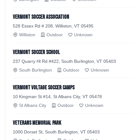
Vermont Soccer Association
528 Essex Rd # 208, Williston, VT 05495
Williston
Outdoor
Unknown
Vermont Soccer School
237 Quarry Hl Rd #422, South Burlington, VT 05403
South Burlington
Outdoor
Unknown
Vermont Voltage Soccer Camps
10 Kingman St #14, St Albans City, VT 05478
St Albans City
Outdoor
Unknown
Veterans Memorial Park
1000 Dorset St, South Burlington, VT 05403