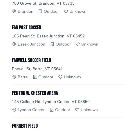
760 Grove St, Brandon, VT 05733
Brandon
Outdoor
Unknown
Far Post Soccer
105 Pearl St, Essex Junction, VT 05452
Essex Junction
Outdoor
Unknown
Farwell Soccer Field
Farwell St, Barre, VT 05641
Barre
Outdoor
Unknown
Fenton W. Chester Arena
145 College Rd, Lyndon Center, VT 05850
Lyndon Center
Outdoor
Unknown
Forrest Field