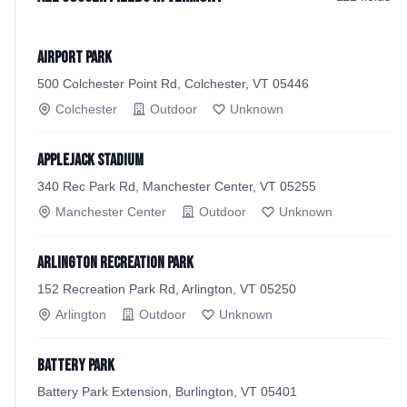
Airport Park
500 Colchester Point Rd, Colchester, VT 05446
Colchester
Outdoor
Unknown
Applejack Stadium
340 Rec Park Rd, Manchester Center, VT 05255
Manchester Center
Outdoor
Unknown
Arlington Recreation Park
152 Recreation Park Rd, Arlington, VT 05250
Arlington
Outdoor
Unknown
Battery Park
Battery Park Extension, Burlington, VT 05401