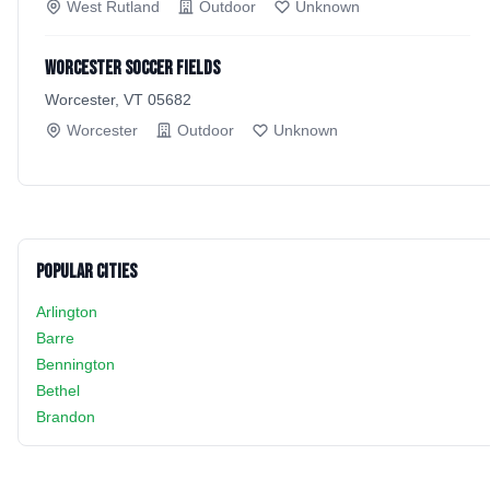
West Rutland
Outdoor
Unknown
Worcester soccer fields
Worcester, VT 05682
Worcester
Outdoor
Unknown
Popular Cities
Arlington
Barre
Bennington
Bethel
Brandon