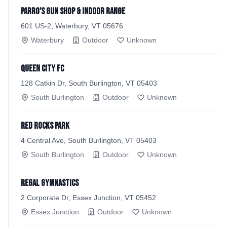
Parro's Gun Shop & Indoor Range
601 US-2, Waterbury, VT 05676
Waterbury
Outdoor
Unknown
Queen City FC
128 Catkin Dr, South Burlington, VT 05403
South Burlington
Outdoor
Unknown
Red Rocks Park
4 Central Ave, South Burlington, VT 05403
South Burlington
Outdoor
Unknown
Regal Gymnastics
2 Corporate Dr, Essex Junction, VT 05452
Essex Junction
Outdoor
Unknown