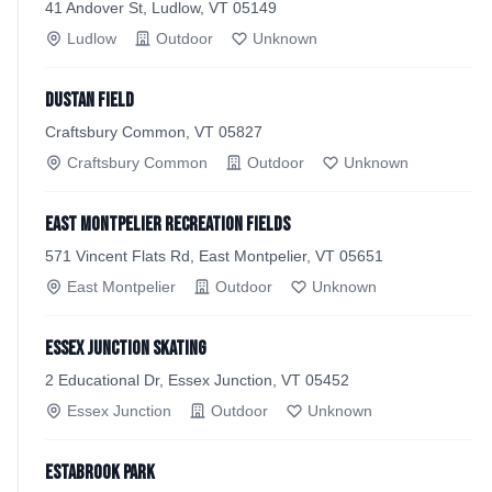
41 Andover St, Ludlow, VT 05149
Ludlow
Outdoor
Unknown
Dustan Field
Craftsbury Common, VT 05827
Craftsbury Common
Outdoor
Unknown
East Montpelier Recreation Fields
571 Vincent Flats Rd, East Montpelier, VT 05651
East Montpelier
Outdoor
Unknown
Essex Junction Skating
2 Educational Dr, Essex Junction, VT 05452
Essex Junction
Outdoor
Unknown
Estabrook Park