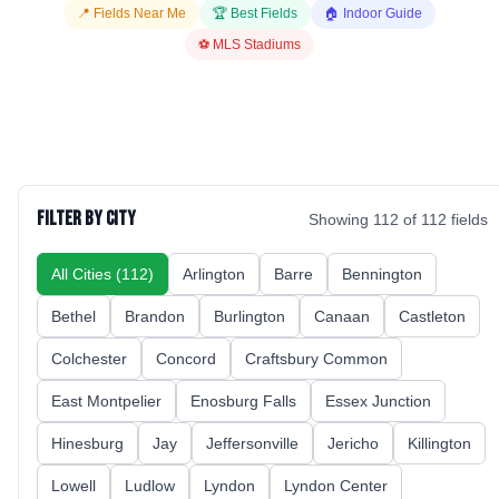
📍 Fields Near Me
🏆 Best Fields
🏠 Indoor Guide
⚽ MLS Stadiums
Filter by City
Showing
112
of
112
fields
All Cities (
112
)
Arlington
Barre
Bennington
Bethel
Brandon
Burlington
Canaan
Castleton
Colchester
Concord
Craftsbury Common
East Montpelier
Enosburg Falls
Essex Junction
Hinesburg
Jay
Jeffersonville
Jericho
Killington
Lowell
Ludlow
Lyndon
Lyndon Center