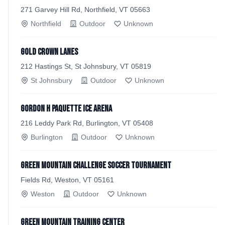
271 Garvey Hill Rd, Northfield, VT 05663
Northfield
Outdoor
Unknown
Gold Crown Lanes
212 Hastings St, St Johnsbury, VT 05819
St Johnsbury
Outdoor
Unknown
Gordon H Paquette Ice Arena
216 Leddy Park Rd, Burlington, VT 05408
Burlington
Outdoor
Unknown
Green Mountain Challenge Soccer Tournament
Fields Rd, Weston, VT 05161
Weston
Outdoor
Unknown
Green Mountain Training Center