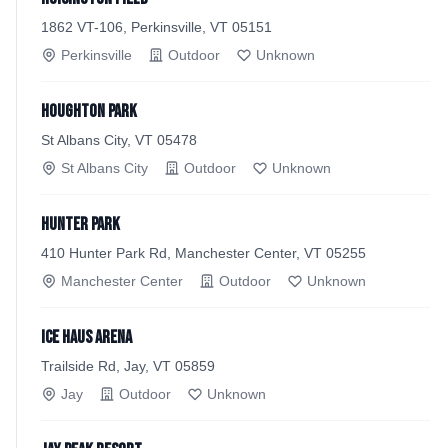
1862 VT-106, Perkinsville, VT 05151
Perkinsville
Outdoor
Unknown
Houghton Park
St Albans City, VT 05478
St Albans City
Outdoor
Unknown
Hunter Park
410 Hunter Park Rd, Manchester Center, VT 05255
Manchester Center
Outdoor
Unknown
Ice Haus Arena
Trailside Rd, Jay, VT 05859
Jay
Outdoor
Unknown