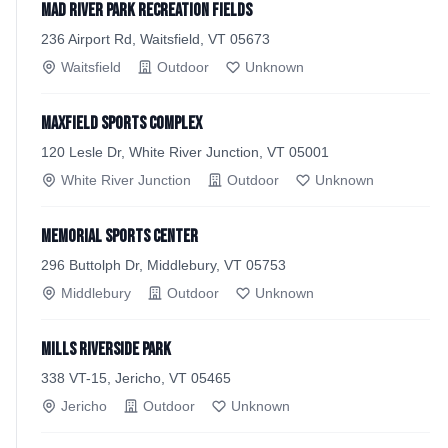
Mad River Park Recreation Fields
236 Airport Rd, Waitsfield, VT 05673
Waitsfield
Outdoor
Unknown
Maxfield Sports Complex
120 Lesle Dr, White River Junction, VT 05001
White River Junction
Outdoor
Unknown
Memorial Sports Center
296 Buttolph Dr, Middlebury, VT 05753
Middlebury
Outdoor
Unknown
Mills Riverside Park
338 VT-15, Jericho, VT 05465
Jericho
Outdoor
Unknown