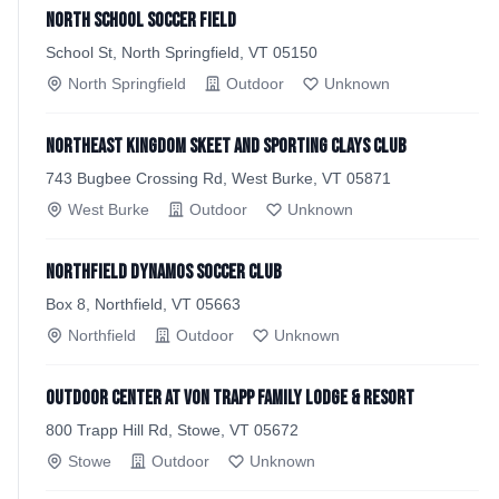
North School Soccer Field
School St, North Springfield, VT 05150
North Springfield
Outdoor
Unknown
Northeast Kingdom Skeet and Sporting Clays Club
743 Bugbee Crossing Rd, West Burke, VT 05871
West Burke
Outdoor
Unknown
Northfield Dynamos Soccer Club
Box 8, Northfield, VT 05663
Northfield
Outdoor
Unknown
Outdoor Center at von Trapp Family Lodge & Resort
800 Trapp Hill Rd, Stowe, VT 05672
Stowe
Outdoor
Unknown