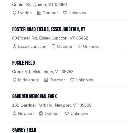
Center St, Lyndon, VT 05850
Lyndon
Outdoor
Unknown
Foster Road Fields, Essex Junction, VT
60 Foster Rd, Essex Junction, VT 05452
Essex Junction
Outdoor
Unknown
Fucile Field
Creek Rd, Middlebury, VT 05753
Middlebury
Outdoor
Unknown
Gardner Memorial Park
155 Gardner Park Rd, Newport, VT 05855
Newport
Outdoor
Unknown
Garvey Field