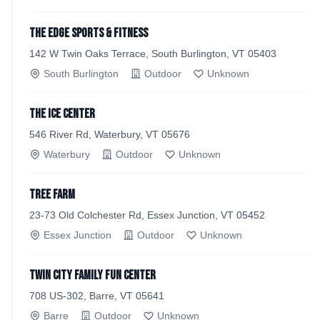
The EDGE Sports & Fitness
142 W Twin Oaks Terrace, South Burlington, VT 05403
South Burlington
Outdoor
Unknown
The Ice Center
546 River Rd, Waterbury, VT 05676
Waterbury
Outdoor
Unknown
Tree Farm
23-73 Old Colchester Rd, Essex Junction, VT 05452
Essex Junction
Outdoor
Unknown
Twin City Family Fun Center
708 US-302, Barre, VT 05641
Barre
Outdoor
Unknown