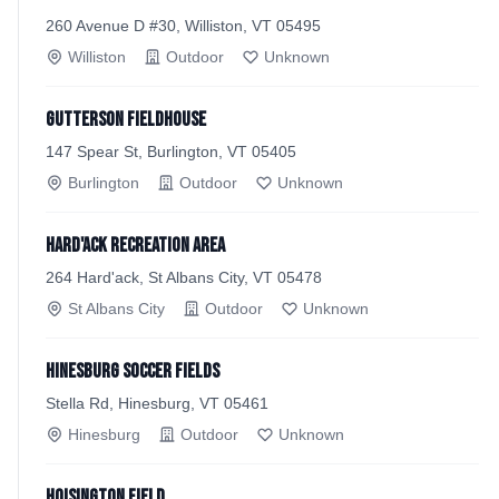
260 Avenue D #30, Williston, VT 05495
Williston
Outdoor
Unknown
Gutterson Fieldhouse
147 Spear St, Burlington, VT 05405
Burlington
Outdoor
Unknown
Hard'ack Recreation Area
264 Hard'ack, St Albans City, VT 05478
St Albans City
Outdoor
Unknown
Hinesburg Soccer Fields
Stella Rd, Hinesburg, VT 05461
Hinesburg
Outdoor
Unknown
Hoisington Field