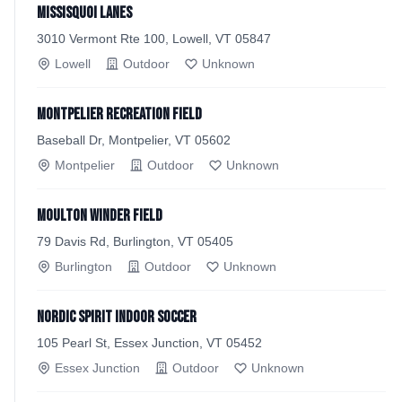
Missisquoi Lanes
3010 Vermont Rte 100, Lowell, VT 05847
Lowell
Outdoor
Unknown
Montpelier Recreation Field
Baseball Dr, Montpelier, VT 05602
Montpelier
Outdoor
Unknown
Moulton Winder Field
79 Davis Rd, Burlington, VT 05405
Burlington
Outdoor
Unknown
Nordic Spirit Indoor Soccer
105 Pearl St, Essex Junction, VT 05452
Essex Junction
Outdoor
Unknown