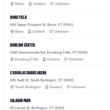
Milton
Outdoor
Unknown
Bond Field
444 Upper Prospect St, Barre, VT 05641
Barre
Outdoor
Unknown
Bowling Center
2445 Sampsonville Rd, Enosburg Falls, VT 05450
Enosburg Falls
Outdoor
Unknown
C Douglas Cairns Arena
600 Swift St, South Burlington, VT 05403
South Burlington
Outdoor
Unknown
Calahan Park
45 Locust St, Burlington, VT 05401