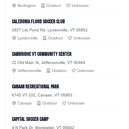
Burlington
Outdoor
Unknown
Caledonia Flood Soccer Club
2827 Lily Pond Rd, Lyndonville, VT 05851
Lyndonville
Outdoor
Unknown
Cambridge VT Community Center
22 Old Main St, Jeffersonville, VT 05464
Jeffersonville
Outdoor
Unknown
Canaan Recreational Park
6745 VT-102, Canaan, VT 05903
Canaan
Outdoor
Unknown
Capital Soccer Camp
4 N Park Dr, Montpelier, VT 05602