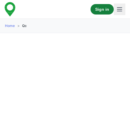
Sign in
Home
>
Qc