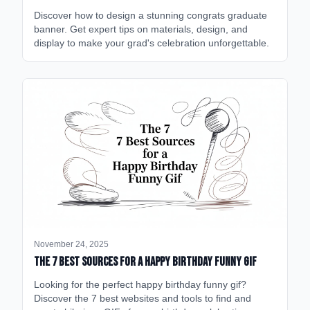
Discover how to design a stunning congrats graduate
banner. Get expert tips on materials, design, and
display to make your grad's celebration unforgettable.
November 24, 2025
The 7 Best Sources for a Happy Birthday Funny GIF
Looking for the perfect happy birthday funny gif?
Discover the 7 best websites and tools to find and