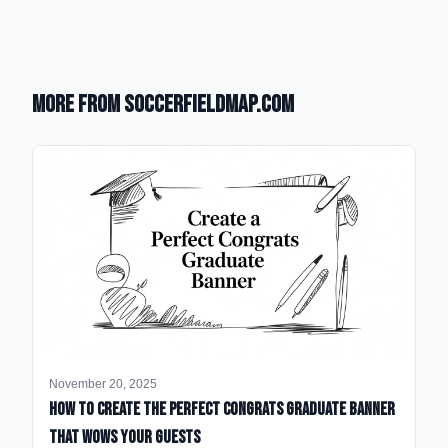
More from SoccerFieldMap.com
November 20, 2025
How to Create the Perfect Congrats Graduate Banner
That Wows Your Guests