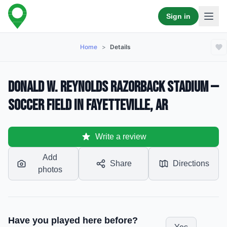
Sign in
Home
>
Details
Donald W. Reynolds Razorback Stadium —
Soccer Field in Fayetteville, AR
Write a review
Add
Share
Directions
photos
Have you played here before?