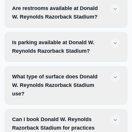
Are restrooms available at Donald
W. Reynolds Razorback Stadium?
Is parking available at Donald W.
Reynolds Razorback Stadium?
What type of surface does Donald
W. Reynolds Razorback Stadium
use?
Can I book Donald W. Reynolds
Razorback Stadium for practices