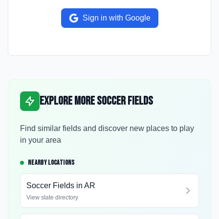
Sign in with Google
Explore More Soccer Fields
Find similar fields and discover new places to play
in your area
NEARBY LOCATIONS
Soccer Fields in
AR
View state directory