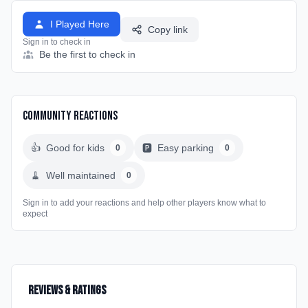
I Played Here
Copy link
Sign in to check in
Be the first to check in
Community Reactions
👍
Good for kids
🅿️
Easy parking
0
0
🧹
Well maintained
0
Sign in to add your reactions and help other players know what to
expect
Reviews & Ratings