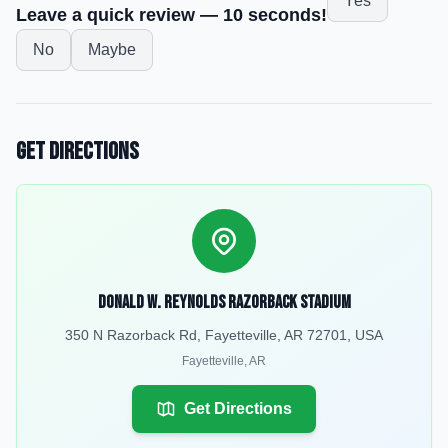
Yes
Leave a quick review — 10 seconds!
No
Maybe
Get Directions
Donald W. Reynolds Razorback Stadium
350 N Razorback Rd, Fayetteville, AR 72701, USA
Fayetteville
,
AR
Get Directions