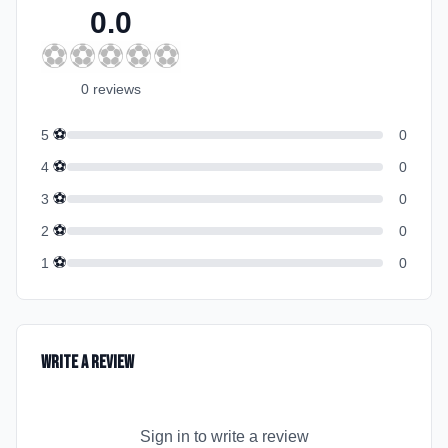
0.0
⚽
⚽
⚽
⚽
⚽
0
review
s
⚽
5
0
⚽
4
0
⚽
3
0
⚽
2
0
⚽
1
0
Write a Review
Sign in to write a review