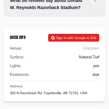
What do reviews say about Donald
W. Reynolds Razorback Stadium?
Quick Info
Sign in with Google to Edit
Venue:
Unknown
Surface:
Natural Turf
Lights:
yes
Restrooms:
true
Address:
350 N Razorback Rd, Fayetteville, AR 72701, USA