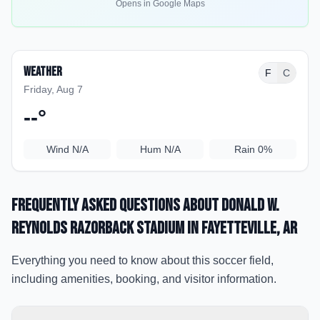
Opens in Google Maps
Weather
F
C
Friday, Aug 7
--
°
Wind
N/A
Hum
N/A
Rain
0%
Frequently Asked Questions about
Donald W.
Reynolds Razorback Stadium
in Fayetteville
, AR
Everything you need to know about this soccer field,
including amenities, booking, and visitor information.