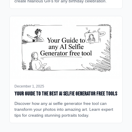
create hilarious GIFs for any birthday celebration.
December 1, 2025
Your Guide to the Best AI Selfie Generator Free Tools
Discover how any ai selfie generator free tool can
transform your photos into amazing art. Learn expert
tips for creating stunning portraits today.