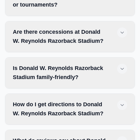
or tournaments?
Are there concessions at Donald
W. Reynolds Razorback Stadium?
Is Donald W. Reynolds Razorback
Stadium family-friendly?
How do I get directions to Donald
W. Reynolds Razorback Stadium?