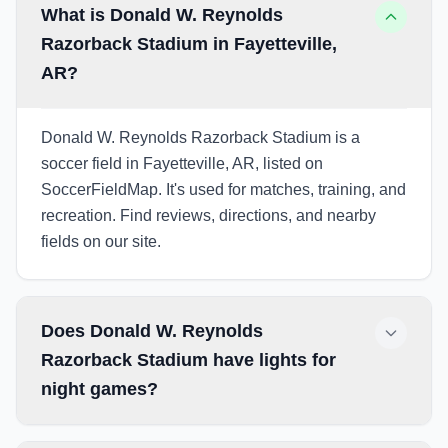
What is Donald W. Reynolds
Razorback Stadium in Fayetteville,
AR?
Donald W. Reynolds Razorback Stadium is a
soccer field in Fayetteville, AR, listed on
SoccerFieldMap. It's used for matches, training, and
recreation. Find reviews, directions, and nearby
fields on our site.
Does Donald W. Reynolds
Razorback Stadium have lights for
night games?