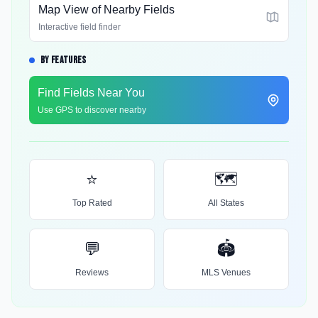
Map View of Nearby Fields
Interactive field finder
BY FEATURES
Find Fields Near You
Use GPS to discover nearby
⭐
🗺️
Top Rated
All States
💬
🏟️
Reviews
MLS Venues