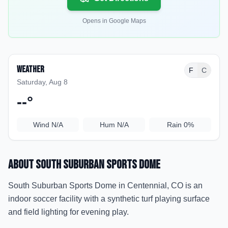
Opens in Google Maps
Weather
F
C
Saturday, Aug 8
--
°
Wind
N/A
Hum
N/A
Rain
0%
About
South Suburban Sports Dome
South Suburban Sports Dome in Centennial, CO is an
indoor soccer facility with a synthetic turf playing surface
and field lighting for evening play.