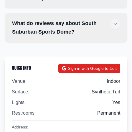
What do reviews say about South
Suburban Sports Dome?
Quick Info
Sign in with Google to Edit
Venue:
Indoor
Surface:
Synthetic Turf
Lights:
Yes
Restrooms:
Permanent
Address: