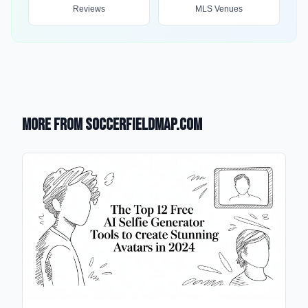
Reviews
MLS Venues
More from SoccerFieldMap.com