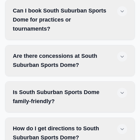
Can I book South Suburban Sports
Dome for practices or
tournaments?
Are there concessions at South
Suburban Sports Dome?
Is South Suburban Sports Dome
family-friendly?
How do I get directions to South
Suburban Sports Dome?