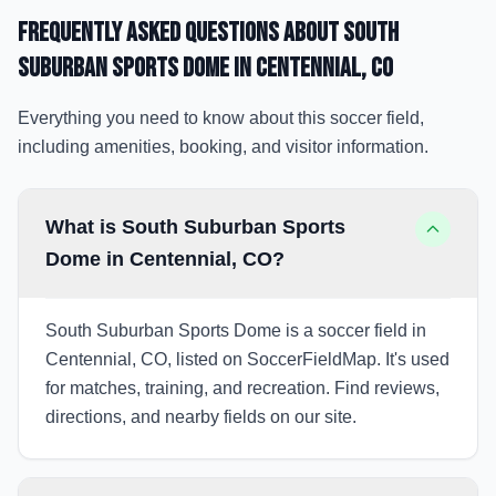
Frequently Asked Questions about
South
Suburban Sports Dome
in Centennial
, CO
Everything you need to know about this soccer field,
including amenities, booking, and visitor information.
What is South Suburban Sports
Dome in Centennial, CO?
South Suburban Sports Dome is a soccer field in
Centennial, CO, listed on SoccerFieldMap. It's used
for matches, training, and recreation. Find reviews,
directions, and nearby fields on our site.