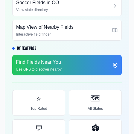
Soccer Fields in
CO
View state directory
Map View of Nearby Fields
Interactive field finder
BY FEATURES
Find Fields Near You
Use GPS to discover nearby
⭐
🗺️
Top Rated
All States
💬
🏟️