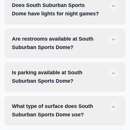
Does South Suburban Sports
Dome have lights for night games?
Are restrooms available at South
Suburban Sports Dome?
Is parking available at South
Suburban Sports Dome?
What type of surface does South
Suburban Sports Dome use?