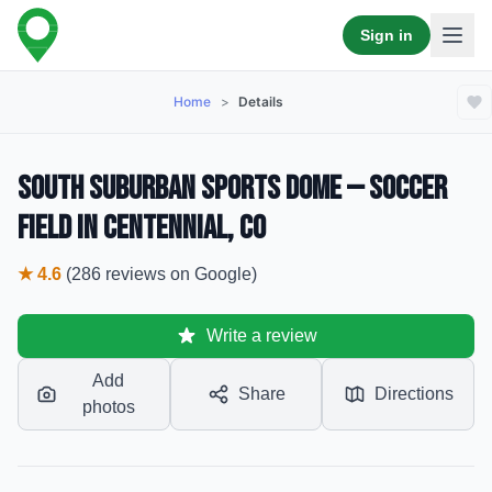
Sign in
Home
>
Details
South Suburban Sports Dome — Soccer
Field in Centennial, CO
★
4.6
(
286
reviews
on Google)
Write a review
Add
Share
Directions
photos