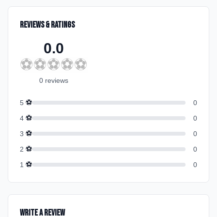
Reviews & Ratings
0.0
⚽
⚽
⚽
⚽
⚽
0
review
s
⚽
5
0
⚽
4
0
⚽
3
0
⚽
2
0
⚽
1
0
Write a Review