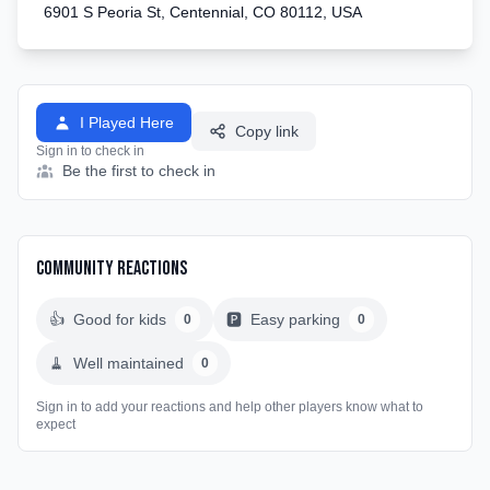
6901 S Peoria St, Centennial, CO 80112, USA
I Played Here
Copy link
Sign in to check in
Be the first to check in
Community Reactions
👍
Good for kids
🅿️
Easy parking
0
0
🧹
Well maintained
0
Sign in to add your reactions and help other players know what to
expect