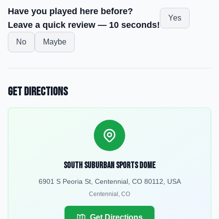
Have you played here before?
Yes
Leave a quick review — 10 seconds!
No
Maybe
Get Directions
South Suburban Sports Dome
6901 S Peoria St, Centennial, CO 80112, USA
Centennial
,
CO
Get Directions