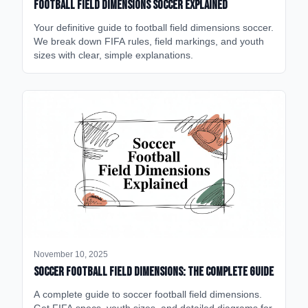
Football Field Dimensions Soccer Explained
Your definitive guide to football field dimensions soccer.
We break down FIFA rules, field markings, and youth
sizes with clear, simple explanations.
November 10, 2025
Soccer Football Field Dimensions: The Complete Guide
A complete guide to soccer football field dimensions.
Get FIFA specs, youth sizes, and detailed diagrams for