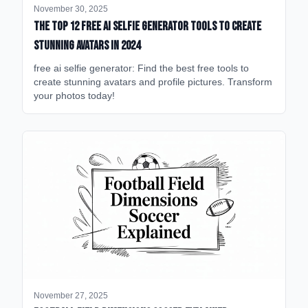
November 30, 2025
The Top 12 Free AI Selfie Generator Tools to Create
Stunning Avatars in 2024
free ai selfie generator: Find the best free tools to
create stunning avatars and profile pictures. Transform
your photos today!
November 27, 2025