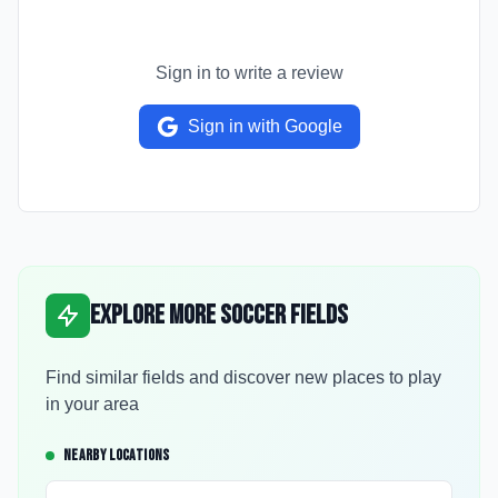
Sign in to write a review
Sign in with Google
Explore More Soccer Fields
Find similar fields and discover new places to play
in your area
NEARBY LOCATIONS