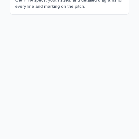
every line and marking on the pitch.