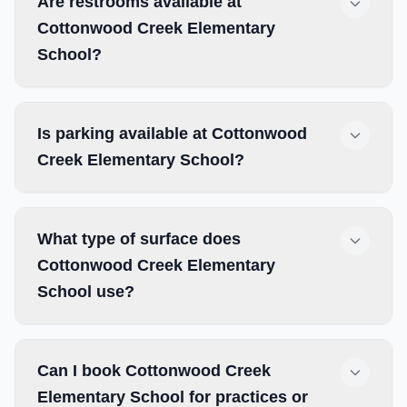
Are restrooms available at
Cottonwood Creek Elementary
School?
Is parking available at Cottonwood
Creek Elementary School?
What type of surface does
Cottonwood Creek Elementary
School use?
Can I book Cottonwood Creek
Elementary School for practices or