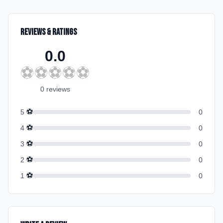
Reviews & Ratings
0.0
⚽
⚽
⚽
⚽
⚽
0
review
s
⚽
5
0
⚽
4
0
⚽
3
0
⚽
2
0
⚽
1
0