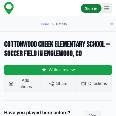
Sign in
Home
>
Details
Cottonwood Creek Elementary School —
Soccer Field in Englewood, CO
Write a review
Add
Share
Directions
photos
Have you played here before?