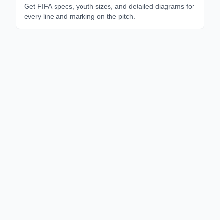
Get FIFA specs, youth sizes, and detailed diagrams for
every line and marking on the pitch.