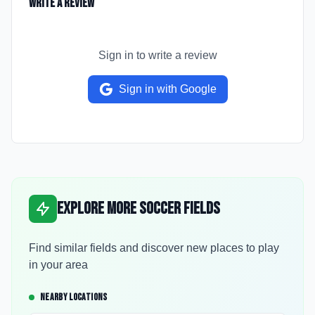
Write a Review
Sign in to write a review
Sign in with Google
Explore More Soccer Fields
Find similar fields and discover new places to play
in your area
NEARBY LOCATIONS