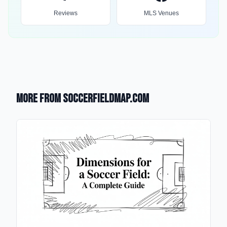
Reviews
MLS Venues
More from SoccerFieldMap.com