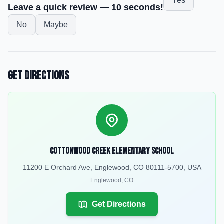
Yes
Leave a quick review — 10 seconds!
No
Maybe
Get Directions
Cottonwood Creek Elementary School
11200 E Orchard Ave, Englewood, CO 80111-5700, USA
Englewood
,
CO
Get Directions