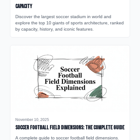
Capacity
Discover the largest soccer stadium in world and
explore the top 10 giants of sports architecture, ranked
by capacity, history, and iconic features.
November 10, 2025
Soccer Football Field Dimensions: The Complete Guide
A complete guide to soccer football field dimensions.