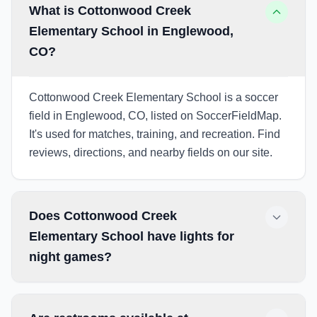
What is Cottonwood Creek
Elementary School in Englewood,
CO?
Cottonwood Creek Elementary School is a soccer
field in Englewood, CO, listed on SoccerFieldMap.
It's used for matches, training, and recreation. Find
reviews, directions, and nearby fields on our site.
Does Cottonwood Creek
Elementary School have lights for
night games?