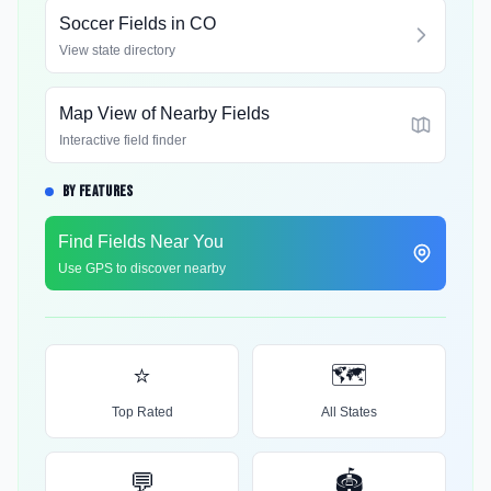
Soccer Fields in
CO
View state directory
Map View of Nearby Fields
Interactive field finder
BY FEATURES
Find Fields Near You
Use GPS to discover nearby
⭐
🗺️
Top Rated
All States
💬
🏟️