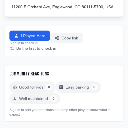
11200 E Orchard Ave, Englewood, CO 80111-5700, USA
I Played Here
Copy link
Sign in to check in
Be the first to check in
Community Reactions
👍
Good for kids
🅿️
Easy parking
0
0
🧹
Well maintained
0
Sign in to add your reactions and help other players know what to
expect