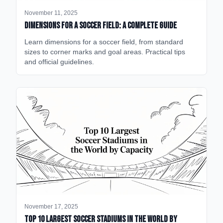
November 11, 2025
Dimensions for a Soccer Field: A Complete Guide
Learn dimensions for a soccer field, from standard
sizes to corner marks and goal areas. Practical tips
and official guidelines.
November 17, 2025
Top 10 Largest Soccer Stadiums in the World by