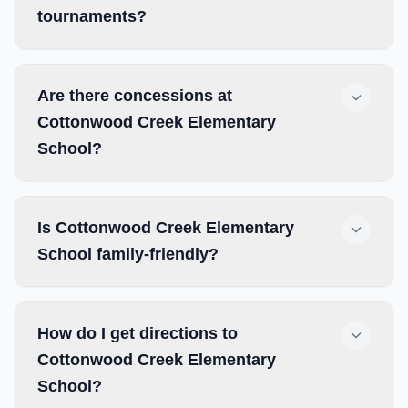
tournaments?
Are there concessions at
Cottonwood Creek Elementary
School?
Is Cottonwood Creek Elementary
School family-friendly?
How do I get directions to
Cottonwood Creek Elementary
School?