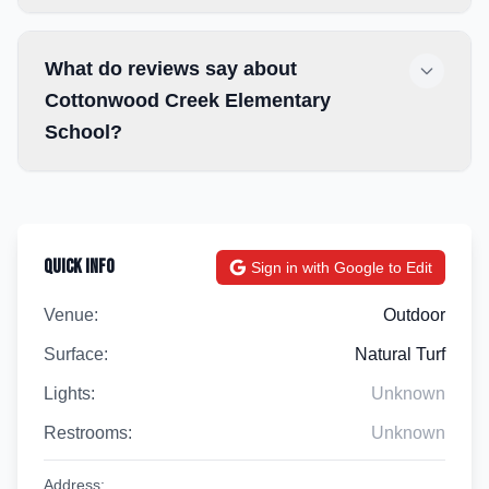
What do reviews say about
Cottonwood Creek Elementary
School?
Quick Info
Sign in with Google to Edit
Venue:
Outdoor
Surface:
Natural Turf
Lights:
Unknown
Restrooms:
Unknown
Address: