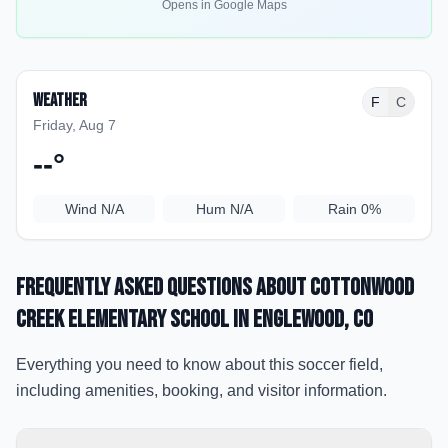
Opens in Google Maps
Weather
F
C
Friday, Aug 7
--
°
Wind
N/A
Hum
N/A
Rain
0%
Frequently Asked Questions about
Cottonwood
Creek Elementary School
in Englewood
, CO
Everything you need to know about this soccer field,
including amenities, booking, and visitor information.