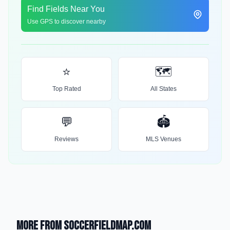
Find Fields Near You
Use GPS to discover nearby
⭐
🗺️
Top Rated
All States
💬
🏟️
Reviews
MLS Venues
More from SoccerFieldMap.com