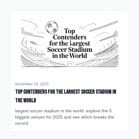
November 18, 2025
Top Contenders for the Largest Soccer Stadium in
the World
largest soccer stadium in the world: explore the 5
biggest venues for 2025 and see which breaks the
record.