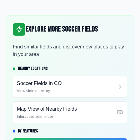
Explore More Soccer Fields
Find similar fields and discover new places to play
in your area
NEARBY LOCATIONS
Soccer Fields in
CO
View state directory
Map View of Nearby Fields
Interactive field finder
BY FEATURES