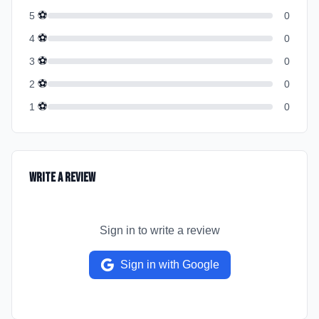
⚽
5
0
⚽
4
0
⚽
3
0
⚽
2
0
⚽
1
0
Write a Review
Sign in to write a review
Sign in with Google