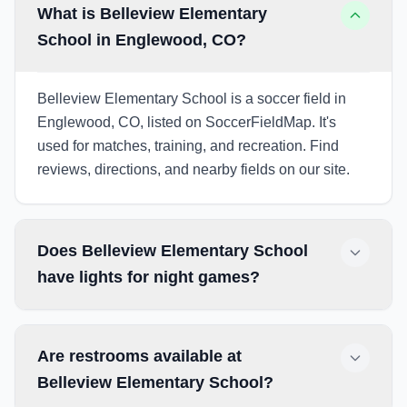
What is Belleview Elementary
School in Englewood, CO?
Belleview Elementary School is a soccer field in
Englewood, CO, listed on SoccerFieldMap. It's
used for matches, training, and recreation. Find
reviews, directions, and nearby fields on our site.
Does Belleview Elementary School
have lights for night games?
Are restrooms available at
Belleview Elementary School?