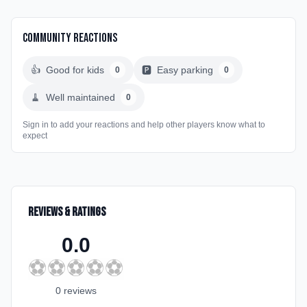
Community Reactions
👍
Good for kids
🅿️
Easy parking
0
0
🧹
Well maintained
0
Sign in to add your reactions and help other players know what to
expect
Reviews & Ratings
0.0
⚽
⚽
⚽
⚽
⚽
0
review
s