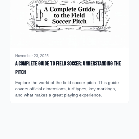
November 23, 2025
A Complete Guide to Field Soccer: Understanding the
Pitch
Explore the world of the field soccer pitch. This guide
covers official dimensions, turf types, key markings,
and what makes a great playing experience.