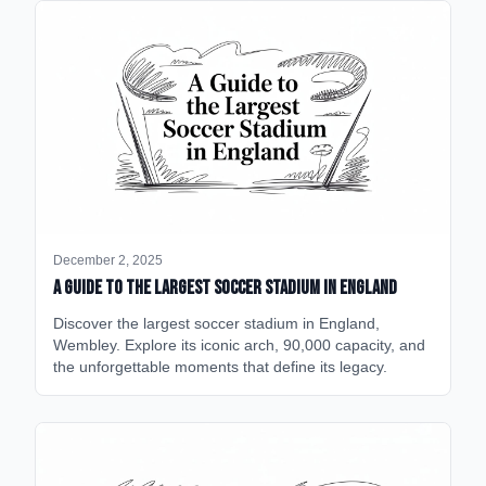
December 2, 2025
A Guide to the Largest Soccer Stadium in England
Discover the largest soccer stadium in England,
Wembley. Explore its iconic arch, 90,000 capacity, and
the unforgettable moments that define its legacy.