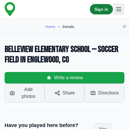
Sign in
Home
>
Details
Belleview Elementary School — Soccer
Field in Englewood, CO
Write a review
Add
Share
Directions
photos
Have you played here before?