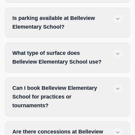
Is parking available at Belleview
Elementary School?
What type of surface does
Belleview Elementary School use?
Can I book Belleview Elementary
School for practices or
tournaments?
Are there concessions at Belleview