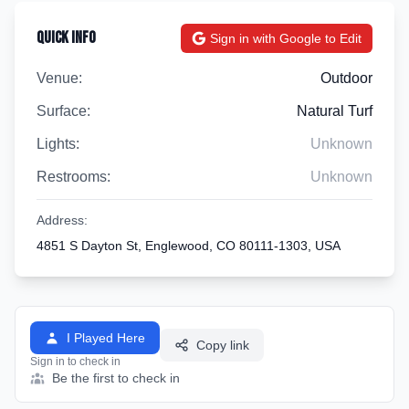
Quick Info
Sign in with Google to Edit
Venue:
Outdoor
Surface:
Natural Turf
Lights:
Unknown
Restrooms:
Unknown
Address:
4851 S Dayton St, Englewood, CO 80111-1303, USA
I Played Here
Copy link
Sign in to check in
Be the first to check in