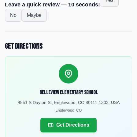
Yes
Leave a quick review — 10 seconds!
No
Maybe
Get Directions
Belleview Elementary School
4851 S Dayton St, Englewood, CO 80111-1303, USA
Englewood
,
CO
Get Directions