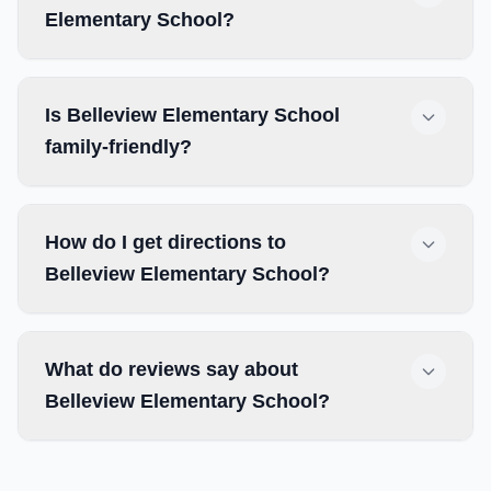
Elementary School?
Is Belleview Elementary School
family-friendly?
How do I get directions to
Belleview Elementary School?
What do reviews say about
Belleview Elementary School?