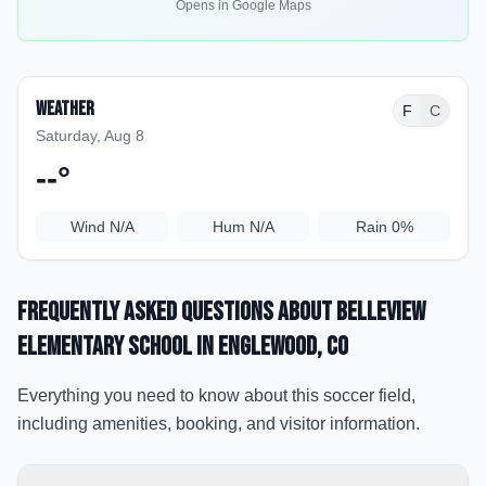
Opens in Google Maps
Weather
F
C
Saturday, Aug 8
--
°
Wind
N/A
Hum
N/A
Rain
0%
Frequently Asked Questions about
Belleview
Elementary School
in Englewood
, CO
Everything you need to know about this soccer field,
including amenities, booking, and visitor information.