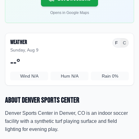
Opens in Google Maps
Weather
F
C
Sunday, Aug 9
--
°
Wind
N/A
Hum
N/A
Rain
0%
About
Denver Sports Center
Denver Sports Center in Denver, CO is an indoor soccer
facility with a synthetic turf playing surface and field
lighting for evening play.