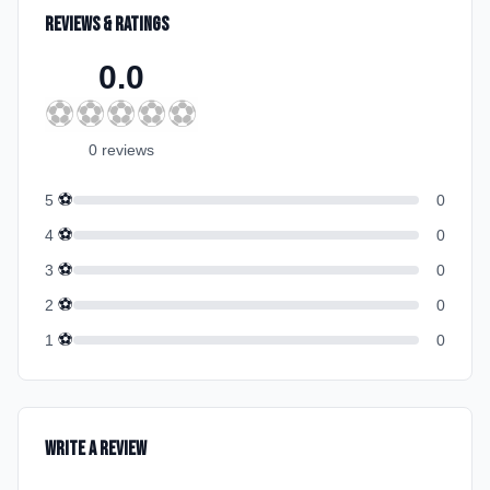
Reviews & Ratings
0.0
⚽
⚽
⚽
⚽
⚽
0
review
s
⚽
5
0
⚽
4
0
⚽
3
0
⚽
2
0
⚽
1
0
Write a Review