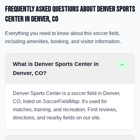
Frequently Asked Questions about
Denver Sports
Center
in Denver
, CO
Everything you need to know about this soccer field,
including amenities, booking, and visitor information.
What is Denver Sports Center in
Denver, CO?
Denver Sports Center is a soccer field in Denver,
CO, listed on SoccerFieldMap. It's used for
matches, training, and recreation. Find reviews,
directions, and nearby fields on our site.