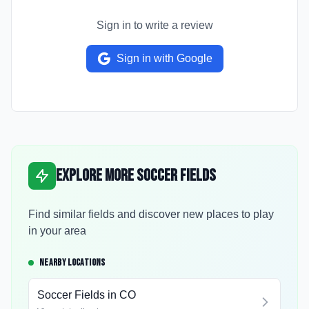
Sign in to write a review
Sign in with Google
Explore More Soccer Fields
Find similar fields and discover new places to play
in your area
NEARBY LOCATIONS
Soccer Fields in
CO