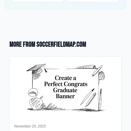
More from SoccerFieldMap.com
November 20, 2025