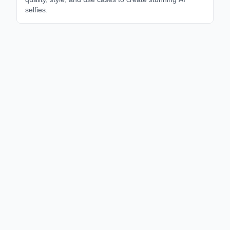
selfies.