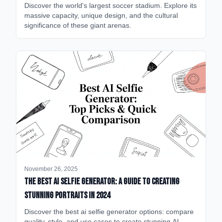
Discover the world's largest soccer stadium. Explore its
massive capacity, unique design, and the cultural
significance of these giant arenas.
November 26, 2025
The Best AI Selfie Generator: A Guide to Creating
Stunning Portraits in 2024
Discover the best ai selfie generator options: compare
quality, style, and use cases to create stunning AI