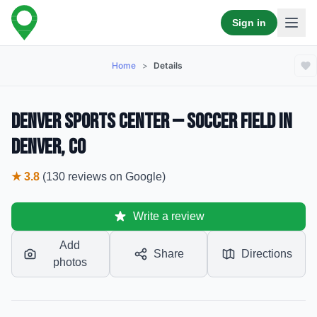
Sign in
Home
>
Details
Denver Sports Center — Soccer Field in
Denver, CO
★
3.8
(
130
reviews
on Google)
Write a review
Add
Share
Directions
photos