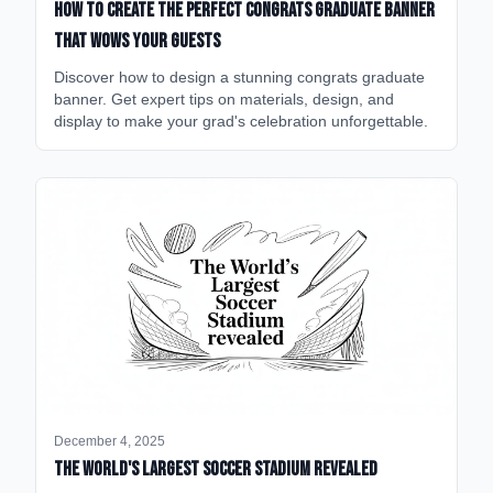
How to Create the Perfect Congrats Graduate Banner
That Wows Your Guests
Discover how to design a stunning congrats graduate
banner. Get expert tips on materials, design, and
display to make your grad's celebration unforgettable.
December 4, 2025
The World's Largest Soccer Stadium Revealed