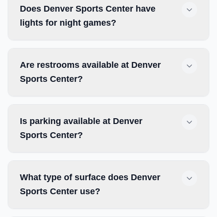
Does Denver Sports Center have
lights for night games?
Are restrooms available at Denver
Sports Center?
Is parking available at Denver
Sports Center?
What type of surface does Denver
Sports Center use?