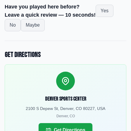
Have you played here before?
Yes
Leave a quick review — 10 seconds!
No
Maybe
Get Directions
Denver Sports Center
2100 S Depew St, Denver, CO 80227, USA
Denver
,
CO
Get Directions