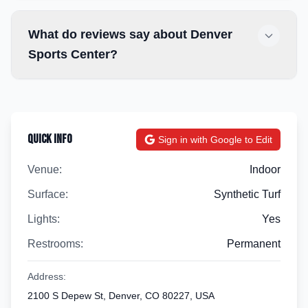
What do reviews say about Denver
Sports Center?
Quick Info
Sign in with Google to Edit
Venue:
Indoor
Surface:
Synthetic Turf
Lights:
Yes
Restrooms:
Permanent
Address:
2100 S Depew St, Denver, CO 80227, USA