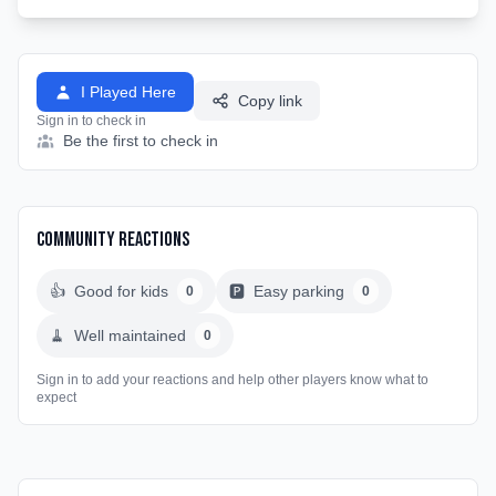
I Played Here
Copy link
Sign in to check in
Be the first to check in
Community Reactions
👍
Good for kids
🅿️
Easy parking
0
0
🧹
Well maintained
0
Sign in to add your reactions and help other players know what to
expect