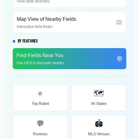
View state directory
Map View of Nearby Fields
Interactive field finder
BY FEATURES
Find Fields Near You
Use GPS to discover nearby
⭐
🗺️
Top Rated
All States
💬
🏟️
Reviews
MLS Venues