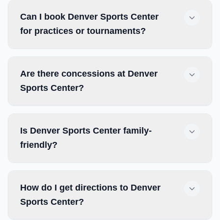
Can I book Denver Sports Center
for practices or tournaments?
Are there concessions at Denver
Sports Center?
Is Denver Sports Center family-
friendly?
How do I get directions to Denver
Sports Center?