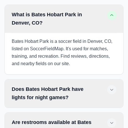
What is Bates Hobart Park in
Denver, CO?
Bates Hobart Park is a soccer field in Denver, CO,
listed on SoccerFieldMap. It's used for matches,
training, and recreation. Find reviews, directions,
and nearby fields on our site.
Does Bates Hobart Park have
lights for night games?
Are restrooms available at Bates