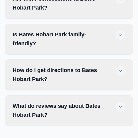
Hobart Park?
Is Bates Hobart Park family-
friendly?
How do I get directions to Bates
Hobart Park?
What do reviews say about Bates
Hobart Park?