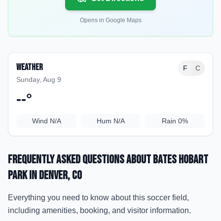
Opens in Google Maps
Weather
F
C
Sunday, Aug 9
--
°
Wind
N/A
Hum
N/A
Rain
0%
Frequently Asked Questions about
Bates Hobart
Park
in Denver
, CO
Everything you need to know about this soccer field,
including amenities, booking, and visitor information.