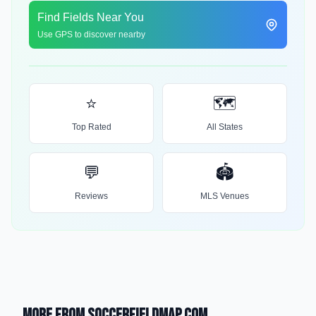
Find Fields Near You
Use GPS to discover nearby
⭐
🗺️
Top Rated
All States
💬
🏟️
Reviews
MLS Venues
More from SoccerFieldMap.com