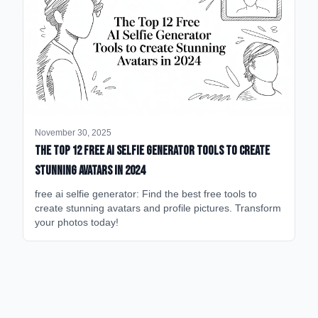
November 30, 2025
The Top 12 Free AI Selfie Generator Tools to Create
Stunning Avatars in 2024
free ai selfie generator: Find the best free tools to
create stunning avatars and profile pictures. Transform
your photos today!