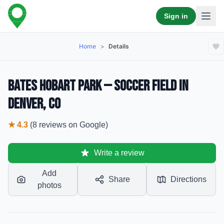
Sign in
Home
>
Details
Bates Hobart Park — Soccer Field in
Denver, CO
★
4.3
(
8
reviews
on Google)
Write a review
Add
Share
Directions
photos