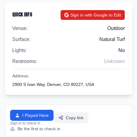
Quick Info
Sign in with Google to Edit
Venue:
Outdoor
Surface:
Natural Turf
Lights:
No
Restrooms:
Unknown
Address:
2900 S Ivan Way, Denver, CO 80227, USA
I Played Here
Copy link
Sign in to check in
Be the first to check in