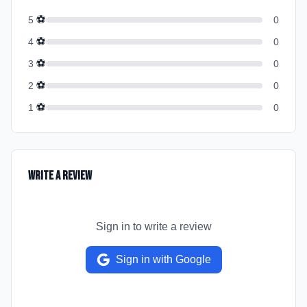
⚽
5
0
⚽
4
0
⚽
3
0
⚽
2
0
⚽
1
0
Write a Review
Sign in to write a review
Sign in with Google