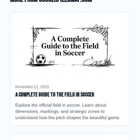
November 21, 2025
A Complete Guide to the Field in Soccer
Explore the official field in soccer. Learn about
dimensions, markings, and strategic zones to
understand how the pitch shapes the beautiful game.