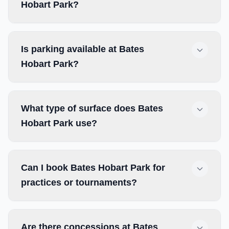
Hobart Park?
Is parking available at Bates
Hobart Park?
What type of surface does Bates
Hobart Park use?
Can I book Bates Hobart Park for
practices or tournaments?
Are there concessions at Bates