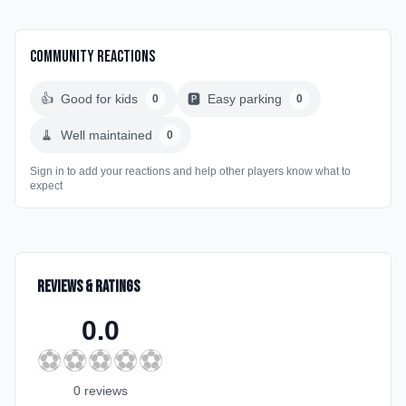
Community Reactions
👍
Good for kids
🅿️
Easy parking
0
0
🧹
Well maintained
0
Sign in to add your reactions and help other players know what to
expect
Reviews & Ratings
0.0
⚽
⚽
⚽
⚽
⚽
0
review
s