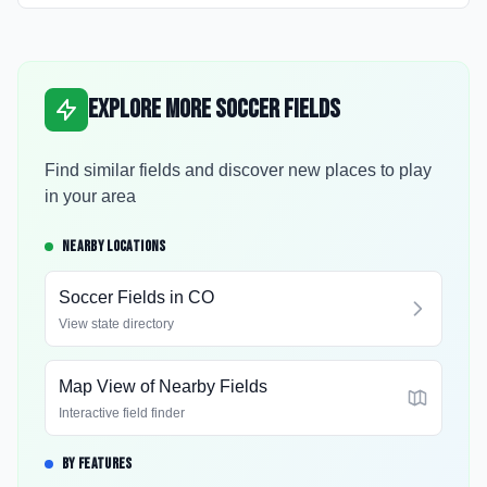
Explore More Soccer Fields
Find similar fields and discover new places to play
in your area
NEARBY LOCATIONS
Soccer Fields in
CO
View state directory
Map View of Nearby Fields
Interactive field finder
BY FEATURES