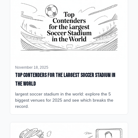
November 18, 2025
Top Contenders for the Largest Soccer Stadium in
the World
largest soccer stadium in the world: explore the 5
biggest venues for 2025 and see which breaks the
record.