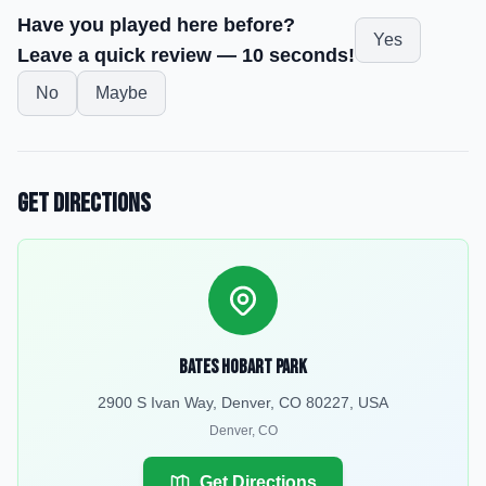
Have you played here before?
Yes
Leave a quick review — 10 seconds!
No
Maybe
Get Directions
Bates Hobart Park
2900 S Ivan Way, Denver, CO 80227, USA
Denver
,
CO
Get Directions