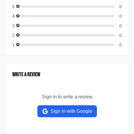
⚽
5
0
⚽
4
0
⚽
3
0
⚽
2
0
⚽
1
0
Write a Review
Sign in to write a review
Sign in with Google