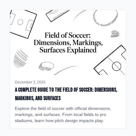
December 3, 2025
A Complete Guide to the Field of Soccer: Dimensions,
Markings, and Surfaces
Explore the field of soccer with official dimensions,
markings, and surfaces. From local fields to pro
stadiums, learn how pitch design impacts play.