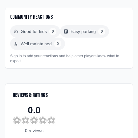
Community Reactions
👍
Good for kids
🅿️
Easy parking
0
0
🧹
Well maintained
0
Sign in to add your reactions and help other players know what to
expect
Reviews & Ratings
0.0
⚽
⚽
⚽
⚽
⚽
0
review
s