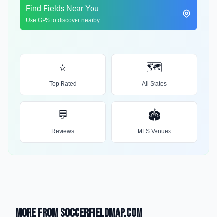
Find Fields Near You
Use GPS to discover nearby
⭐
🗺️
Top Rated
All States
💬
🏟️
Reviews
MLS Venues
More from SoccerFieldMap.com