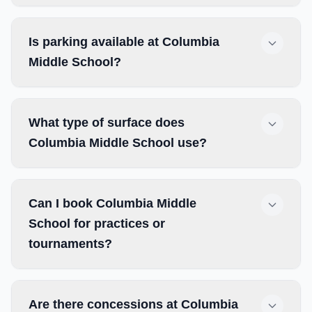
Is parking available at Columbia
Middle School?
What type of surface does
Columbia Middle School use?
Can I book Columbia Middle
School for practices or
tournaments?
Are there concessions at Columbia