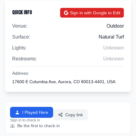
Quick Info
Sign in with Google to Edit
Venue:
Outdoor
Surface:
Natural Turf
Lights:
Unknown
Restrooms:
Unknown
Address:
17600 E Columbia Ave, Aurora, CO 80013-4401, USA
I Played Here
Copy link
Sign in to check in
Be the first to check in