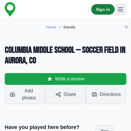
Sign in
Home
>
Details
Columbia Middle School — Soccer Field in
Aurora, CO
Write a review
Add
Share
Directions
photos
Have you played here before?