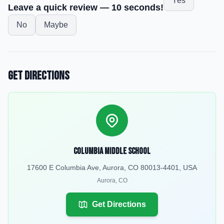
Yes
Leave a quick review — 10 seconds!
No
Maybe
Get Directions
Columbia Middle School
17600 E Columbia Ave, Aurora, CO 80013-4401, USA
Aurora
,
CO
Get Directions