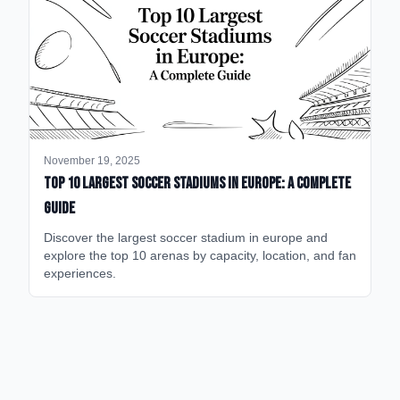
November 19, 2025
Top 10 Largest Soccer Stadiums in Europe: A Complete
Guide
Discover the largest soccer stadium in europe and
explore the top 10 arenas by capacity, location, and fan
experiences.