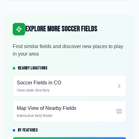
Explore More Soccer Fields
Find similar fields and discover new places to play
in your area
NEARBY LOCATIONS
Soccer Fields in
CO
View state directory
Map View of Nearby Fields
Interactive field finder
BY FEATURES