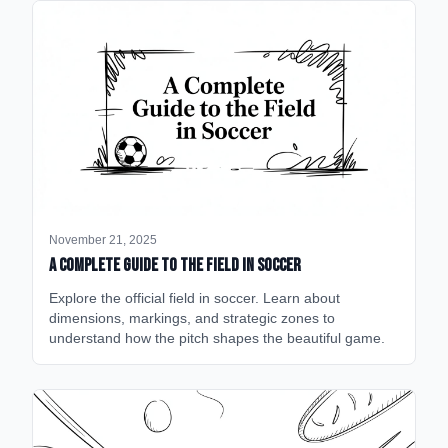
November 21, 2025
A Complete Guide to the Field in Soccer
Explore the official field in soccer. Learn about
dimensions, markings, and strategic zones to
understand how the pitch shapes the beautiful game.