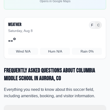
Opens in Google Maps
Weather
F
C
Saturday, Aug 8
--
°
Wind
N/A
Hum
N/A
Rain
0%
Frequently Asked Questions about
Columbia
Middle School
in Aurora
, CO
Everything you need to know about this soccer field,
including amenities, booking, and visitor information.