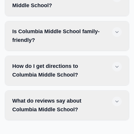
Middle School?
Is Columbia Middle School family-
friendly?
How do I get directions to
Columbia Middle School?
What do reviews say about
Columbia Middle School?