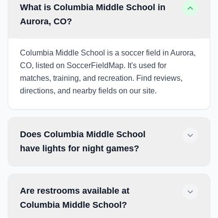
What is Columbia Middle School in
Aurora, CO?
Columbia Middle School is a soccer field in Aurora,
CO, listed on SoccerFieldMap. It's used for
matches, training, and recreation. Find reviews,
directions, and nearby fields on our site.
Does Columbia Middle School
have lights for night games?
Are restrooms available at
Columbia Middle School?