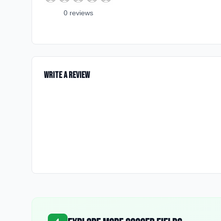
0
review
s
Write a Review