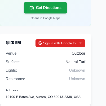
Get Directions
Opens in Google Maps
Quick Info
Sign in with Google to Edit
Venue:
Outdoor
Surface:
Natural Turf
Lights:
Unknown
Restrooms:
Unknown
Address:
19100 E Bates Ave, Aurora, CO 80013-2338, USA