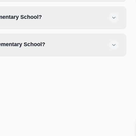
ementary School?
ementary School?