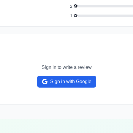
⚽
2
⚽
1
Sign in to write a review
Sign in with Google