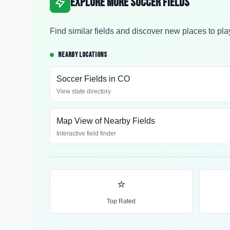
Explore More Soccer Fields
Find similar fields and discover new places to pla
NEARBY LOCATIONS
Soccer Fields in
CO
View state directory
Map View of Nearby Fields
Interactive field finder
⭐
Top Rated