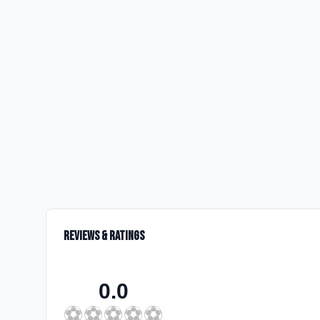
Reviews & Ratings
0.0
⚽
⚽
⚽
⚽
⚽