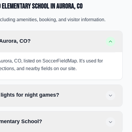
 Elementary School
in Aurora
, CO
cluding amenities, booking, and visitor information.
 Aurora, CO?
urora, CO, listed on SoccerFieldMap. It's used for
ections, and nearby fields on our site.
ights for night games?
ementary School?