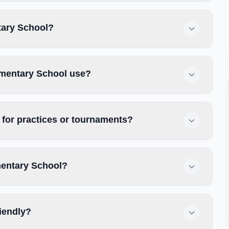
tary School?
ementary School use?
for practices or tournaments?
mentary School?
iendly?