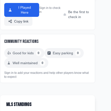
I Played
Sign in to check
Be the first to
in
Here
check in
Copy link
Community Reactions
👍
Good for kids
🅿️
Easy parking
0
0
🧹
Well maintained
0
Sign in to add your reactions and help other players know what
to expect
MLS Standings