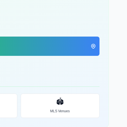
🏟️
MLS Venues