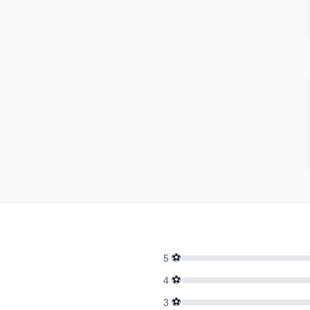
⚽
5
⚽
4
⚽
3