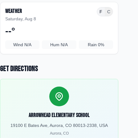
Weather
F
C
Saturday, Aug 8
--
°
Wind
N/A
Hum
N/A
Rain
0%
Get Directions
Arrowhead Elementary School
19100 E Bates Ave, Aurora, CO 80013-2338, USA
Aurora
,
CO