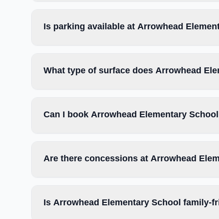
Is parking available at Arrowhead Elemen
What type of surface does Arrowhead El
Can I book Arrowhead Elementary School 
Are there concessions at Arrowhead Ele
Is Arrowhead Elementary School family-fr