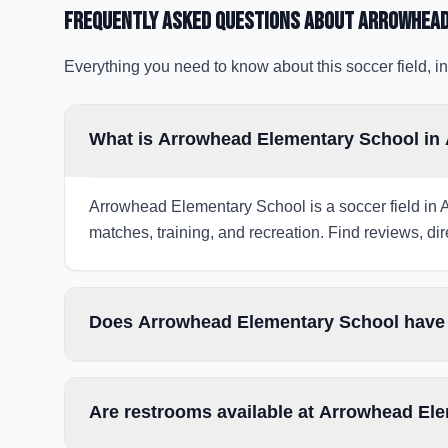
Frequently Asked Questions about
Arrowhead
Everything you need to know about this soccer field, in
What is Arrowhead Elementary School in
Arrowhead Elementary School is a soccer field in A
matches, training, and recreation. Find reviews, dir
Does Arrowhead Elementary School have l
Are restrooms available at Arrowhead El