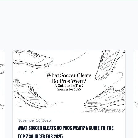
November 16, 2025
What Soccer Cleats Do Pros Wear? A Guide to the
Top 7 Sources for 2025