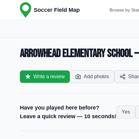
Soccer Field Map
Browse by Sta
Arrowhead Elementary School — 
Write a review
Add photos
Shar
Have you played here before?
Yes
Leave a quick review — 10 seconds!