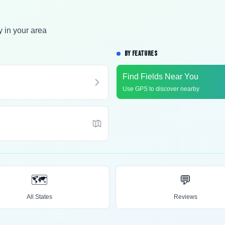
y in your area
BY FEATURES
Find Fields Near You
Use GPS to discover nearby
🗺️
💬
All States
Reviews