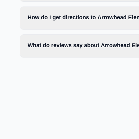
How do I get directions to Arrowhead El
What do reviews say about Arrowhead El