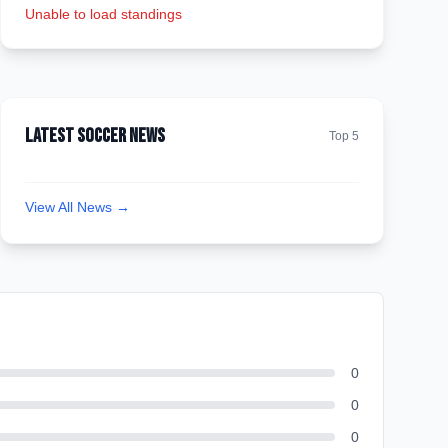
Unable to load standings
Latest Soccer News
Top 5
View All News →
0
0
0