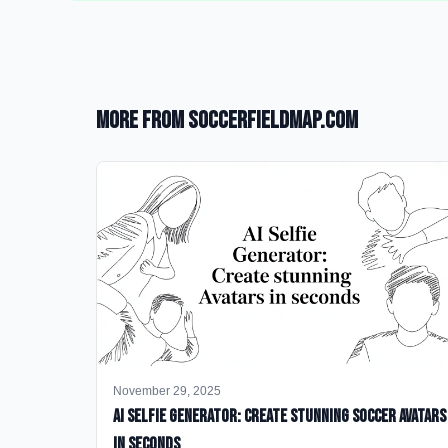
More from SoccerFieldMap.com
November 29, 2025
AI Selfie Generator: Create Stunning Soccer Avatars
in Seconds