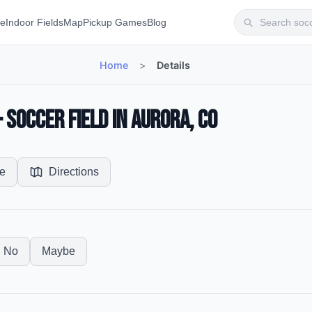
te
Indoor Fields
Map
Pickup Games
Blog
Home
>
Details
Soccer Field in Aurora, CO
e
Directions
No
Maybe