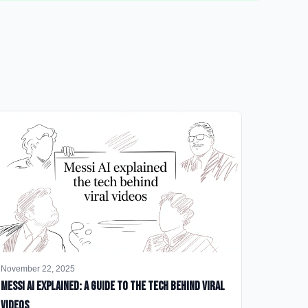
November 22, 2025
Messi AI Explained: A Guide to the Tech Behind Viral
Videos