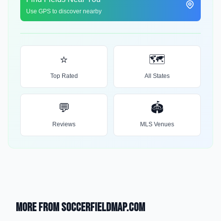
Use GPS to discover nearby
⭐
🗺️
Top Rated
All States
💬
🏟️
Reviews
MLS Venues
More from SoccerFieldMap.com