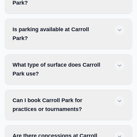
Park?
Is parking available at Carroll
Park?
What type of surface does Carroll
Park use?
Can I book Carroll Park for
practices or tournaments?
Are there concessions at Carroll