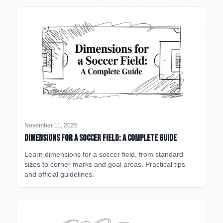
November 11, 2025
Dimensions for a Soccer Field: A Complete Guide
Learn dimensions for a soccer field, from standard
sizes to corner marks and goal areas. Practical tips
and official guidelines.