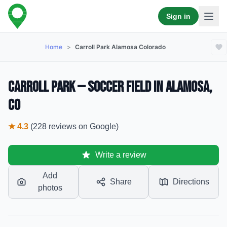
Sign in
Home
>
Carroll Park Alamosa Colorado
Carroll Park — Soccer Field in Alamosa,
CO
★
4.3
(
228
reviews
on Google)
Write a review
Add
Share
Directions
photos