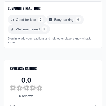
Community Reactions
👍
Good for kids
🅿️
Easy parking
0
0
🧹
Well maintained
0
Sign in to add your reactions and help other players know what to
expect
Reviews & Ratings
0.0
⚽
⚽
⚽
⚽
⚽
0
review
s