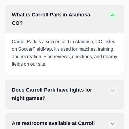
What is Carroll Park in Alamosa,
CO?
Carroll Park is a soccer field in Alamosa, CO, listed
on SoccerFieldMap. It's used for matches, training,
and recreation. Find reviews, directions, and nearby
fields on our site.
Does Carroll Park have lights for
night games?
Are restrooms available at Carroll