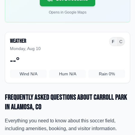
Opens in Google Maps
Weather
F
C
Monday, Aug 10
--
°
Wind
N/A
Hum
N/A
Rain
0%
Frequently Asked Questions about
Carroll Park
in Alamosa
, CO
Everything you need to know about this soccer field,
including amenities, booking, and visitor information.