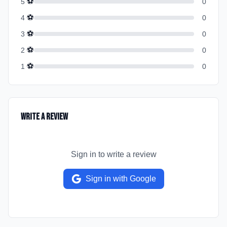
⚽
5
0
⚽
4
0
⚽
3
0
⚽
2
0
⚽
1
0
Write a Review
Sign in to write a review
Sign in with Google