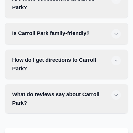
Park?
Is Carroll Park family-friendly?
How do I get directions to Carroll
Park?
What do reviews say about Carroll
Park?