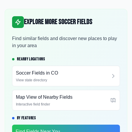
Explore More Soccer Fields
Find similar fields and discover new places to play
in your area
NEARBY LOCATIONS
Soccer Fields in
CO
View state directory
Map View of Nearby Fields
Interactive field finder
BY FEATURES
Find Fields Near You