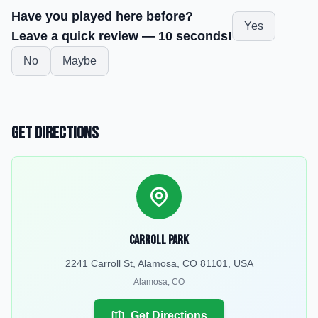
Have you played here before?
Yes
Leave a quick review — 10 seconds!
No
Maybe
Get Directions
Carroll Park
2241 Carroll St, Alamosa, CO 81101, USA
Alamosa
,
CO
Get Directions