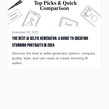
November 26, 2025
The Best AI Selfie Generator: A Guide to Creating
Stunning Portraits in 2024
Discover the best ai selfie generator options: compare
quality, style, and use cases to create stunning AI
selfies.