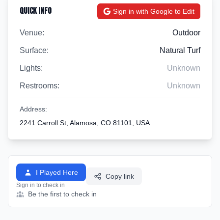
Quick Info
Sign in with Google to Edit
Venue:
Outdoor
Surface:
Natural Turf
Lights:
Unknown
Restrooms:
Unknown
Address:
2241 Carroll St, Alamosa, CO 81101, USA
I Played Here
Copy link
Sign in to check in
Be the first to check in