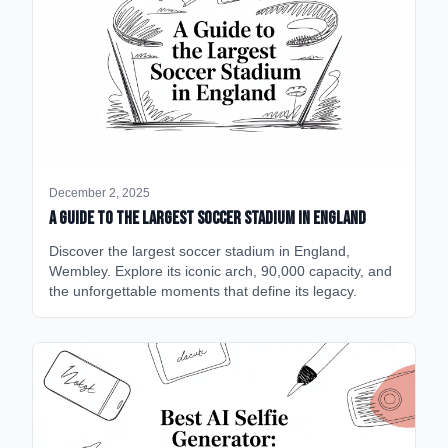
December 2, 2025
A Guide to the Largest Soccer Stadium in England
Discover the largest soccer stadium in England,
Wembley. Explore its iconic arch, 90,000 capacity, and
the unforgettable moments that define its legacy.