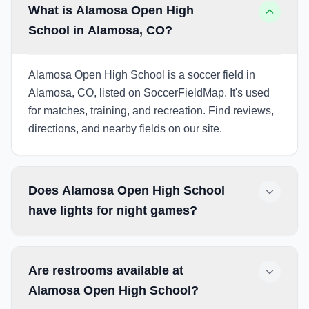
What is Alamosa Open High
School in Alamosa, CO?
Alamosa Open High School is a soccer field in
Alamosa, CO, listed on SoccerFieldMap. It's used
for matches, training, and recreation. Find reviews,
directions, and nearby fields on our site.
Does Alamosa Open High School
have lights for night games?
Are restrooms available at
Alamosa Open High School?