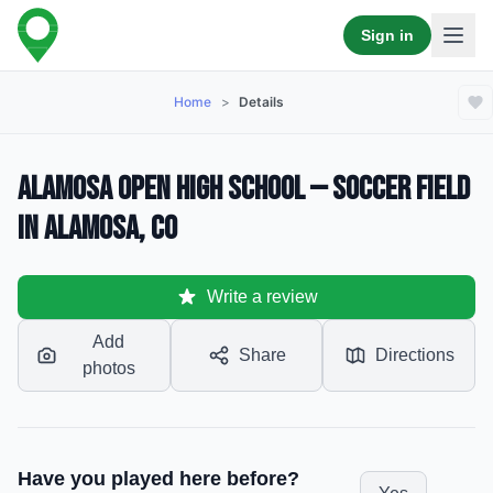
Sign in
Home
>
Details
Alamosa Open High School — Soccer Field
in Alamosa, CO
Write a review
Add
Share
Directions
photos
Have you played here before?