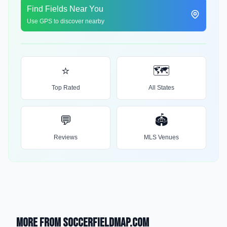
Find Fields Near You
Use GPS to discover nearby
⭐
🗺️
Top Rated
All States
💬
🏟️
Reviews
MLS Venues
More from SoccerFieldMap.com