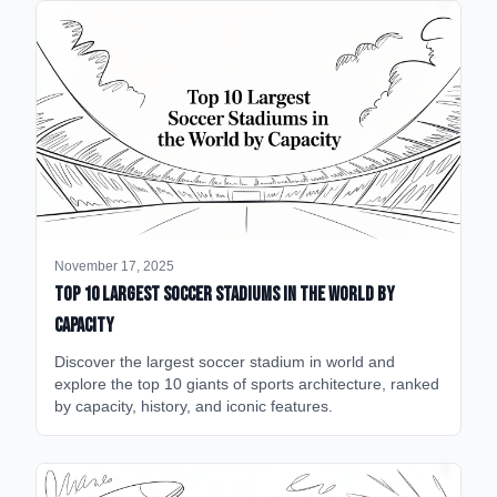
November 17, 2025
Top 10 Largest Soccer Stadiums in the World by
Capacity
Discover the largest soccer stadium in world and
explore the top 10 giants of sports architecture, ranked
by capacity, history, and iconic features.