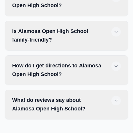
Open High School?
Is Alamosa Open High School
family-friendly?
How do I get directions to Alamosa
Open High School?
What do reviews say about
Alamosa Open High School?