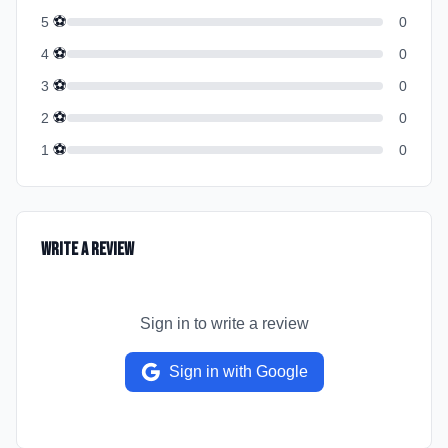
⚽
5
0
⚽
4
0
⚽
3
0
⚽
2
0
⚽
1
0
Write a Review
Sign in to write a review
Sign in with Google