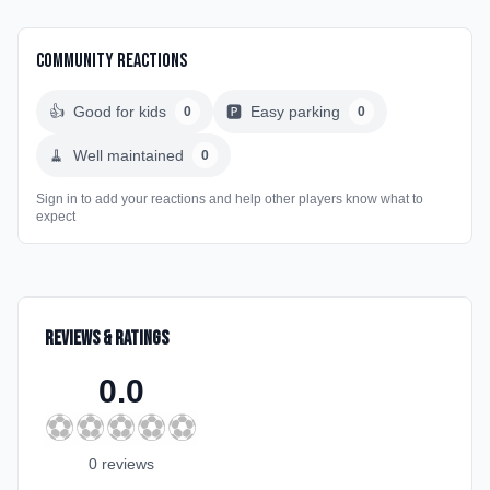
Community Reactions
👍
Good for kids
🅿️
Easy parking
0
0
🧹
Well maintained
0
Sign in to add your reactions and help other players know what to
expect
Reviews & Ratings
0.0
⚽
⚽
⚽
⚽
⚽
0
review
s