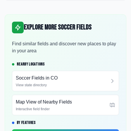
Explore More Soccer Fields
Find similar fields and discover new places to play
in your area
NEARBY LOCATIONS
Soccer Fields in
CO
View state directory
Map View of Nearby Fields
Interactive field finder
BY FEATURES