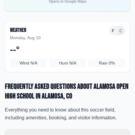
Opens in Google Maps
Weather
F
C
Monday, Aug 10
--
°
Wind
N/A
Hum
N/A
Rain
0%
Frequently Asked Questions about
Alamosa Open
High School
in Alamosa
, CO
Everything you need to know about this soccer field,
including amenities, booking, and visitor information.