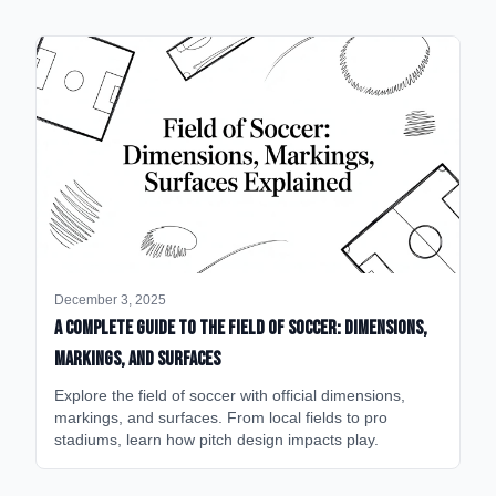
December 3, 2025
A Complete Guide to the Field of Soccer: Dimensions,
Markings, and Surfaces
Explore the field of soccer with official dimensions,
markings, and surfaces. From local fields to pro
stadiums, learn how pitch design impacts play.