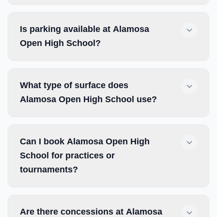
Is parking available at Alamosa
Open High School?
What type of surface does
Alamosa Open High School use?
Can I book Alamosa Open High
School for practices or
tournaments?
Are there concessions at Alamosa