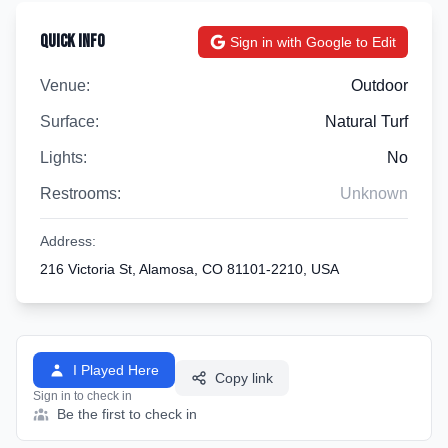
Quick Info
Sign in with Google to Edit
Venue:
Outdoor
Surface:
Natural Turf
Lights:
No
Restrooms:
Unknown
Address:
216 Victoria St, Alamosa, CO 81101-2210, USA
I Played Here
Copy link
Sign in to check in
Be the first to check in