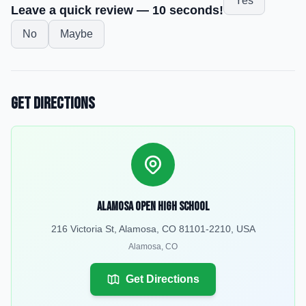
Yes
Leave a quick review — 10 seconds!
No
Maybe
Get Directions
Alamosa Open High School
216 Victoria St, Alamosa, CO 81101-2210, USA
Alamosa
,
CO
Get Directions