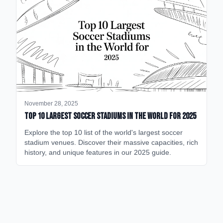
November 28, 2025
Top 10 Largest Soccer Stadiums in the World for 2025
Explore the top 10 list of the world's largest soccer
stadium venues. Discover their massive capacities, rich
history, and unique features in our 2025 guide.