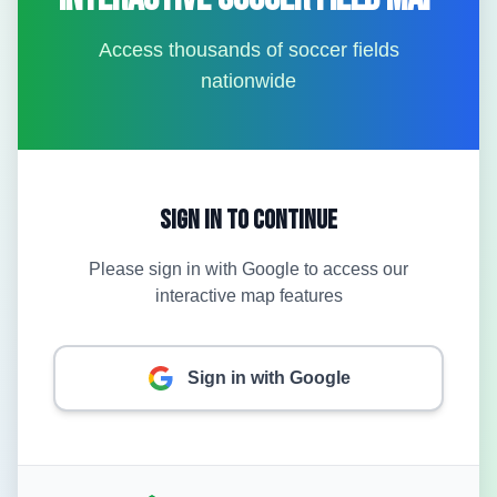
Access thousands of soccer fields
nationwide
Sign In to Continue
Please sign in with Google to access our
interactive map features
Sign in with Google