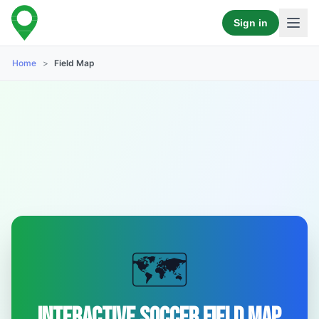
Sign in
Home
>
Field Map
🗺️
Interactive Soccer Field Map