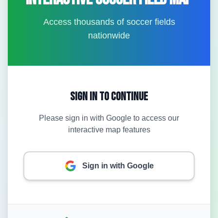
Access thousands of soccer fields
nationwide
Sign In to Continue
Please sign in with Google to access our
interactive map features
Sign in with Google