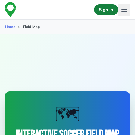
Sign in
Home
>
Field Map
🗺️
Interactive Soccer Field Map