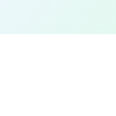
EXPLORE
Find a Field Near Me
Interactive Map
Best Soccer Fields