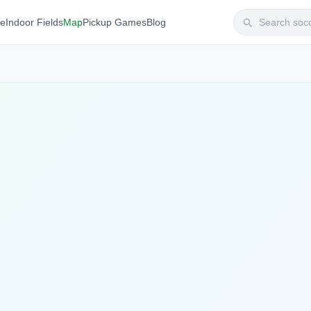
te
Indoor Fields
Map
Pickup Games
Blog