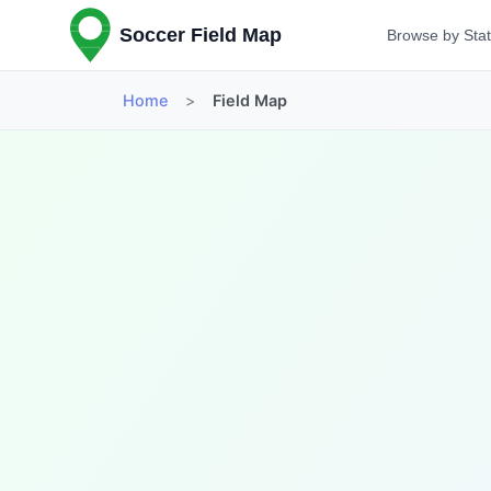
Soccer Field Map
Browse by Sta
Home
>
Field Map