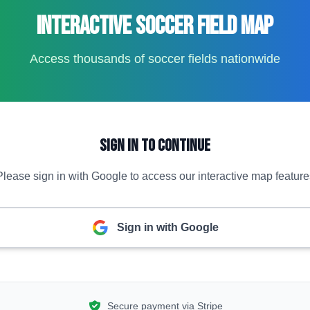
Interactive Soccer Field Map
Access thousands of soccer fields nationwide
Sign In to Continue
Please sign in with Google to access our interactive map feature
Sign in with Google
Secure payment via Stripe