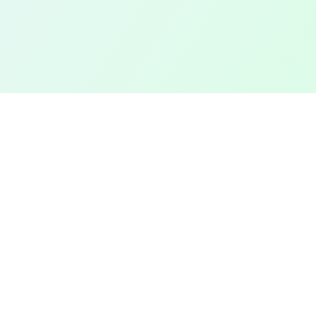
TOP CITIES
COMPANY
Denver
Add a Field
Colorado Springs
All Pages
New York City
Terms of Service