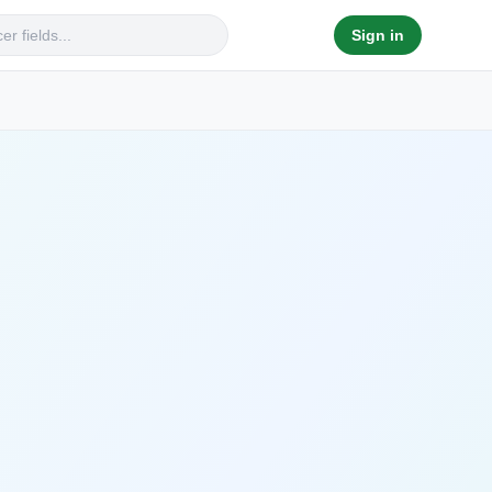
Sign in