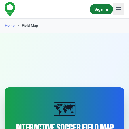
Sign in
Home
>
Field Map
🗺️
Interactive Soccer Field Map