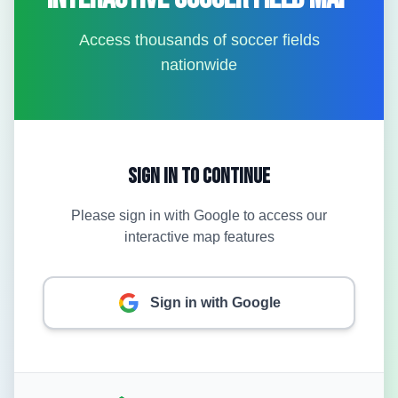
Access thousands of soccer fields
nationwide
Sign In to Continue
Please sign in with Google to access our
interactive map features
Sign in with Google