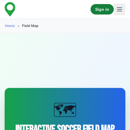
Sign in
Home
>
Field Map
🗺️
Interactive Soccer Field Map