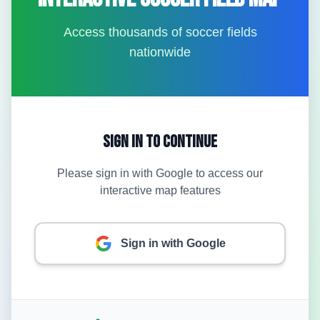
Access thousands of soccer fields
nationwide
Sign In to Continue
Please sign in with Google to access our
interactive map features
Sign in with Google