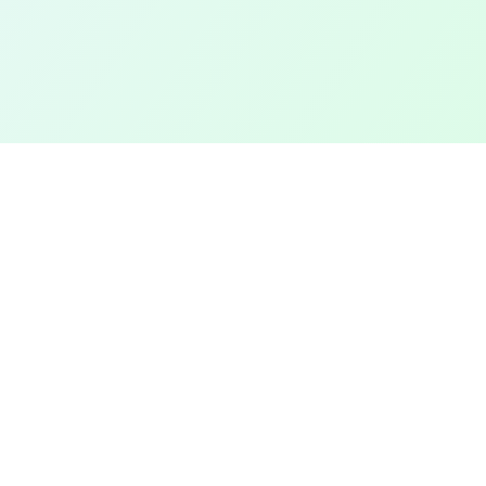
TOP CITIES
COMPANY
Denver
Add a Field
Colorado Springs
All Pages
New York City
Terms of Service