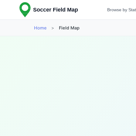
Soccer Field Map
Browse by Sta
Home
>
Field Map