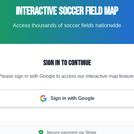
Interactive Soccer Field Map
Access thousands of soccer fields nationwide
Sign In to Continue
Please sign in with Google to access our interactive map feature
Sign in with Google
Secure payment via Stripe