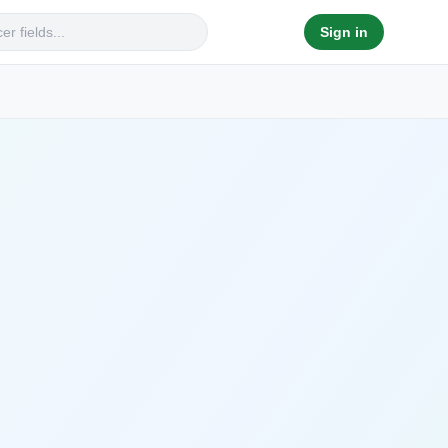
Sign in