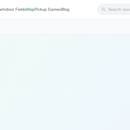
te
Indoor Fields
Map
Pickup Games
Blog