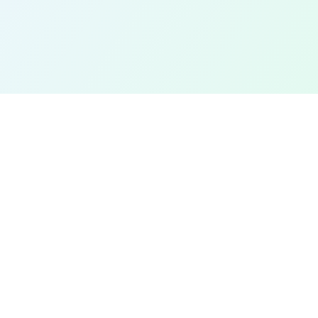
EXPLORE
Find a Field Near Me
Interactive Map
Best Soccer Fields