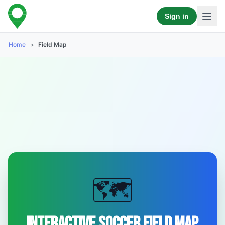
Sign in
Home
>
Field Map
🗺️
Interactive Soccer Field Map