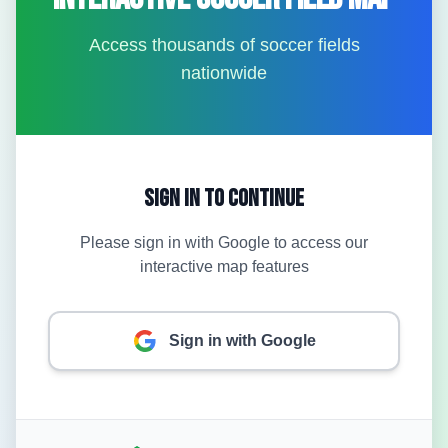
Access thousands of soccer fields
nationwide
Sign In to Continue
Please sign in with Google to access our
interactive map features
Sign in with Google