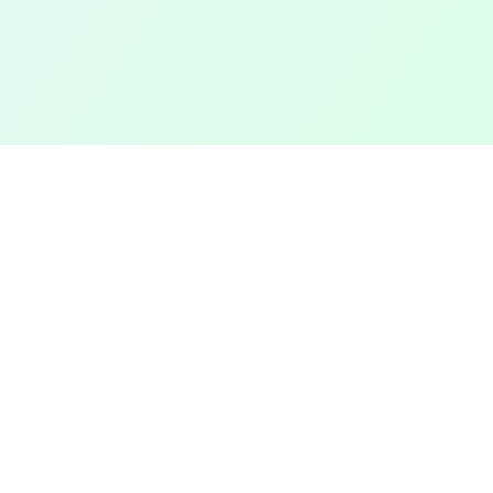
TOP CITIES
COMPANY
Denver
Add a Field
Colorado Springs
All Pages
New York City
Terms of Service