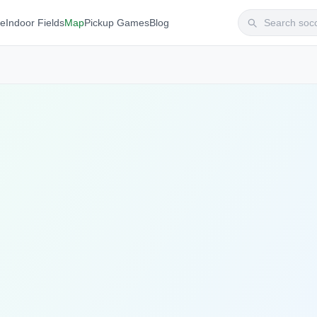
te
Indoor Fields
Map
Pickup Games
Blog