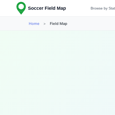
Soccer Field Map
Browse by Sta
Home
>
Field Map