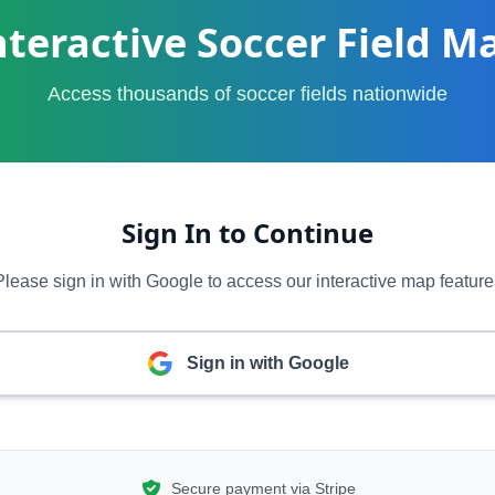
nteractive Soccer Field M
Access thousands of soccer fields nationwide
Sign In to Continue
Please sign in with Google to access our interactive map feature
Sign in with Google
Secure payment via Stripe