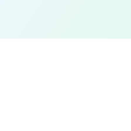
EXPLORE
Find a Field Near Me
Interactive Map
Best Soccer Fields