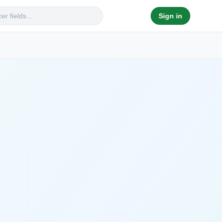
Sign in