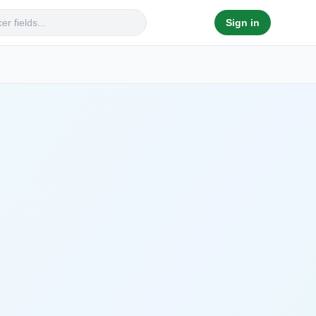
Sign in