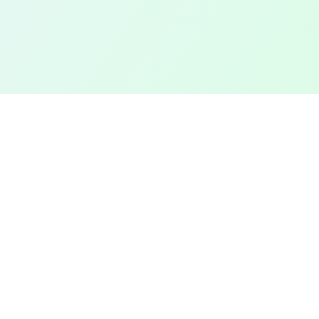
TOP CITIES
COMPANY
Denver
Add a Field
Colorado Springs
All Pages
New York City
Terms of Service