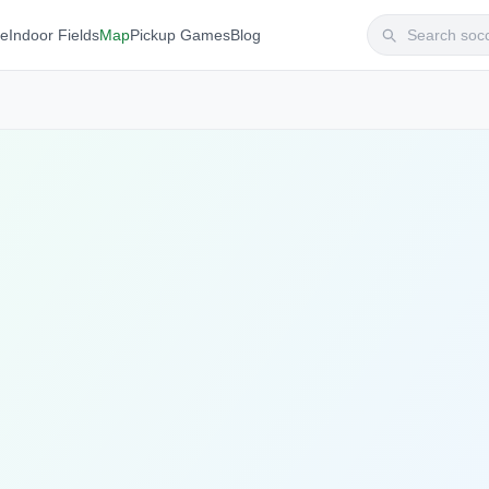
te
Indoor Fields
Map
Pickup Games
Blog