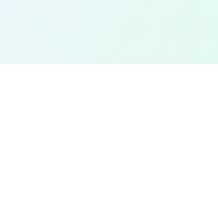
EXPLORE
Find a Field Near Me
Interactive Map
Best Soccer Fields