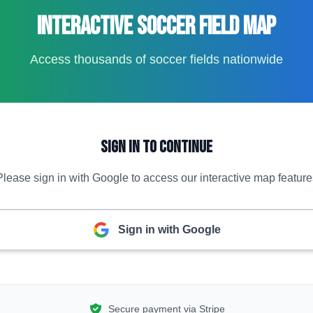
Interactive Soccer Field Map
Access thousands of soccer fields nationwide
Sign In to Continue
Please sign in with Google to access our interactive map feature
Sign in with Google
Secure payment via Stripe