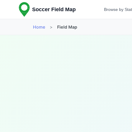
Soccer Field Map
Browse by Sta
Home
>
Field Map