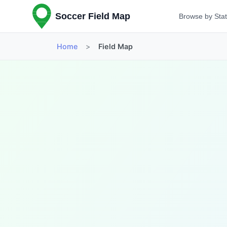
Soccer Field Map
Browse by Sta
Home
>
Field Map