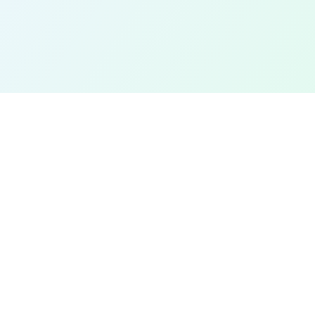
EXPLORE
Find a Field Near Me
Interactive Map
Best Soccer Fields