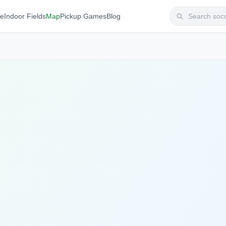
te
Indoor Fields
Map
Pickup Games
Blog