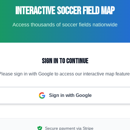
Interactive Soccer Field Map
Access thousands of soccer fields nationwide
Sign In to Continue
Please sign in with Google to access our interactive map feature
Sign in with Google
Secure payment via Stripe