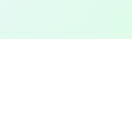
TOP CITIES
COMPANY
Denver
Add a Field
Colorado Springs
All Pages
New York City
Terms of Service