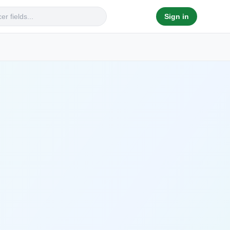
Sign in