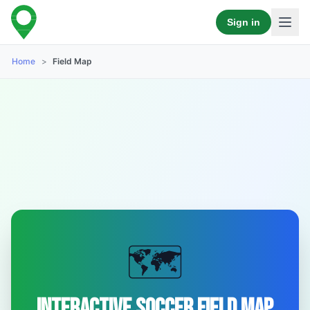
Sign in
Home
>
Field Map
🗺️
Interactive Soccer Field Map