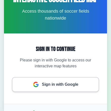
Access thousands of soccer fields
nationwide
Sign In to Continue
Please sign in with Google to access our
interactive map features
Sign in with Google