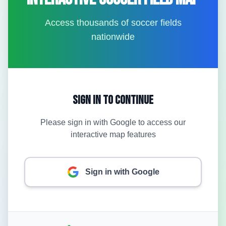
Access thousands of soccer fields
nationwide
Sign In to Continue
Please sign in with Google to access our
interactive map features
Sign in with Google