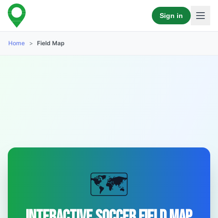
Sign in
Home
>
Field Map
🗺️
Interactive Soccer Field Map