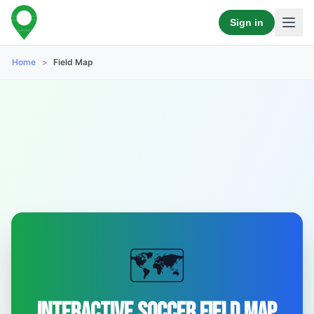
Sign in
Home
>
Field Map
🗺️
Interactive Soccer Field Map