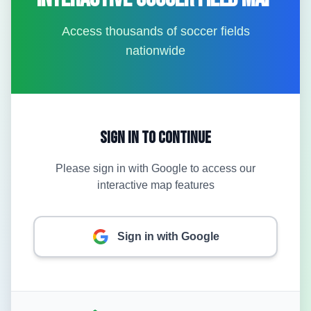
Access thousands of soccer fields
nationwide
Sign In to Continue
Please sign in with Google to access our
interactive map features
Sign in with Google