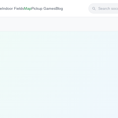
te
Indoor Fields
Map
Pickup Games
Blog