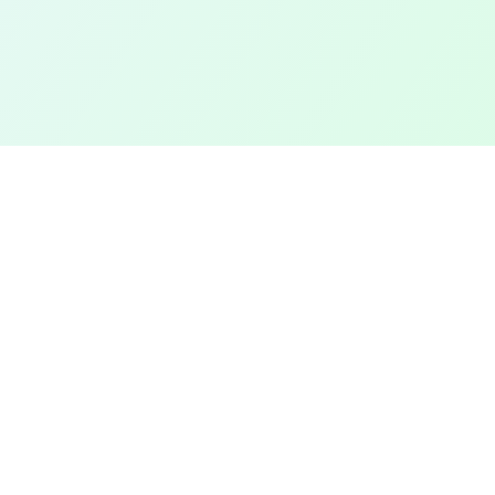
TOP CITIES
COMPANY
Denver
Add a Field
Colorado Springs
All Pages
New York City
Terms of Service