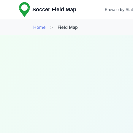
Soccer Field Map
Browse by Sta
Home
>
Field Map