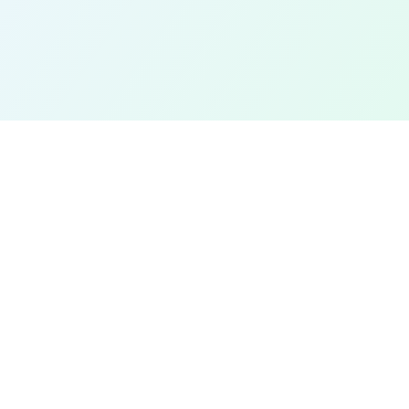
EXPLORE
Find a Field Near Me
Interactive Map
Best Soccer Fields