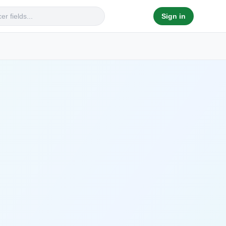
Sign in