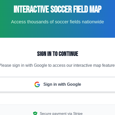
Interactive Soccer Field Map
Access thousands of soccer fields nationwide
Sign In to Continue
Please sign in with Google to access our interactive map feature
Sign in with Google
Secure payment via Stripe