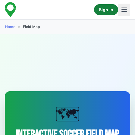
Sign in
Home
>
Field Map
🗺️
Interactive Soccer Field Map