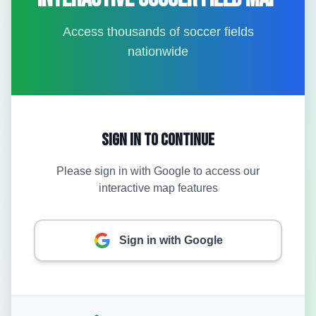
Access thousands of soccer fields
nationwide
Sign In to Continue
Please sign in with Google to access our
interactive map features
Sign in with Google