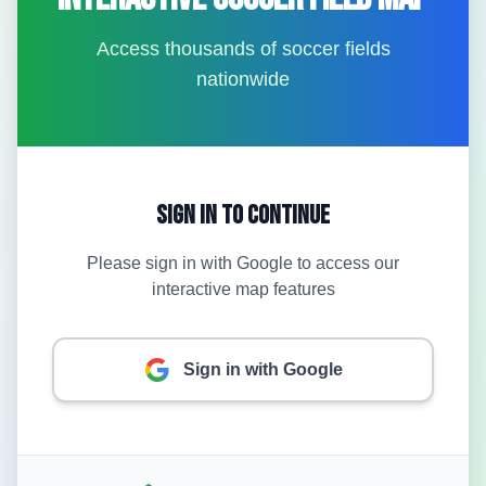
Access thousands of soccer fields
nationwide
Sign In to Continue
Please sign in with Google to access our
interactive map features
Sign in with Google