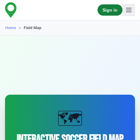
Sign in
Home
>
Field Map
🗺️
Interactive Soccer Field Map