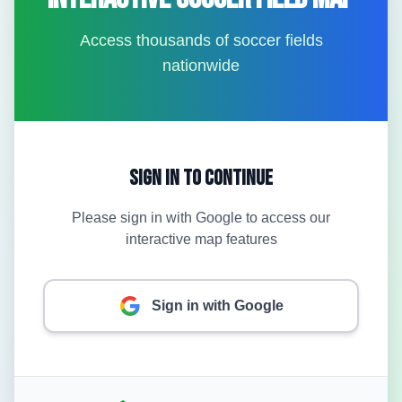
Access thousands of soccer fields
nationwide
Sign In to Continue
Please sign in with Google to access our
interactive map features
Sign in with Google