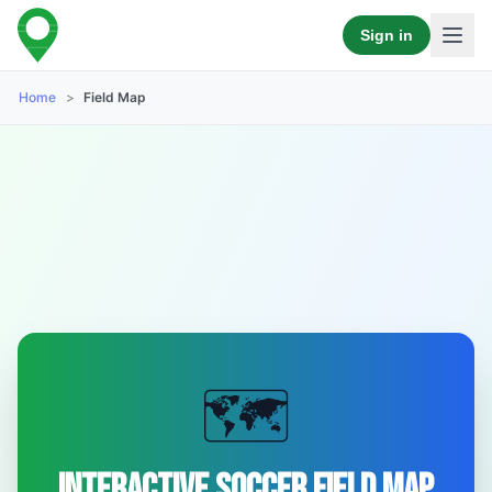
Sign in
Home
>
Field Map
🗺️
Interactive Soccer Field Map