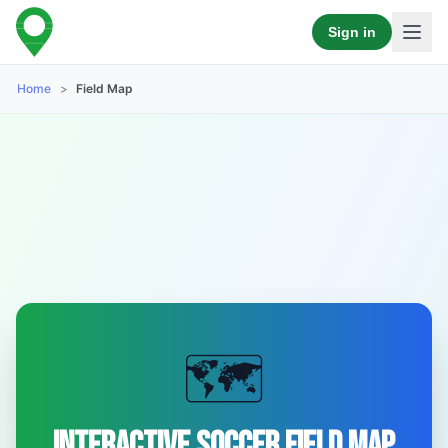
Sign in
Home
>
Field Map
🗺️
Interactive Soccer Field Map