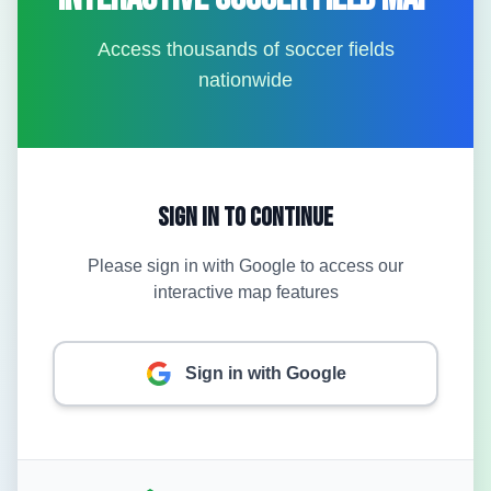
Access thousands of soccer fields
nationwide
Sign In to Continue
Please sign in with Google to access our
interactive map features
Sign in with Google