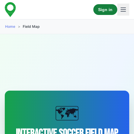
Sign in
Home
>
Field Map
🗺️
Interactive Soccer Field Map