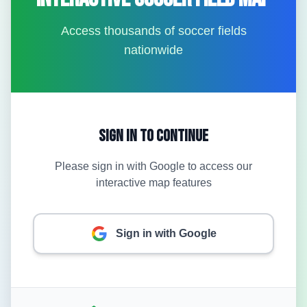
Access thousands of soccer fields
nationwide
Sign In to Continue
Please sign in with Google to access our
interactive map features
Sign in with Google