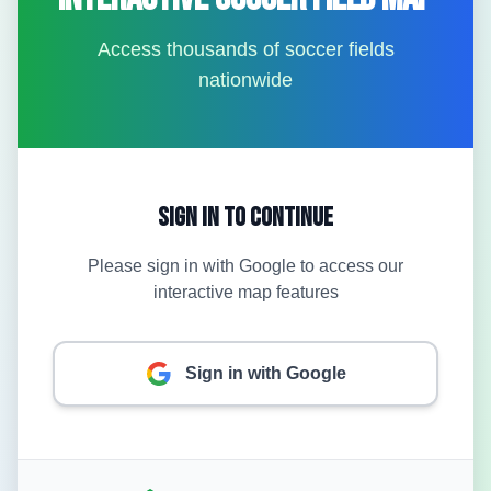
Access thousands of soccer fields
nationwide
Sign In to Continue
Please sign in with Google to access our
interactive map features
Sign in with Google