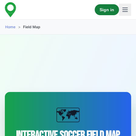
Sign in
Home
>
Field Map
🗺️
Interactive Soccer Field Map