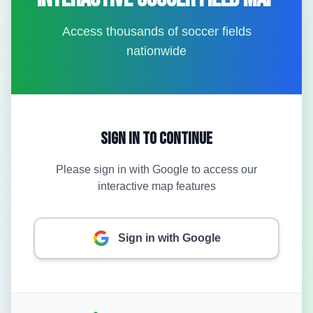
Access thousands of soccer fields
nationwide
Sign In to Continue
Please sign in with Google to access our
interactive map features
Sign in with Google