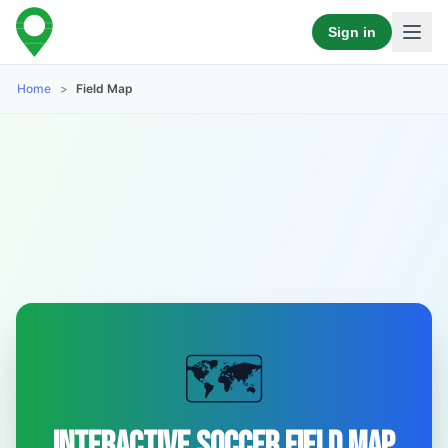
Sign in
Home
>
Field Map
🗺️
Interactive Soccer Field Map