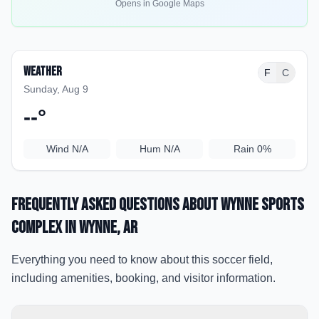
Opens in Google Maps
Weather
F
C
Sunday, Aug 9
--
°
Wind
N/A
Hum
N/A
Rain
0%
Frequently Asked Questions about
Wynne Sports
Complex
in Wynne
, AR
Everything you need to know about this soccer field,
including amenities, booking, and visitor information.