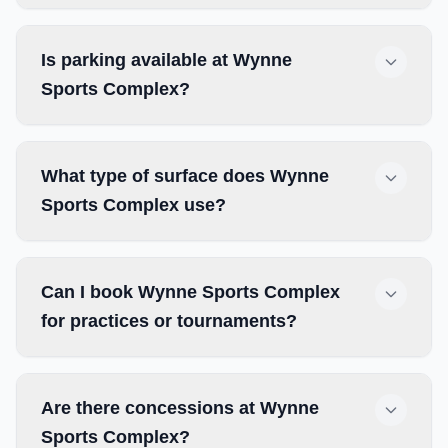
Is parking available at Wynne
Sports Complex?
What type of surface does Wynne
Sports Complex use?
Can I book Wynne Sports Complex
for practices or tournaments?
Are there concessions at Wynne
Sports Complex?