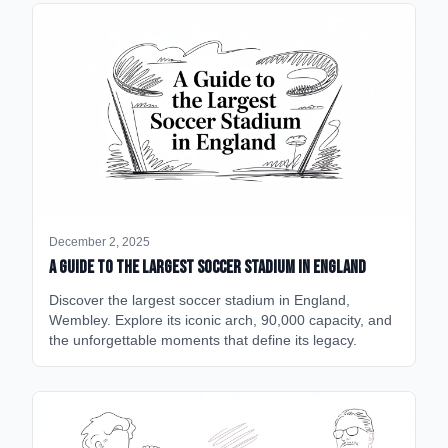
December 2, 2025
A Guide to the Largest Soccer Stadium in England
Discover the largest soccer stadium in England,
Wembley. Explore its iconic arch, 90,000 capacity, and
the unforgettable moments that define its legacy.