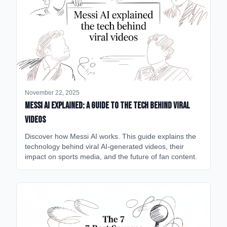
November 22, 2025
Messi AI Explained: A Guide to the Tech Behind Viral
Videos
Discover how Messi AI works. This guide explains the
technology behind viral AI-generated videos, their
impact on sports media, and the future of fan content.