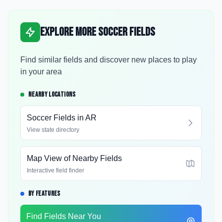
Explore More Soccer Fields
Find similar fields and discover new places to play
in your area
NEARBY LOCATIONS
Soccer Fields in
AR
View state directory
Map View of Nearby Fields
Interactive field finder
BY FEATURES
Find Fields Near You