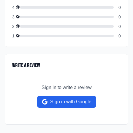
⚽
4
0
⚽
3
0
⚽
2
0
⚽
1
0
Write a Review
Sign in to write a review
Sign in with Google