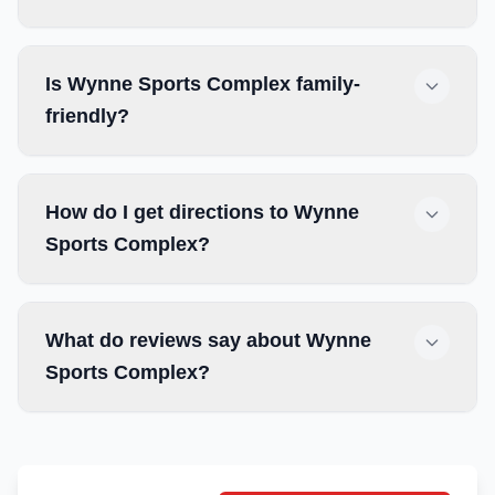
Is Wynne Sports Complex family-
friendly?
How do I get directions to Wynne
Sports Complex?
What do reviews say about Wynne
Sports Complex?