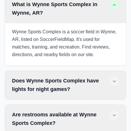
What is Wynne Sports Complex in
Wynne, AR?
Wynne Sports Complex is a soccer field in Wynne,
AR, listed on SoccerFieldMap. It's used for
matches, training, and recreation. Find reviews,
directions, and nearby fields on our site.
Does Wynne Sports Complex have
lights for night games?
Are restrooms available at Wynne
Sports Complex?