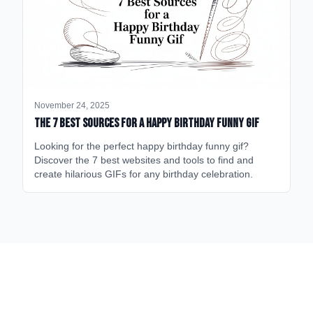
November 24, 2025
The 7 Best Sources for a Happy Birthday Funny GIF
Looking for the perfect happy birthday funny gif?
Discover the 7 best websites and tools to find and
create hilarious GIFs for any birthday celebration.