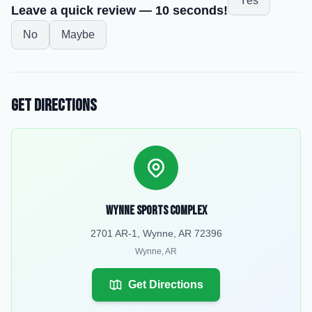
Yes
Leave a quick review — 10 seconds!
No
Maybe
Get Directions
Wynne Sports Complex
2701 AR-1, Wynne, AR 72396
Wynne
,
AR
Get Directions