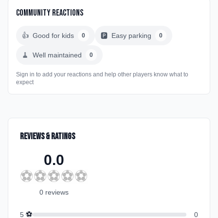
Community Reactions
👍
Good for kids
🅿️
Easy parking
0
0
🧹
Well maintained
0
Sign in to add your reactions and help other players know what to
expect
Reviews & Ratings
0.0
⚽
⚽
⚽
⚽
⚽
0
review
s
⚽
5
0