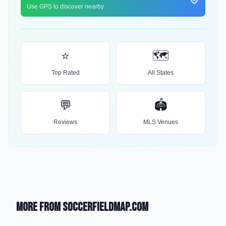
Use GPS to discover nearby
⭐
🗺️
Top Rated
All States
💬
🏟️
Reviews
MLS Venues
More from SoccerFieldMap.com