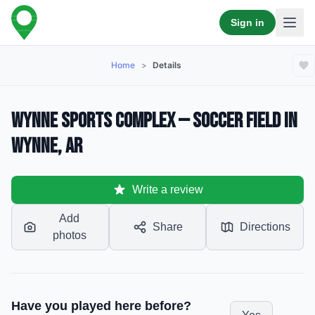
Sign in
Home
>
Details
Wynne Sports Complex — Soccer Field in
Wynne, AR
Write a review
Add
Share
Directions
photos
Have you played here before?