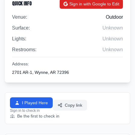
Quick Info
Sign in with Google to Edit
Venue:
Outdoor
Surface:
Unknown
Lights:
Unknown
Restrooms:
Unknown
Address:
2701 AR-1, Wynne, AR 72396
I Played Here
Copy link
Sign in to check in
Be the first to check in