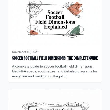
November 10, 2025
Soccer Football Field Dimensions: The Complete Guide
A complete guide to soccer football field dimensions.
Get FIFA specs, youth sizes, and detailed diagrams for
every line and marking on the pitch.