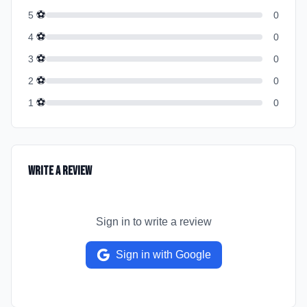
⚽
5
0
⚽
4
0
⚽
3
0
⚽
2
0
⚽
1
0
Write a Review
Sign in to write a review
Sign in with Google