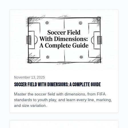
November 13, 2025
Soccer Field with Dimensions: A Complete Guide
Master the soccer field with dimensions, from FIFA
standards to youth play, and learn every line, marking,
and size variation.