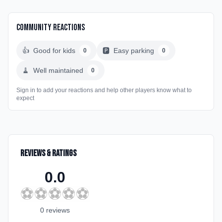
Community Reactions
👍
Good for kids
🅿️
Easy parking
0
0
🧹
Well maintained
0
Sign in to add your reactions and help other players know what to
expect
Reviews & Ratings
0.0
⚽
⚽
⚽
⚽
⚽
0
review
s