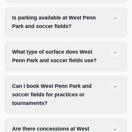
Is parking available at West Penn
Park and soccer fields?
What type of surface does West
Penn Park and soccer fields use?
Can I book West Penn Park and
soccer fields for practices or
tournaments?
Are there concessions at West