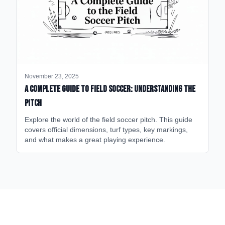
November 23, 2025
A Complete Guide to Field Soccer: Understanding the
Pitch
Explore the world of the field soccer pitch. This guide
covers official dimensions, turf types, key markings,
and what makes a great playing experience.