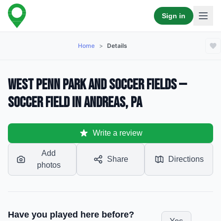
Sign in
Home
>
Details
West Penn Park and soccer fields —
Soccer Field in Andreas, PA
Write a review
Add
Share
Directions
photos
Have you played here before?