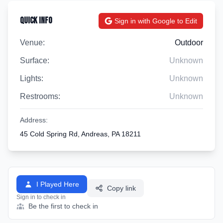
Quick Info
Sign in with Google to Edit
Venue:
Outdoor
Surface:
Unknown
Lights:
Unknown
Restrooms:
Unknown
Address:
45 Cold Spring Rd, Andreas, PA 18211
I Played Here
Copy link
Sign in to check in
Be the first to check in