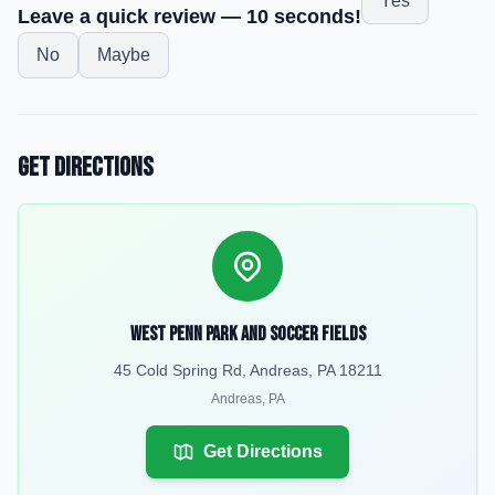
Yes
Leave a quick review — 10 seconds!
No
Maybe
Get Directions
West Penn Park and soccer fields
45 Cold Spring Rd, Andreas, PA 18211
Andreas
,
PA
Get Directions