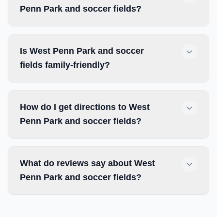
Penn Park and soccer fields?
Is West Penn Park and soccer
fields family-friendly?
How do I get directions to West
Penn Park and soccer fields?
What do reviews say about West
Penn Park and soccer fields?