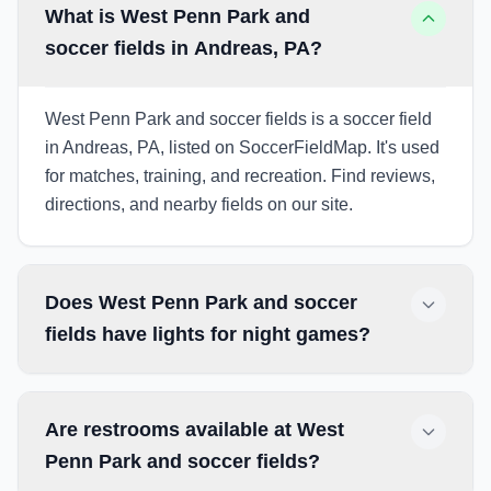
What is West Penn Park and
soccer fields in Andreas, PA?
West Penn Park and soccer fields is a soccer field
in Andreas, PA, listed on SoccerFieldMap. It's used
for matches, training, and recreation. Find reviews,
directions, and nearby fields on our site.
Does West Penn Park and soccer
fields have lights for night games?
Are restrooms available at West
Penn Park and soccer fields?