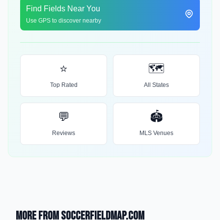
Find Fields Near You
Use GPS to discover nearby
⭐
🗺️
Top Rated
All States
💬
🏟️
Reviews
MLS Venues
More from SoccerFieldMap.com