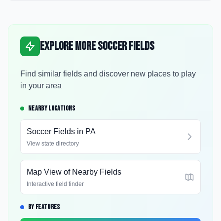
Explore More Soccer Fields
Find similar fields and discover new places to play
in your area
NEARBY LOCATIONS
Soccer Fields in
PA
View state directory
Map View of Nearby Fields
Interactive field finder
BY FEATURES