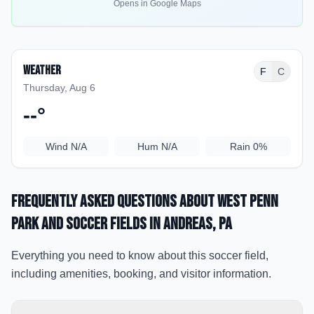
Opens in Google Maps
Weather
F
C
Thursday, Aug 6
--
°
Wind
N/A
Hum
N/A
Rain
0%
Frequently Asked Questions about
West Penn
Park and soccer fields
in Andreas
, PA
Everything you need to know about this soccer field,
including amenities, booking, and visitor information.