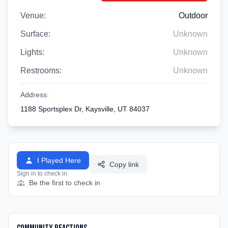
Venue:
Outdoor
Surface:
Unknown
Lights:
Unknown
Restrooms:
Unknown
Address:
1188 Sportsplex Dr, Kaysville, UT 84037
I Played Here
Copy link
Sign in to check in
Be the first to check in