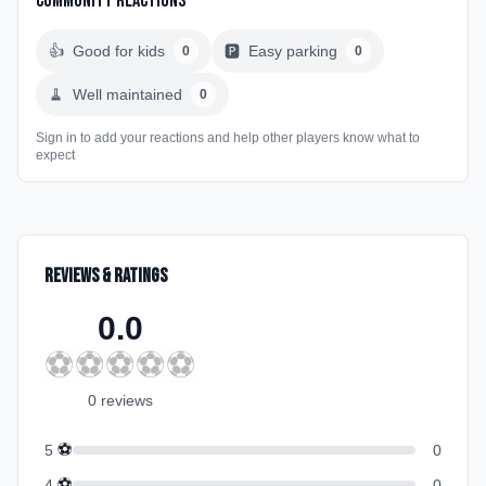
Community Reactions
👍
Good for kids
🅿️
Easy parking
0
0
🧹
Well maintained
0
Sign in to add your reactions and help other players know what to
expect
Reviews & Ratings
0.0
⚽
⚽
⚽
⚽
⚽
0
review
s
⚽
5
0
⚽
4
0