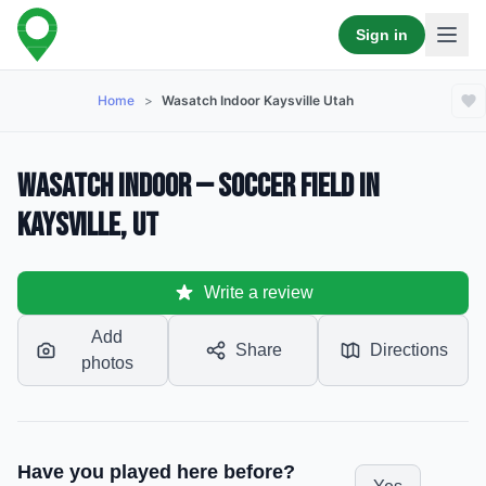
Sign in
Home
>
Wasatch Indoor Kaysville Utah
Wasatch Indoor — Soccer Field in
Kaysville, UT
Write a review
Add
Share
Directions
photos
Have you played here before?