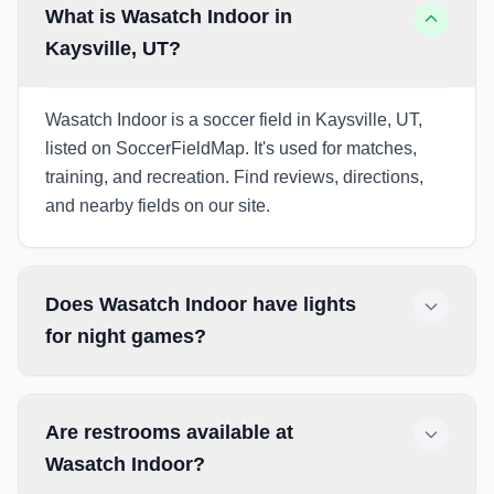
What is Wasatch Indoor in
Kaysville, UT?
Wasatch Indoor is a soccer field in Kaysville, UT,
listed on SoccerFieldMap. It's used for matches,
training, and recreation. Find reviews, directions,
and nearby fields on our site.
Does Wasatch Indoor have lights
for night games?
Are restrooms available at
Wasatch Indoor?