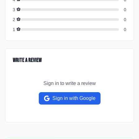
⚽
3
0
⚽
2
0
⚽
1
0
Write a Review
Sign in to write a review
Sign in with Google