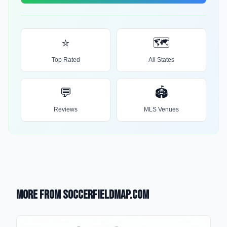
⭐
🗺️
Top Rated
All States
💬
🏟️
Reviews
MLS Venues
More from SoccerFieldMap.com