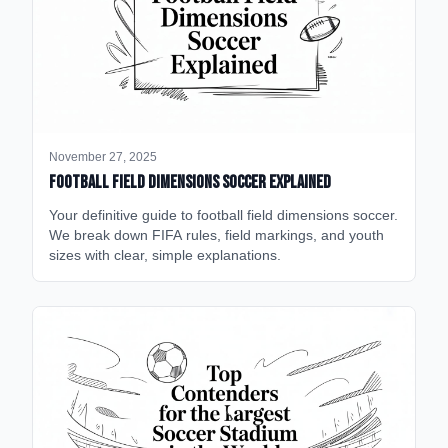
November 27, 2025
Football Field Dimensions Soccer Explained
Your definitive guide to football field dimensions soccer.
We break down FIFA rules, field markings, and youth
sizes with clear, simple explanations.