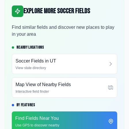
Explore More Soccer Fields
Find similar fields and discover new places to play
in your area
NEARBY LOCATIONS
Soccer Fields in
UT
View state directory
Map View of Nearby Fields
Interactive field finder
BY FEATURES
Find Fields Near You
Use GPS to discover nearby