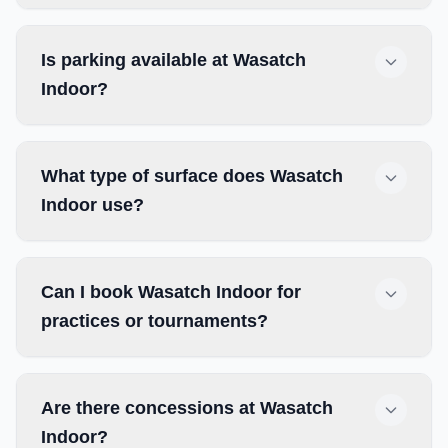
Is parking available at Wasatch
Indoor?
What type of surface does Wasatch
Indoor use?
Can I book Wasatch Indoor for
practices or tournaments?
Are there concessions at Wasatch
Indoor?