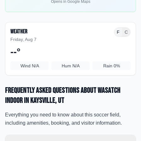
Opens in Google Maps
Weather
F
C
Friday, Aug 7
--
°
Wind
N/A
Hum
N/A
Rain
0%
Frequently Asked Questions about
Wasatch
Indoor
in Kaysville
, UT
Everything you need to know about this soccer field,
including amenities, booking, and visitor information.