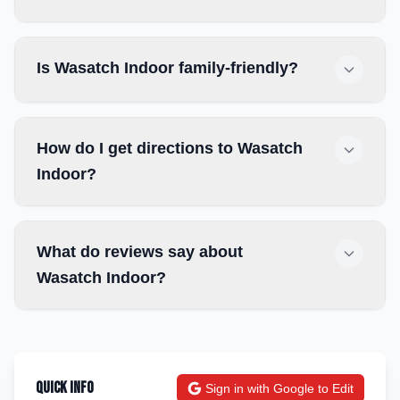
Is Wasatch Indoor family-friendly?
How do I get directions to Wasatch
Indoor?
What do reviews say about
Wasatch Indoor?
Quick Info
Sign in with Google to Edit