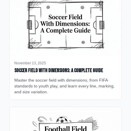
November 13, 2025
Soccer Field with Dimensions: A Complete Guide
Master the soccer field with dimensions, from FIFA
standards to youth play, and learn every line, marking,
and size variation.