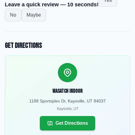
Yes
Leave a quick review — 10 seconds!
No
Maybe
Get Directions
Wasatch Indoor
1188 Sportsplex Dr, Kaysville, UT 84037
Kaysville
,
UT
Get Directions