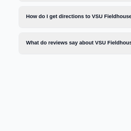
How do I get directions to VSU Fieldhou
What do reviews say about VSU Fieldho