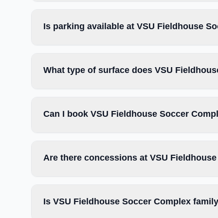
Is parking available at VSU Fieldhouse 
What type of surface does VSU Fieldhou
Can I book VSU Fieldhouse Soccer Comple
Are there concessions at VSU Fieldhous
Is VSU Fieldhouse Soccer Complex family