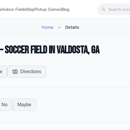
te
Indoor Fields
Map
Pickup Games
Blog
Home
>
Details
 Soccer Field in Valdosta, GA
e
Directions
No
Maybe