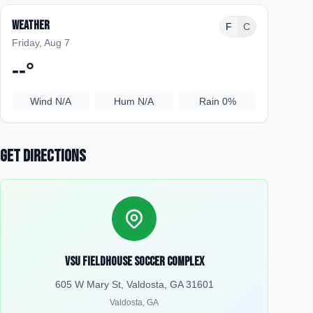
Weather
F
C
Friday, Aug 7
--
°
Wind
N/A
Hum
N/A
Rain
0%
Get Directions
VSU Fieldhouse Soccer Complex
605 W Mary St, Valdosta, GA 31601
Valdosta
,
GA