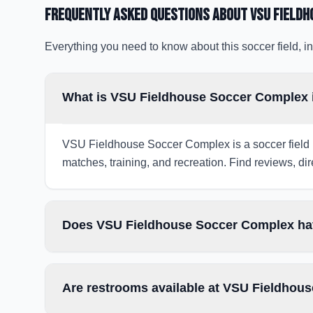
Frequently Asked Questions about
VSU Field
Everything you need to know about this soccer field, in
What is VSU Fieldhouse Soccer Complex 
VSU Fieldhouse Soccer Complex is a soccer field in
matches, training, and recreation. Find reviews, dir
Does VSU Fieldhouse Soccer Complex hav
Are restrooms available at VSU Fieldhou