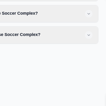
se Soccer Complex?
use Soccer Complex?