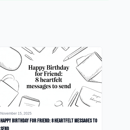
November 15, 2025
happy birthday for friend: 8 heartfelt messages to
send