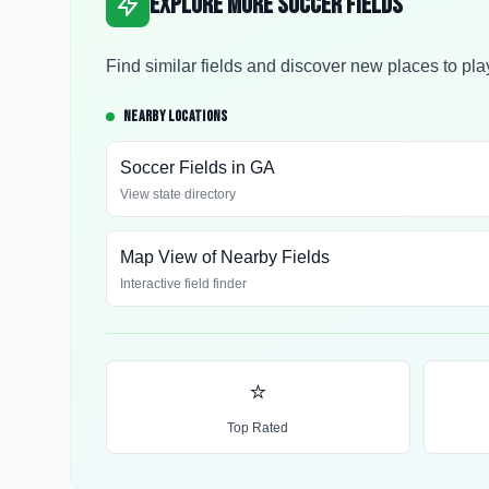
Explore More Soccer Fields
Find similar fields and discover new places to pla
NEARBY LOCATIONS
Soccer Fields in
GA
View state directory
Map View of Nearby Fields
Interactive field finder
⭐
Top Rated