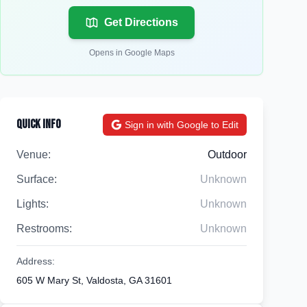
Get Directions
Opens in Google Maps
Quick Info
Sign in with Google to Edit
Venue:
Outdoor
Surface:
Unknown
Lights:
Unknown
Restrooms:
Unknown
Address:
605 W Mary St, Valdosta, GA 31601