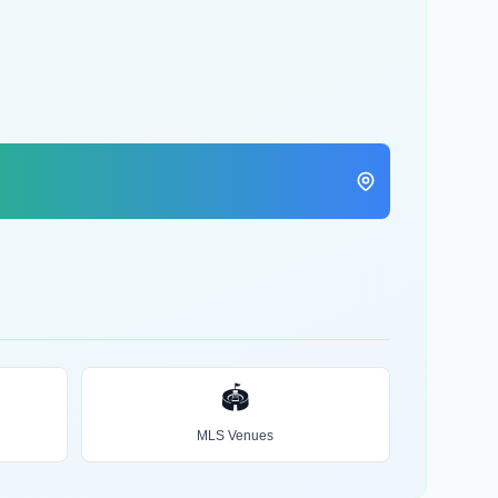
🏟️
MLS Venues