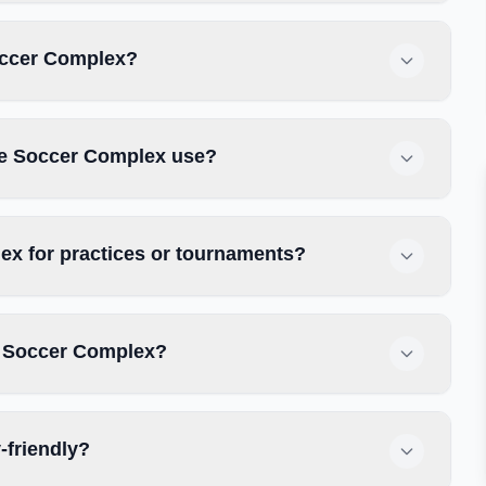
Soccer Complex?
se Soccer Complex use?
x for practices or tournaments?
e Soccer Complex?
-friendly?