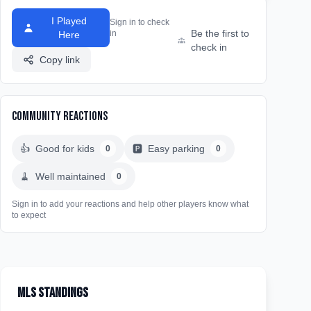
I Played
Sign in to check
Be the first to
in
Here
check in
Copy link
Community Reactions
👍
Good for kids
🅿️
Easy parking
0
0
🧹
Well maintained
0
Sign in to add your reactions and help other players know what
to expect
MLS Standings