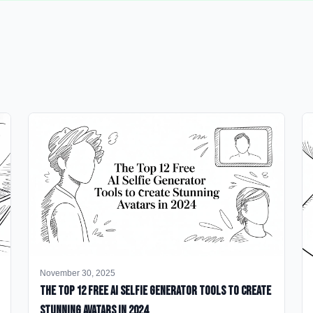
November 30, 2025
The Top 12 Free AI Selfie Generator Tools to Create
Stunning Avatars in 2024