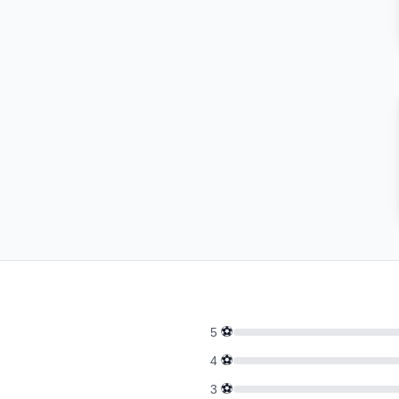
⚽
5
⚽
4
⚽
3