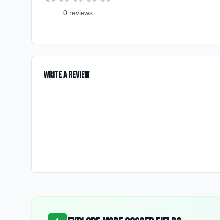
0
review
s
Write a Review