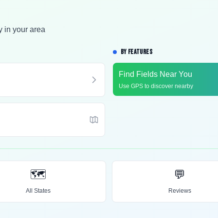
y in your area
BY FEATURES
Find Fields Near You
Use GPS to discover nearby
🗺️
💬
All States
Reviews