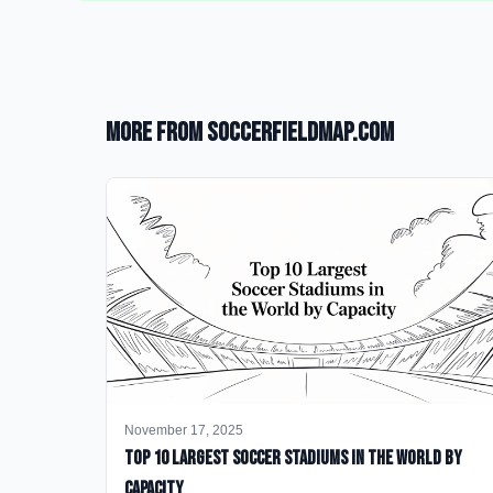
More from SoccerFieldMap.com
November 17, 2025
Top 10 Largest Soccer Stadiums in the World by
Capacity