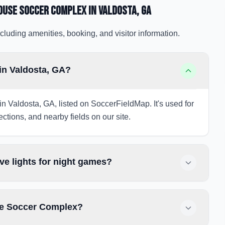
house Soccer Complex
in Valdosta
, GA
cluding amenities, booking, and visitor information.
in Valdosta, GA?
 Valdosta, GA, listed on SoccerFieldMap. It's used for
ections, and nearby fields on our site.
e lights for night games?
se Soccer Complex?