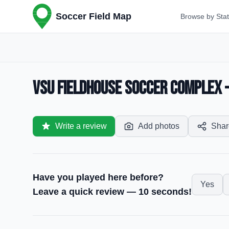
Soccer Field Map
Browse by Sta
VSU Fieldhouse Soccer Complex —
Write a review
Add photos
Shar
Have you played here before?
Yes
Leave a quick review — 10 seconds!