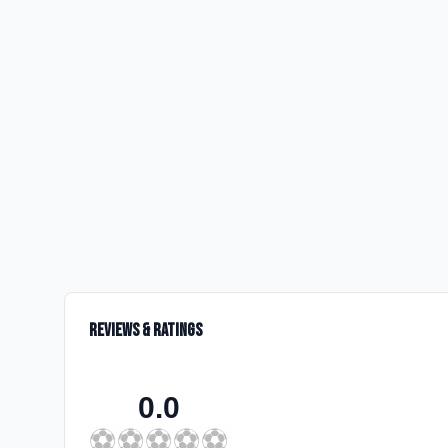
Reviews & Ratings
0.0
⚽
⚽
⚽
⚽
⚽