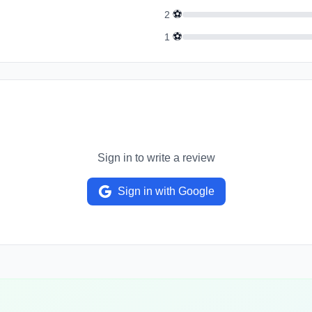
⚽
2
⚽
1
Sign in to write a review
Sign in with Google