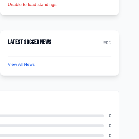
Unable to load standings
Latest Soccer News
Top 5
View All News →
0
0
0