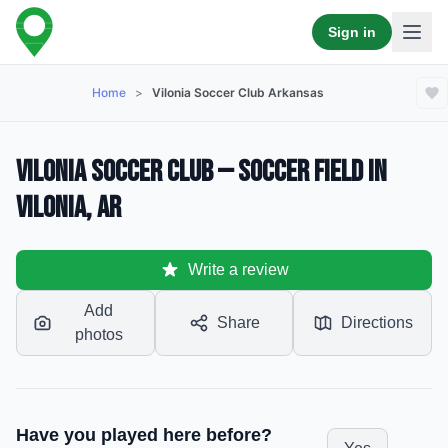
Sign in
Home
>
Vilonia Soccer Club Arkansas
Vilonia Soccer Club — Soccer Field in
Vilonia, AR
Write a review
Add
Share
Directions
photos
Have you played here before?