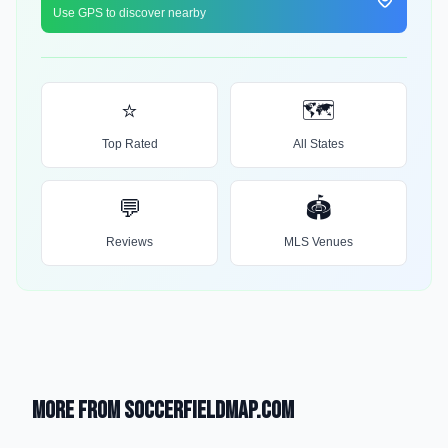
Use GPS to discover nearby
⭐
🗺️
Top Rated
All States
💬
🏟️
Reviews
MLS Venues
More from SoccerFieldMap.com