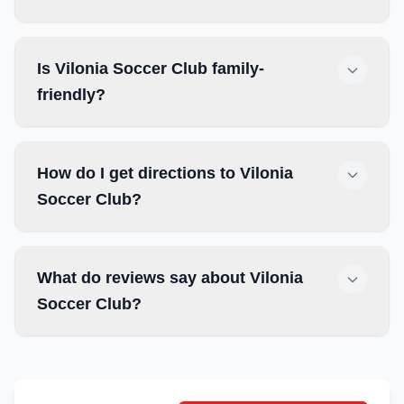
Is Vilonia Soccer Club family-
friendly?
How do I get directions to Vilonia
Soccer Club?
What do reviews say about Vilonia
Soccer Club?