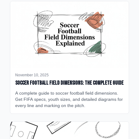
November 10, 2025
Soccer Football Field Dimensions: The Complete Guide
A complete guide to soccer football field dimensions.
Get FIFA specs, youth sizes, and detailed diagrams for
every line and marking on the pitch.