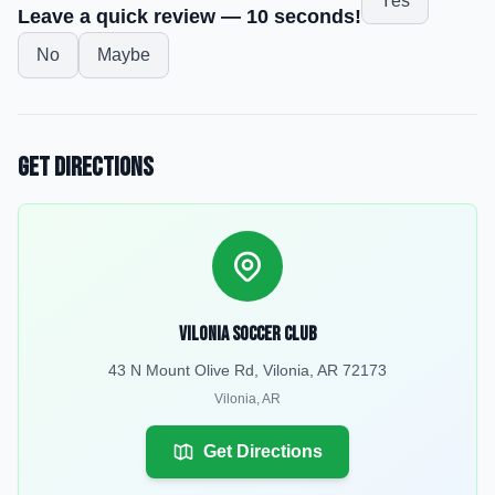
Yes
Leave a quick review — 10 seconds!
No
Maybe
Get Directions
Vilonia Soccer Club
43 N Mount Olive Rd, Vilonia, AR 72173
Vilonia
,
AR
Get Directions