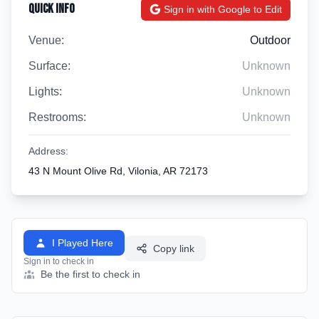
Quick Info
Sign in with Google to Edit
Venue:
Outdoor
Surface:
Unknown
Lights:
Unknown
Restrooms:
Unknown
Address:
43 N Mount Olive Rd, Vilonia, AR 72173
I Played Here
Copy link
Sign in to check in
Be the first to check in