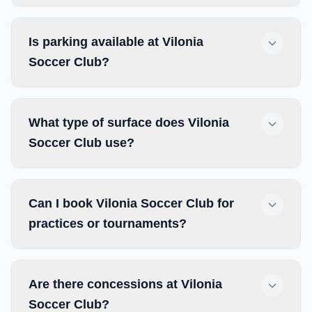
Is parking available at Vilonia
Soccer Club?
What type of surface does Vilonia
Soccer Club use?
Can I book Vilonia Soccer Club for
practices or tournaments?
Are there concessions at Vilonia
Soccer Club?