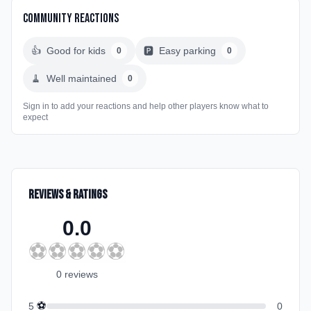
Community Reactions
👍
Good for kids
🅿️
Easy parking
0
0
🧹
Well maintained
0
Sign in to add your reactions and help other players know what to
expect
Reviews & Ratings
0.0
⚽
⚽
⚽
⚽
⚽
0
review
s
⚽
5
0