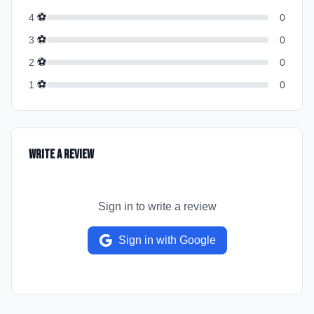
⚽
4
0
⚽
3
0
⚽
2
0
⚽
1
0
Write a Review
Sign in to write a review
Sign in with Google