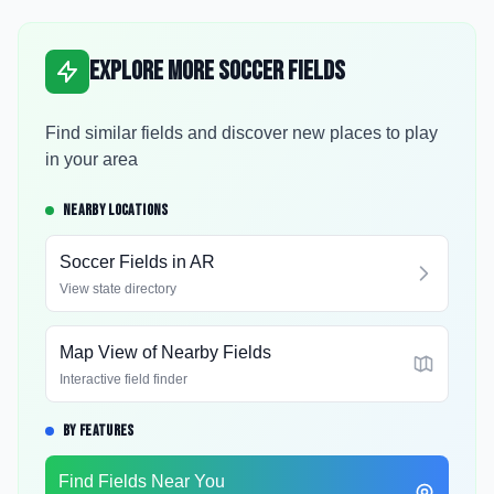
Explore More Soccer Fields
Find similar fields and discover new places to play
in your area
NEARBY LOCATIONS
Soccer Fields in
AR
View state directory
Map View of Nearby Fields
Interactive field finder
BY FEATURES
Find Fields Near You