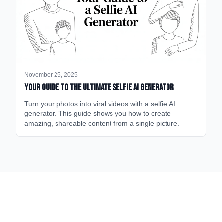
November 25, 2025
Your Guide to the Ultimate Selfie AI Generator
Turn your photos into viral videos with a selfie AI
generator. This guide shows you how to create
amazing, shareable content from a single picture.