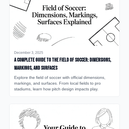
December 3, 2025
A Complete Guide to the Field of Soccer: Dimensions,
Markings, and Surfaces
Explore the field of soccer with official dimensions,
markings, and surfaces. From local fields to pro
stadiums, learn how pitch design impacts play.