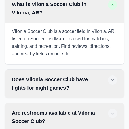
What is Vilonia Soccer Club in
Vilonia, AR?
Vilonia Soccer Club is a soccer field in Vilonia, AR,
listed on SoccerFieldMap. It's used for matches,
training, and recreation. Find reviews, directions,
and nearby fields on our site.
Does Vilonia Soccer Club have
lights for night games?
Are restrooms available at Vilonia
Soccer Club?