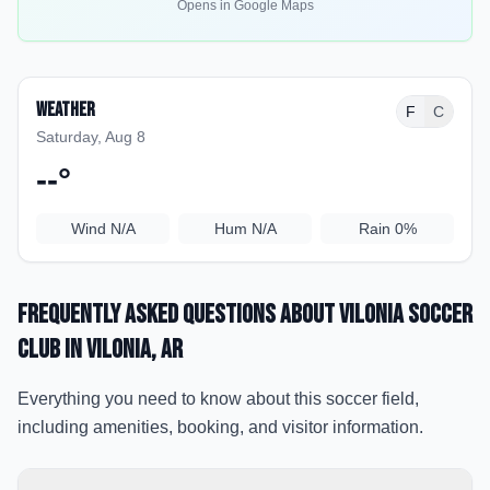
Opens in Google Maps
Weather
F
C
Saturday, Aug 8
--
°
Wind
N/A
Hum
N/A
Rain
0%
Frequently Asked Questions about
Vilonia Soccer
Club
in Vilonia
, AR
Everything you need to know about this soccer field,
including amenities, booking, and visitor information.