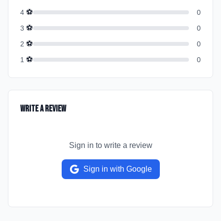
⚽
4
0
⚽
3
0
⚽
2
0
⚽
1
0
Write a Review
Sign in to write a review
Sign in with Google