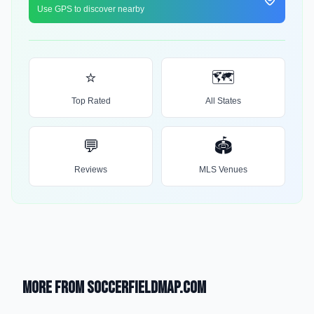
Use GPS to discover nearby
⭐
🗺️
Top Rated
All States
💬
🏟️
Reviews
MLS Venues
More from SoccerFieldMap.com