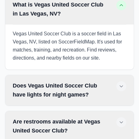
What is Vegas United Soccer Club
in Las Vegas, NV?
Vegas United Soccer Club is a soccer field in Las
Vegas, NV, listed on SoccerFieldMap. It's used for
matches, training, and recreation. Find reviews,
directions, and nearby fields on our site.
Does Vegas United Soccer Club
have lights for night games?
Are restrooms available at Vegas
United Soccer Club?