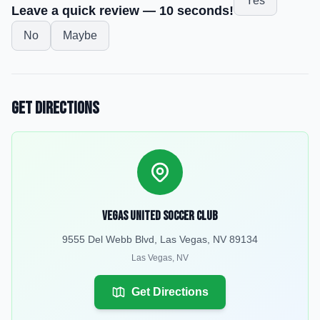
Yes
Leave a quick review — 10 seconds!
No
Maybe
Get Directions
Vegas United Soccer Club
9555 Del Webb Blvd, Las Vegas, NV 89134
Las Vegas
,
NV
Get Directions