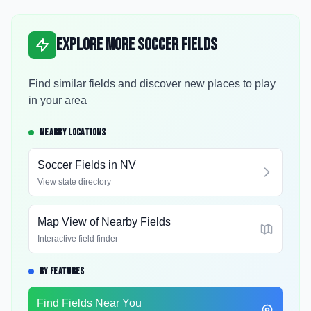
Explore More Soccer Fields
Find similar fields and discover new places to play
in your area
NEARBY LOCATIONS
Soccer Fields in
NV
View state directory
Map View of Nearby Fields
Interactive field finder
BY FEATURES
Find Fields Near You