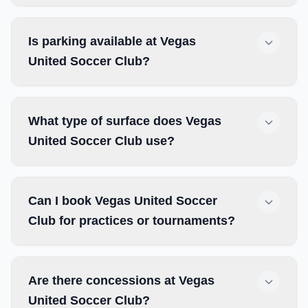
Is parking available at Vegas
United Soccer Club?
What type of surface does Vegas
United Soccer Club use?
Can I book Vegas United Soccer
Club for practices or tournaments?
Are there concessions at Vegas
United Soccer Club?