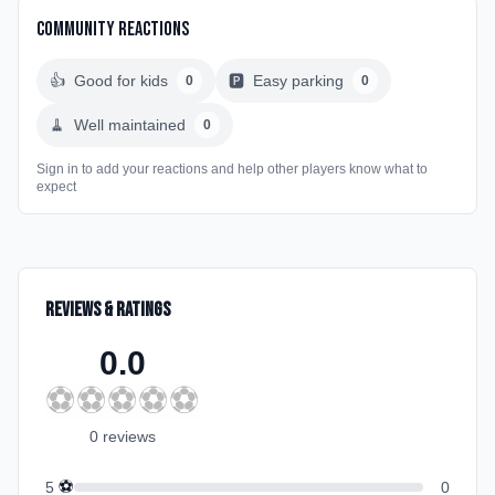
Community Reactions
👍
Good for kids
🅿️
Easy parking
0
0
🧹
Well maintained
0
Sign in to add your reactions and help other players know what to
expect
Reviews & Ratings
0.0
⚽
⚽
⚽
⚽
⚽
0
review
s
⚽
5
0