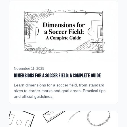
November 11, 2025
Dimensions for a Soccer Field: A Complete Guide
Learn dimensions for a soccer field, from standard
sizes to corner marks and goal areas. Practical tips
and official guidelines.