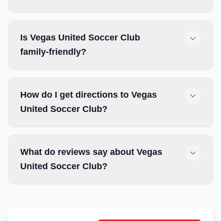
Is Vegas United Soccer Club
family-friendly?
How do I get directions to Vegas
United Soccer Club?
What do reviews say about Vegas
United Soccer Club?