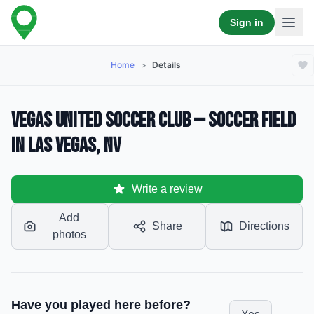
Sign in
Home
>
Details
Vegas United Soccer Club — Soccer Field
in Las Vegas, NV
Write a review
Add
Share
Directions
photos
Have you played here before?