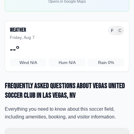
Opens in Google Maps
Weather
F
C
Friday, Aug 7
--
°
Wind
N/A
Hum
N/A
Rain
0%
Frequently Asked Questions about
Vegas United
Soccer Club
in Las Vegas
, NV
Everything you need to know about this soccer field,
including amenities, booking, and visitor information.