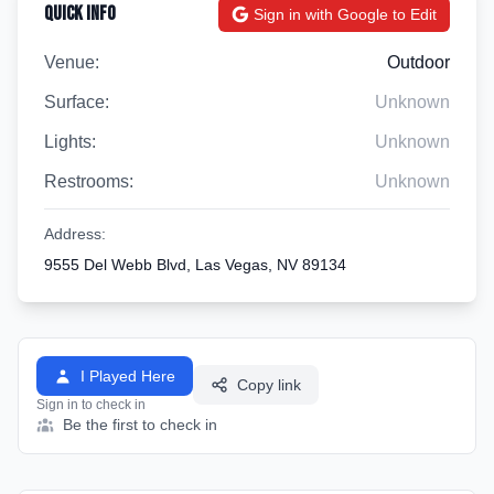
Quick Info
Sign in with Google to Edit
Venue:
Outdoor
Surface:
Unknown
Lights:
Unknown
Restrooms:
Unknown
Address:
9555 Del Webb Blvd, Las Vegas, NV 89134
I Played Here
Copy link
Sign in to check in
Be the first to check in