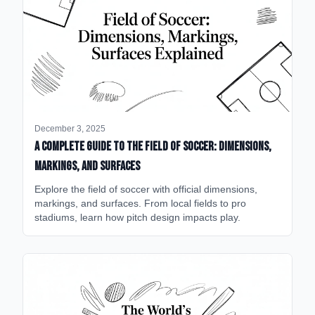
December 3, 2025
A Complete Guide to the Field of Soccer: Dimensions,
Markings, and Surfaces
Explore the field of soccer with official dimensions,
markings, and surfaces. From local fields to pro
stadiums, learn how pitch design impacts play.