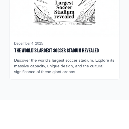
December 4, 2025
The World's Largest Soccer Stadium Revealed
Discover the world's largest soccer stadium. Explore its
massive capacity, unique design, and the cultural
significance of these giant arenas.