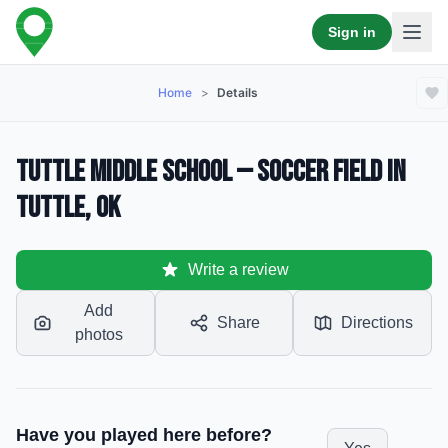
Sign in
Home
>
Details
Tuttle Middle School — Soccer Field in
Tuttle, OK
Write a review
Add
Share
Directions
photos
Have you played here before?