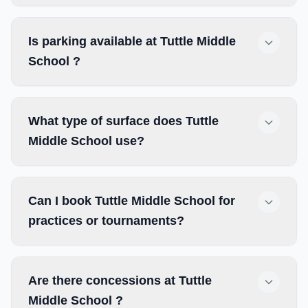
Is parking available at Tuttle Middle
School ?
What type of surface does Tuttle
Middle School use?
Can I book Tuttle Middle School for
practices or tournaments?
Are there concessions at Tuttle
Middle School ?