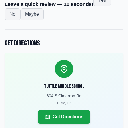
Yes
Leave a quick review — 10 seconds!
No
Maybe
Get Directions
Tuttle Middle School
604 S Cimarron Rd
Tuttle
,
OK
Get Directions