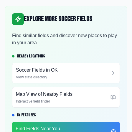
Explore More Soccer Fields
Find similar fields and discover new places to play
in your area
NEARBY LOCATIONS
Soccer Fields in
OK
View state directory
Map View of Nearby Fields
Interactive field finder
BY FEATURES
Find Fields Near You