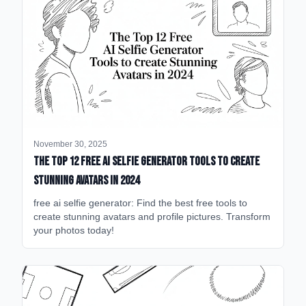
November 30, 2025
The Top 12 Free AI Selfie Generator Tools to Create
Stunning Avatars in 2024
free ai selfie generator: Find the best free tools to
create stunning avatars and profile pictures. Transform
your photos today!