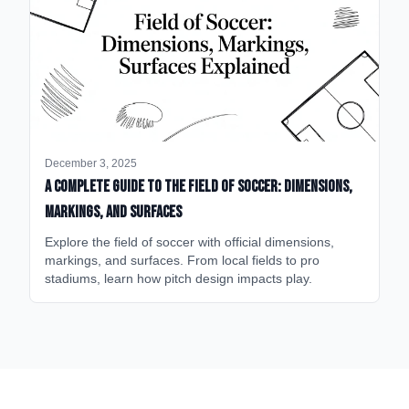
December 3, 2025
A Complete Guide to the Field of Soccer: Dimensions,
Markings, and Surfaces
Explore the field of soccer with official dimensions,
markings, and surfaces. From local fields to pro
stadiums, learn how pitch design impacts play.