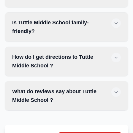
Is Tuttle Middle School family-
friendly?
How do I get directions to Tuttle
Middle School ?
What do reviews say about Tuttle
Middle School ?