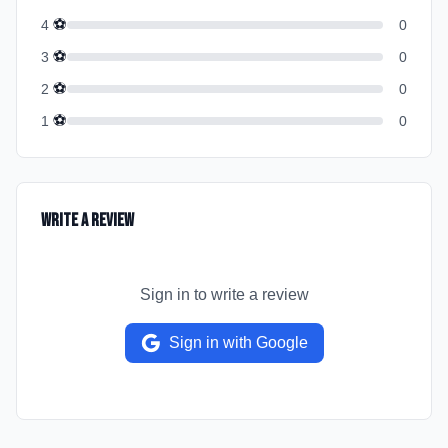
⚽
4
0
⚽
3
0
⚽
2
0
⚽
1
0
Write a Review
Sign in to write a review
Sign in with Google