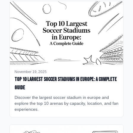
November 19, 2025
Top 10 Largest Soccer Stadiums in Europe: A Complete
Guide
Discover the largest soccer stadium in europe and
explore the top 10 arenas by capacity, location, and fan
experiences.