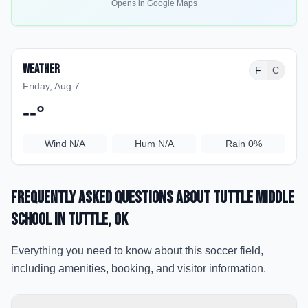
Opens in Google Maps
Weather
F
C
Friday, Aug 7
--
°
Wind
N/A
Hum
N/A
Rain
0%
Frequently Asked Questions about
Tuttle Middle
School
in Tuttle
, OK
Everything you need to know about this soccer field,
including amenities, booking, and visitor information.