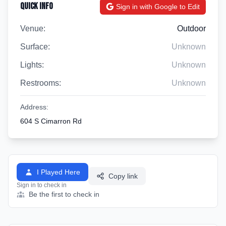
Quick Info
Sign in with Google to Edit
Venue:
Outdoor
Surface:
Unknown
Lights:
Unknown
Restrooms:
Unknown
Address:
604 S Cimarron Rd
I Played Here
Copy link
Sign in to check in
Be the first to check in