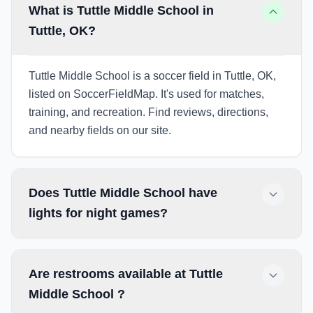
What is Tuttle Middle School in
Tuttle, OK?
Tuttle Middle School is a soccer field in Tuttle, OK,
listed on SoccerFieldMap. It's used for matches,
training, and recreation. Find reviews, directions,
and nearby fields on our site.
Does Tuttle Middle School have
lights for night games?
Are restrooms available at Tuttle
Middle School ?