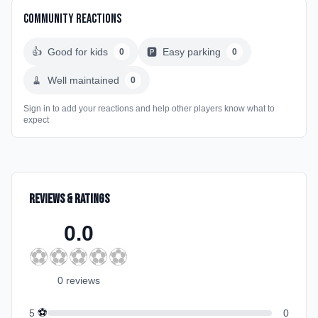
Community Reactions
👍
Good for kids
🅿️
Easy parking
0
0
🧹
Well maintained
0
Sign in to add your reactions and help other players know what to
expect
Reviews & Ratings
0.0
⚽
⚽
⚽
⚽
⚽
0
review
s
⚽
5
0