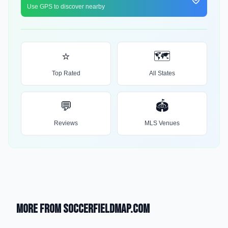
Use GPS to discover nearby
⭐
🗺️
Top Rated
All States
💬
🏟️
Reviews
MLS Venues
More from SoccerFieldMap.com