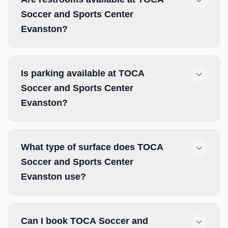
Soccer and Sports Center
Evanston?
Is parking available at TOCA
Soccer and Sports Center
Evanston?
What type of surface does TOCA
Soccer and Sports Center
Evanston use?
Can I book TOCA Soccer and