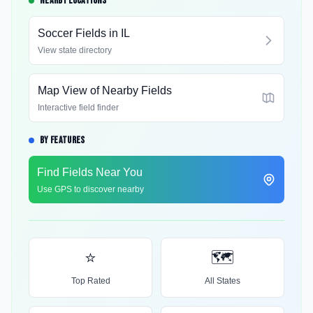
NEARBY LOCATIONS
Soccer Fields in
IL
View state directory
Map View of Nearby Fields
Interactive field finder
BY FEATURES
Find Fields Near You
Use GPS to discover nearby
⭐
🗺️
Top Rated
All States