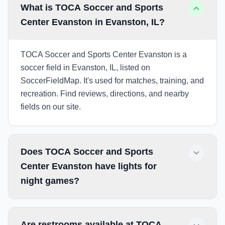
What is TOCA Soccer and Sports
Center Evanston in Evanston, IL?
TOCA Soccer and Sports Center Evanston is a
soccer field in Evanston, IL, listed on
SoccerFieldMap. It's used for matches, training, and
recreation. Find reviews, directions, and nearby
fields on our site.
Does TOCA Soccer and Sports
Center Evanston have lights for
night games?
Are restrooms available at TOCA