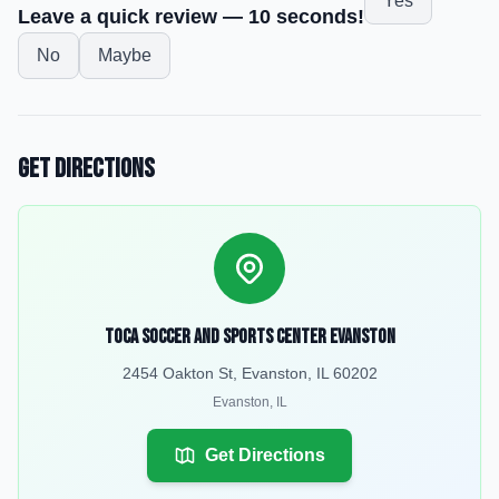
Yes
Leave a quick review — 10 seconds!
No
Maybe
Get Directions
TOCA Soccer and Sports Center Evanston
2454 Oakton St, Evanston, IL 60202
Evanston
,
IL
Get Directions