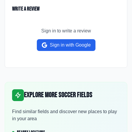
Write a Review
Sign in to write a review
Sign in with Google
Explore More Soccer Fields
Find similar fields and discover new places to play
in your area