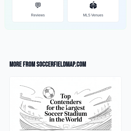
💬
🏟️
Reviews
MLS Venues
More from SoccerFieldMap.com