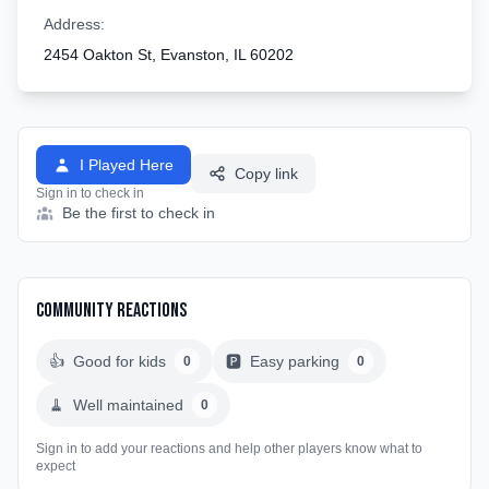
Address:
2454 Oakton St, Evanston, IL 60202
I Played Here
Copy link
Sign in to check in
Be the first to check in
Community Reactions
👍
Good for kids
🅿️
Easy parking
0
0
🧹
Well maintained
0
Sign in to add your reactions and help other players know what to
expect