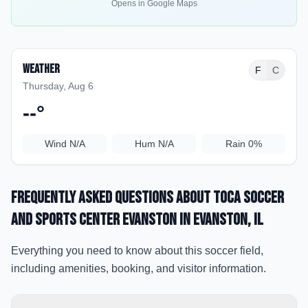
Opens in Google Maps
Weather
F
C
Thursday, Aug 6
--
°
Wind
N/A
Hum
N/A
Rain
0%
Frequently Asked Questions about
TOCA Soccer
and Sports Center Evanston
in Evanston
, IL
Everything you need to know about this soccer field,
including amenities, booking, and visitor information.