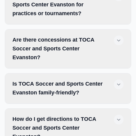
Sports Center Evanston for
practices or tournaments?
Are there concessions at TOCA
Soccer and Sports Center
Evanston?
Is TOCA Soccer and Sports Center
Evanston family-friendly?
How do I get directions to TOCA
Soccer and Sports Center