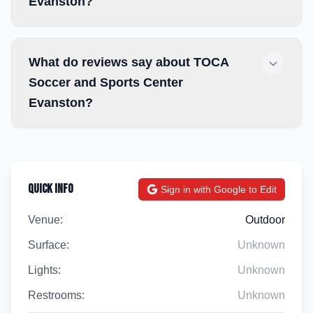
Evanston?
What do reviews say about TOCA
Soccer and Sports Center
Evanston?
Quick Info
Sign in with Google to Edit
Venue:
Outdoor
Surface:
Unknown
Lights:
Unknown
Restrooms:
Unknown