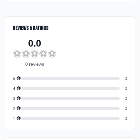
Reviews & Ratings
0.0
⚽
⚽
⚽
⚽
⚽
0
review
s
⚽
5
0
⚽
4
0
⚽
3
0
⚽
2
0
⚽
1
0