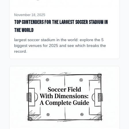
November 18, 2025
Top Contenders for the Largest Soccer Stadium in
the World
largest soccer stadium in the world: explore the 5
biggest venues for 2025 and see which breaks the
record.