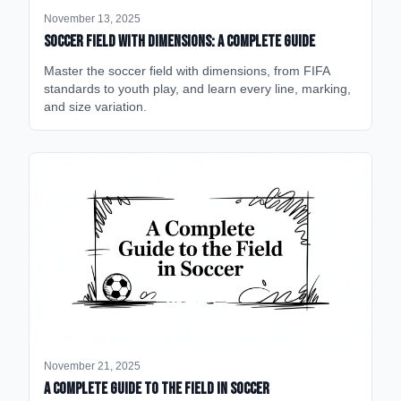
November 13, 2025
Soccer Field with Dimensions: A Complete Guide
Master the soccer field with dimensions, from FIFA
standards to youth play, and learn every line, marking,
and size variation.
November 21, 2025
A Complete Guide to the Field in Soccer