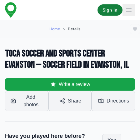
Sign in
Home
>
Details
TOCA Soccer and Sports Center
Evanston — Soccer Field in Evanston, IL
Write a review
Add
Share
Directions
photos
Have you played here before?