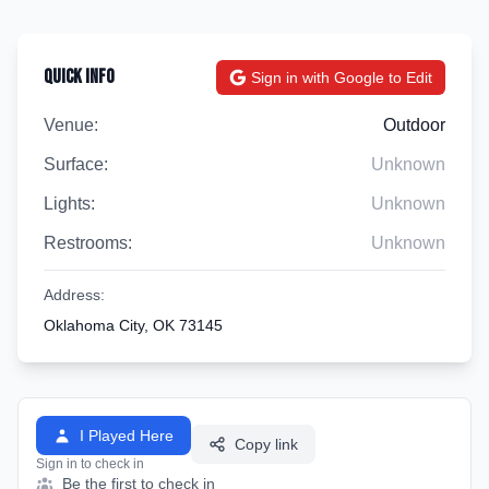
Quick Info
Sign in with Google to Edit
Venue:
Outdoor
Surface:
Unknown
Lights:
Unknown
Restrooms:
Unknown
Address:
Oklahoma City, OK 73145
I Played Here
Copy link
Sign in to check in
Be the first to check in