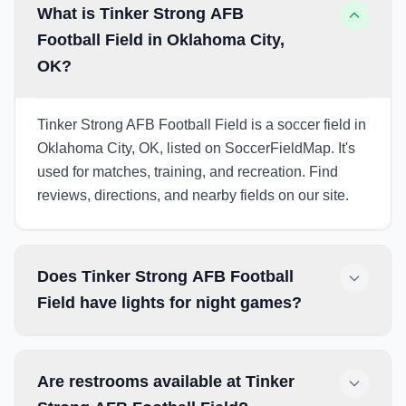
What is Tinker Strong AFB
Football Field in Oklahoma City,
OK?
Tinker Strong AFB Football Field is a soccer field in
Oklahoma City, OK, listed on SoccerFieldMap. It's
used for matches, training, and recreation. Find
reviews, directions, and nearby fields on our site.
Does Tinker Strong AFB Football
Field have lights for night games?
Are restrooms available at Tinker