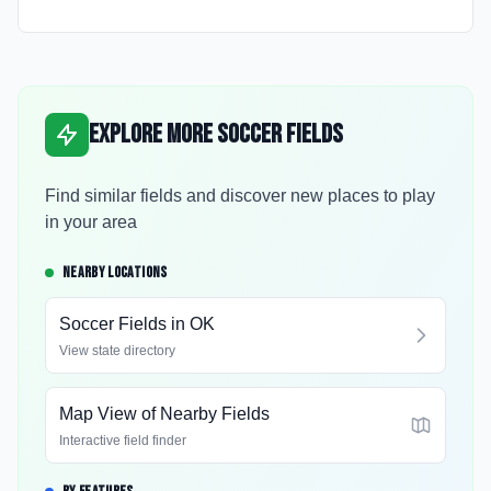
Explore More Soccer Fields
Find similar fields and discover new places to play
in your area
NEARBY LOCATIONS
Soccer Fields in
OK
View state directory
Map View of Nearby Fields
Interactive field finder