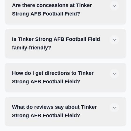
Are there concessions at Tinker
Strong AFB Football Field?
Is Tinker Strong AFB Football Field
family-friendly?
How do I get directions to Tinker
Strong AFB Football Field?
What do reviews say about Tinker
Strong AFB Football Field?