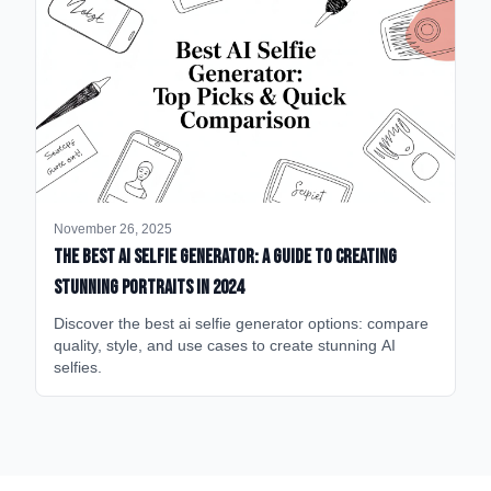
November 26, 2025
The Best AI Selfie Generator: A Guide to Creating
Stunning Portraits in 2024
Discover the best ai selfie generator options: compare
quality, style, and use cases to create stunning AI
selfies.