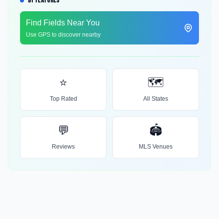
BY FEATURES
Find Fields Near You
Use GPS to discover nearby
⭐
🗺️
Top Rated
All States
💬
🏟️
Reviews
MLS Venues