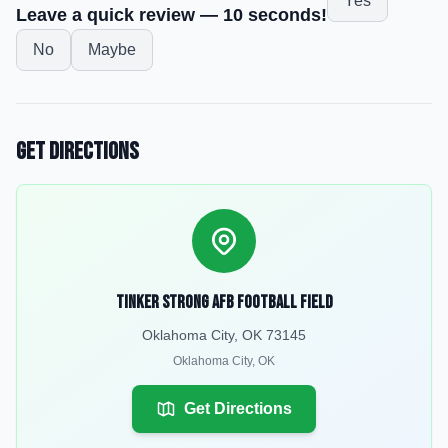
Yes
Leave a quick review — 10 seconds!
No
Maybe
Get Directions
Tinker Strong AFB Football Field
Oklahoma City, OK 73145
Oklahoma City
,
OK
Get Directions