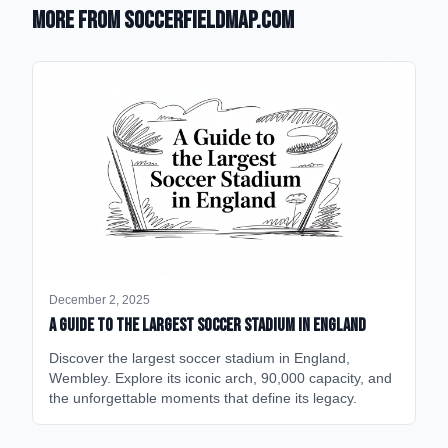
More from SoccerFieldMap.com
December 2, 2025
A Guide to the Largest Soccer Stadium in England
Discover the largest soccer stadium in England,
Wembley. Explore its iconic arch, 90,000 capacity, and
the unforgettable moments that define its legacy.