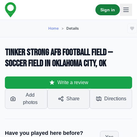
Sign in
Home
>
Details
Tinker Strong AFB Football Field —
Soccer Field in Oklahoma City, OK
Write a review
Add
Share
Directions
photos
Have you played here before?