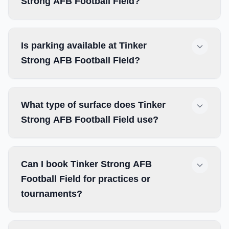
Strong AFB Football Field?
Is parking available at Tinker
Strong AFB Football Field?
What type of surface does Tinker
Strong AFB Football Field use?
Can I book Tinker Strong AFB
Football Field for practices or
tournaments?