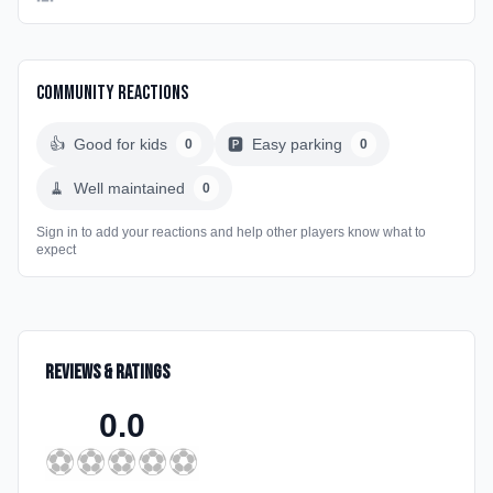
Community Reactions
👍
Good for kids
🅿️
Easy parking
0
0
🧹
Well maintained
0
Sign in to add your reactions and help other players know what to
expect
Reviews & Ratings
0.0
⚽
⚽
⚽
⚽
⚽