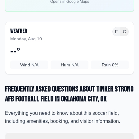
Opens in Google Maps
Weather
F
C
Monday, Aug 10
--
°
Wind
N/A
Hum
N/A
Rain
0%
Frequently Asked Questions about
Tinker Strong
AFB Football Field
in Oklahoma City
, OK
Everything you need to know about this soccer field,
including amenities, booking, and visitor information.