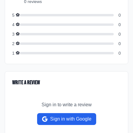
0
review
s
⚽
5
0
⚽
4
0
⚽
3
0
⚽
2
0
⚽
1
0
Write a Review
Sign in to write a review
Sign in with Google