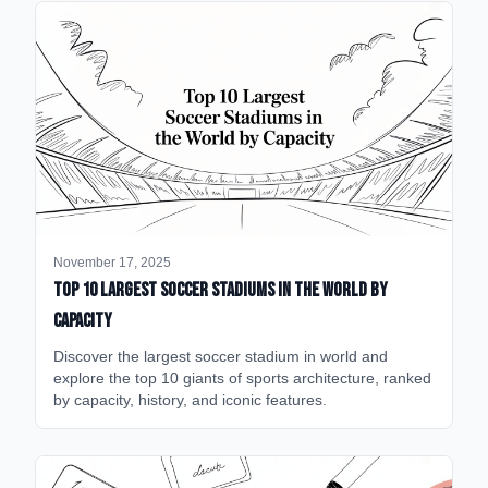
November 17, 2025
Top 10 Largest Soccer Stadiums in the World by
Capacity
Discover the largest soccer stadium in world and
explore the top 10 giants of sports architecture, ranked
by capacity, history, and iconic features.