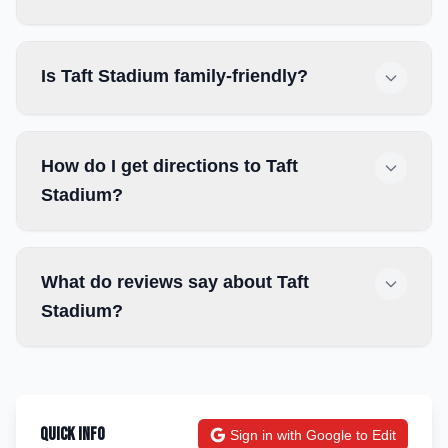
Is Taft Stadium family-friendly?
How do I get directions to Taft
Stadium?
What do reviews say about Taft
Stadium?
Quick Info
Sign in with Google to Edit