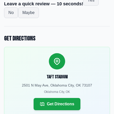
Yes
Leave a quick review — 10 seconds!
No
Maybe
Get Directions
Taft Stadium
2501 N May Ave, Oklahoma City, OK 73107
Oklahoma City
,
OK
Get Directions