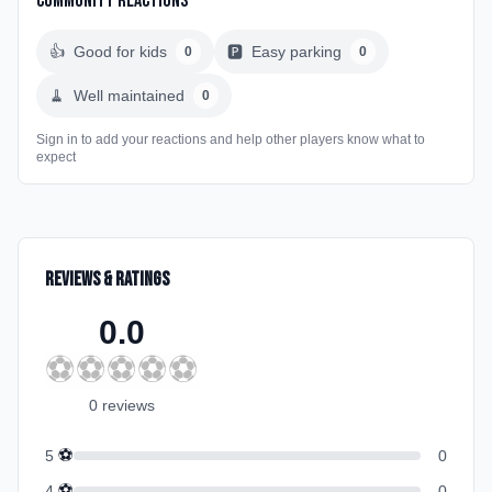
Community Reactions
👍
Good for kids
🅿️
Easy parking
0
0
🧹
Well maintained
0
Sign in to add your reactions and help other players know what to
expect
Reviews & Ratings
0.0
⚽
⚽
⚽
⚽
⚽
0
review
s
⚽
5
0
⚽
4
0