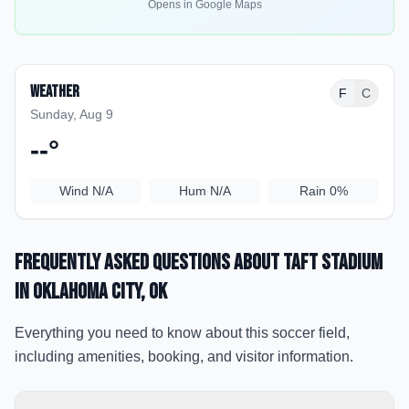
Opens in Google Maps
Weather
F
C
Sunday, Aug 9
--
°
Wind
N/A
Hum
N/A
Rain
0%
Frequently Asked Questions about
Taft Stadium
in Oklahoma City
, OK
Everything you need to know about this soccer field,
including amenities, booking, and visitor information.