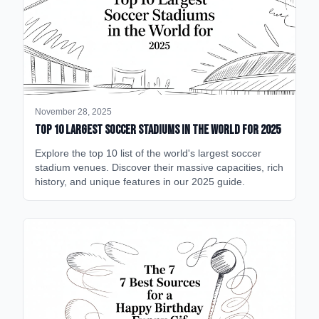
November 28, 2025
Top 10 Largest Soccer Stadiums in the World for 2025
Explore the top 10 list of the world's largest soccer
stadium venues. Discover their massive capacities, rich
history, and unique features in our 2025 guide.