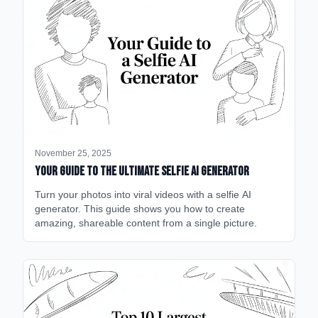
November 25, 2025
Your Guide to the Ultimate Selfie AI Generator
Turn your photos into viral videos with a selfie AI
generator. This guide shows you how to create
amazing, shareable content from a single picture.