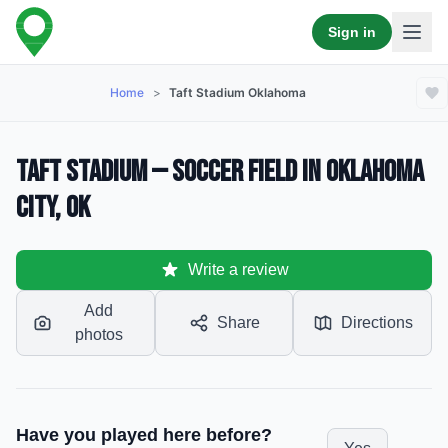
Sign in
Home
>
Taft Stadium Oklahoma
Taft Stadium — Soccer Field in Oklahoma
City, OK
Write a review
Add
Share
Directions
photos
Have you played here before?