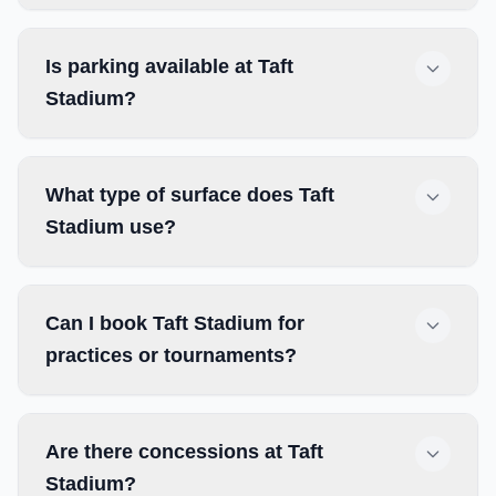
Is parking available at Taft
Stadium?
What type of surface does Taft
Stadium use?
Can I book Taft Stadium for
practices or tournaments?
Are there concessions at Taft
Stadium?