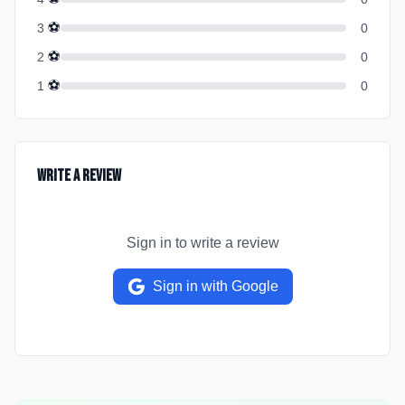
⚽
3
0
⚽
2
0
⚽
1
0
Write a Review
Sign in to write a review
Sign in with Google