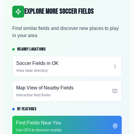
Explore More Soccer Fields
Find similar fields and discover new places to play
in your area
NEARBY LOCATIONS
Soccer Fields in
OK
View state directory
Map View of Nearby Fields
Interactive field finder
BY FEATURES
Find Fields Near You
Use GPS to discover nearby