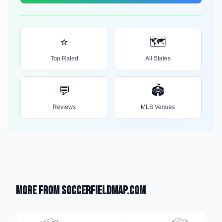
⭐
🗺️
Top Rated
All States
💬
🏟️
Reviews
MLS Venues
More from SoccerFieldMap.com