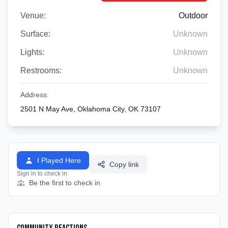
Venue:
Outdoor
Surface:
Unknown
Lights:
Unknown
Restrooms:
Unknown
Address:
2501 N May Ave, Oklahoma City, OK 73107
I Played Here
Copy link
Sign in to check in
Be the first to check in