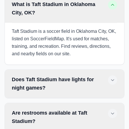
What is Taft Stadium in Oklahoma
City, OK?
Taft Stadium is a soccer field in Oklahoma City, OK,
listed on SoccerFieldMap. It's used for matches,
training, and recreation. Find reviews, directions,
and nearby fields on our site.
Does Taft Stadium have lights for
night games?
Are restrooms available at Taft
Stadium?