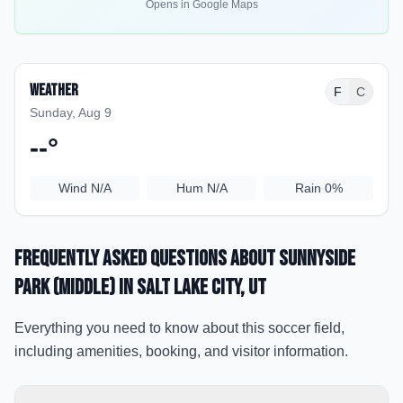
Opens in Google Maps
Weather
F
C
Sunday, Aug 9
--
°
Wind
N/A
Hum
N/A
Rain
0%
Frequently Asked Questions about
Sunnyside
Park (Middle)
in Salt Lake City
, UT
Everything you need to know about this soccer field,
including amenities, booking, and visitor information.