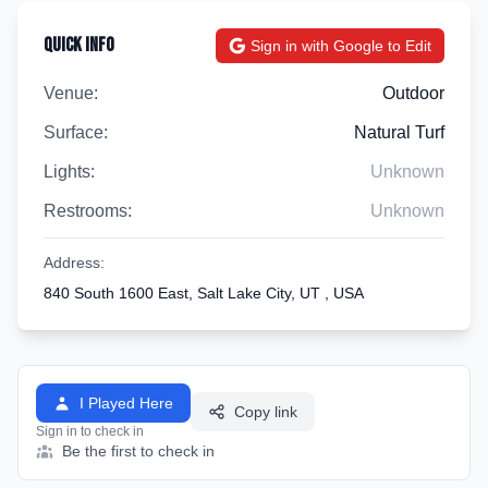
Quick Info
Sign in with Google to Edit
Venue:
Outdoor
Surface:
Natural Turf
Lights:
Unknown
Restrooms:
Unknown
Address:
840 South 1600 East, Salt Lake City, UT , USA
I Played Here
Copy link
Sign in to check in
Be the first to check in