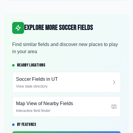
Explore More Soccer Fields
Find similar fields and discover new places to play
in your area
NEARBY LOCATIONS
Soccer Fields in
UT
View state directory
Map View of Nearby Fields
Interactive field finder
BY FEATURES