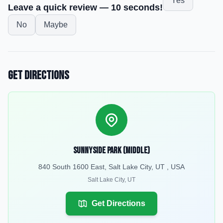
Yes
Leave a quick review — 10 seconds!
No
Maybe
Get Directions
Sunnyside Park (Middle)
840 South 1600 East, Salt Lake City, UT , USA
Salt Lake City
,
UT
Get Directions