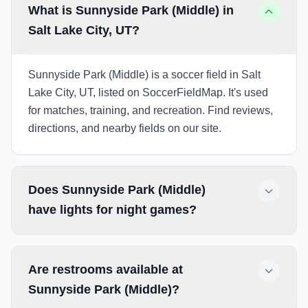
What is Sunnyside Park (Middle) in
Salt Lake City, UT?
Sunnyside Park (Middle) is a soccer field in Salt
Lake City, UT, listed on SoccerFieldMap. It's used
for matches, training, and recreation. Find reviews,
directions, and nearby fields on our site.
Does Sunnyside Park (Middle)
have lights for night games?
Are restrooms available at
Sunnyside Park (Middle)?