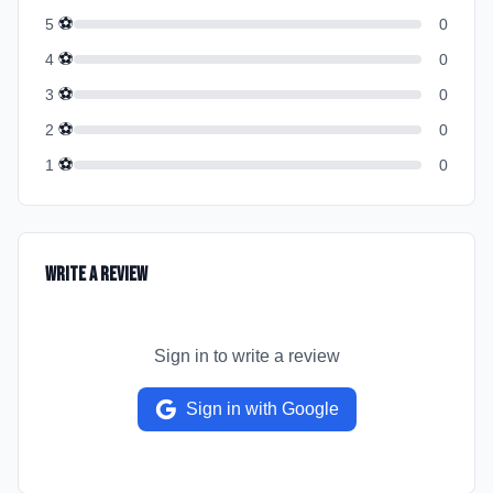
⚽
5
0
⚽
4
0
⚽
3
0
⚽
2
0
⚽
1
0
Write a Review
Sign in to write a review
Sign in with Google