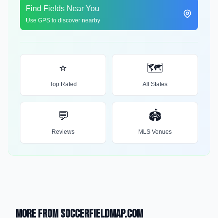
Find Fields Near You
Use GPS to discover nearby
⭐
🗺️
Top Rated
All States
💬
🏟️
Reviews
MLS Venues
More from SoccerFieldMap.com