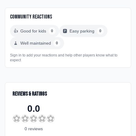
Community Reactions
👍
Good for kids
🅿️
Easy parking
0
0
🧹
Well maintained
0
Sign in to add your reactions and help other players know what to
expect
Reviews & Ratings
0.0
⚽
⚽
⚽
⚽
⚽
0
review
s