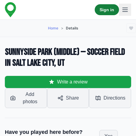
Sign in
Home
>
Details
Sunnyside Park (Middle) — Soccer Field
in Salt Lake City, UT
Write a review
Add
Share
Directions
photos
Have you played here before?