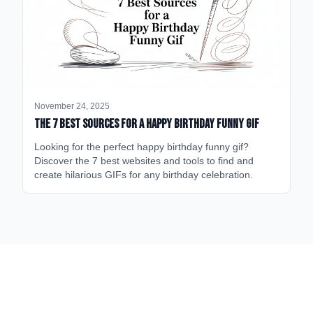
November 24, 2025
The 7 Best Sources for a Happy Birthday Funny GIF
Looking for the perfect happy birthday funny gif?
Discover the 7 best websites and tools to find and
create hilarious GIFs for any birthday celebration.