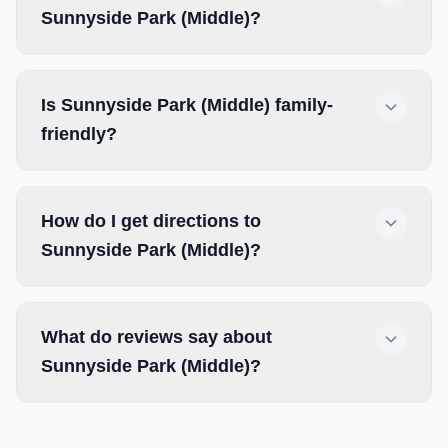
Sunnyside Park (Middle)?
Is Sunnyside Park (Middle) family-
friendly?
How do I get directions to
Sunnyside Park (Middle)?
What do reviews say about
Sunnyside Park (Middle)?