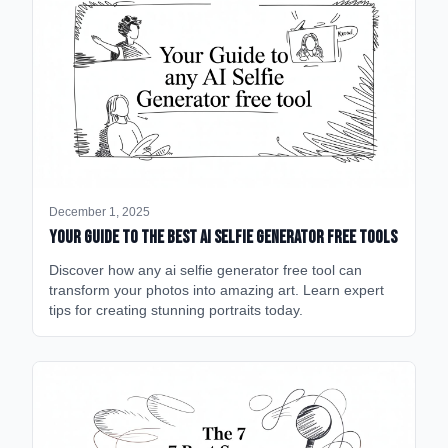
December 1, 2025
Your Guide to the Best AI Selfie Generator Free Tools
Discover how any ai selfie generator free tool can
transform your photos into amazing art. Learn expert
tips for creating stunning portraits today.