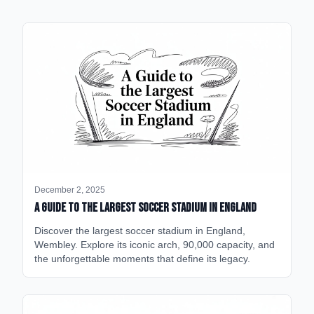
December 2, 2025
A Guide to the Largest Soccer Stadium in England
Discover the largest soccer stadium in England,
Wembley. Explore its iconic arch, 90,000 capacity, and
the unforgettable moments that define its legacy.