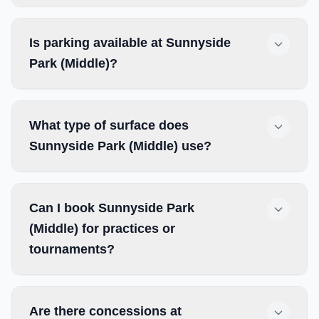
Is parking available at Sunnyside
Park (Middle)?
What type of surface does
Sunnyside Park (Middle) use?
Can I book Sunnyside Park
(Middle) for practices or
tournaments?
Are there concessions at