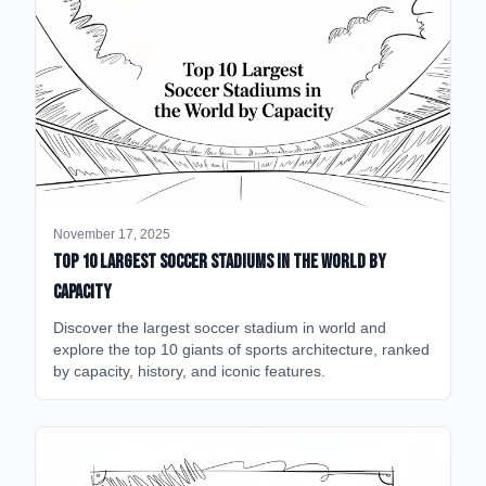
November 17, 2025
Top 10 Largest Soccer Stadiums in the World by
Capacity
Discover the largest soccer stadium in world and
explore the top 10 giants of sports architecture, ranked
by capacity, history, and iconic features.