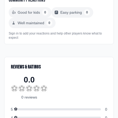
Community Reactions
👍
Good for kids
🅿️
Easy parking
0
0
🧹
Well maintained
0
Sign in to add your reactions and help other players know what to
expect
Reviews & Ratings
0.0
⚽
⚽
⚽
⚽
⚽
0
review
s
⚽
5
0
⚽
4
0