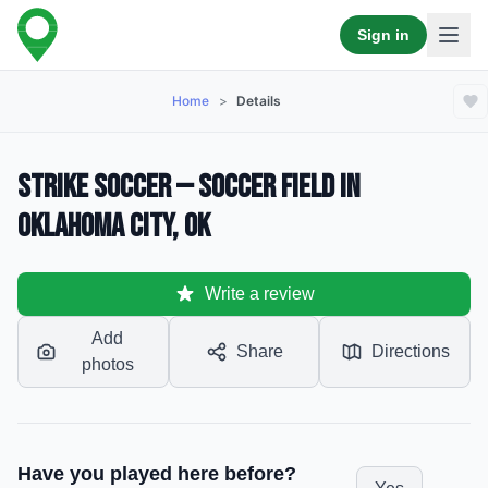
Sign in
Home
>
Details
Strike soccer — Soccer Field in
Oklahoma City, OK
Write a review
Add
Share
Directions
photos
Have you played here before?