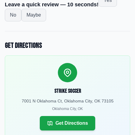
Yes
Leave a quick review — 10 seconds!
No
Maybe
Get Directions
Strike soccer
7001 N Oklahoma Ct, Oklahoma City, OK 73105
Oklahoma City
,
OK
Get Directions