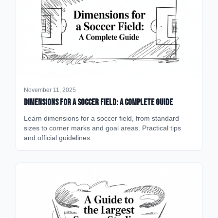
November 11, 2025
Dimensions for a Soccer Field: A Complete Guide
Learn dimensions for a soccer field, from standard
sizes to corner marks and goal areas. Practical tips
and official guidelines.