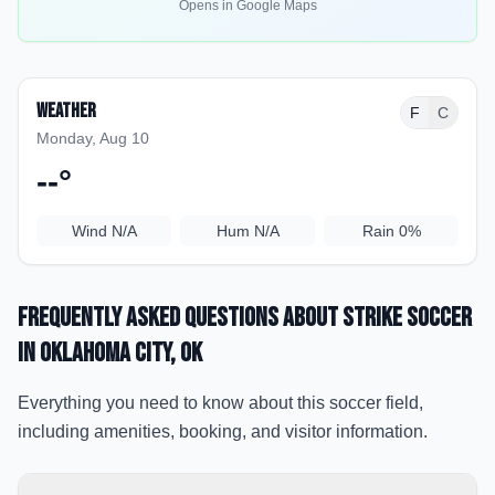
Opens in Google Maps
Weather
F
C
Monday, Aug 10
--
°
Wind
N/A
Hum
N/A
Rain
0%
Frequently Asked Questions about
Strike soccer
in Oklahoma City
, OK
Everything you need to know about this soccer field,
including amenities, booking, and visitor information.