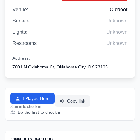
Venue:
Outdoor
Surface:
Unknown
Lights:
Unknown
Restrooms:
Unknown
Address:
7001 N Oklahoma Ct, Oklahoma City, OK 73105
I Played Here
Copy link
Sign in to check in
Be the first to check in