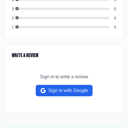
⚽
3
0
⚽
2
0
⚽
1
0
Write a Review
Sign in to write a review
Sign in with Google