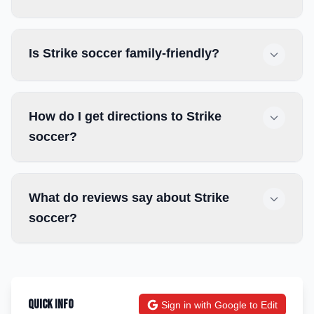
Is Strike soccer family-friendly?
How do I get directions to Strike
soccer?
What do reviews say about Strike
soccer?
Quick Info
Sign in with Google to Edit