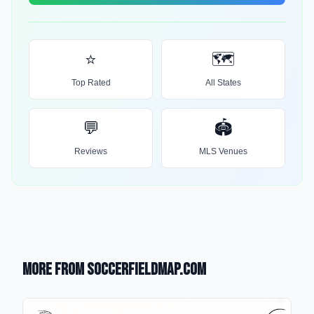
⭐
🗺️
Top Rated
All States
💬
🏟️
Reviews
MLS Venues
More from SoccerFieldMap.com