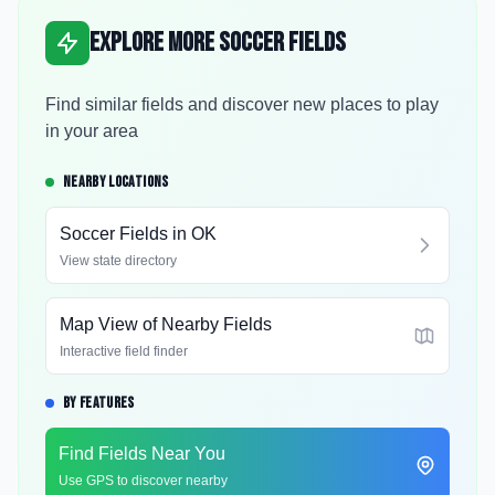
Explore More Soccer Fields
Find similar fields and discover new places to play
in your area
NEARBY LOCATIONS
Soccer Fields in
OK
View state directory
Map View of Nearby Fields
Interactive field finder
BY FEATURES
Find Fields Near You
Use GPS to discover nearby