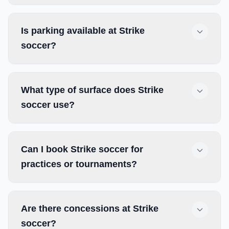
Is parking available at Strike
soccer?
What type of surface does Strike
soccer use?
Can I book Strike soccer for
practices or tournaments?
Are there concessions at Strike
soccer?