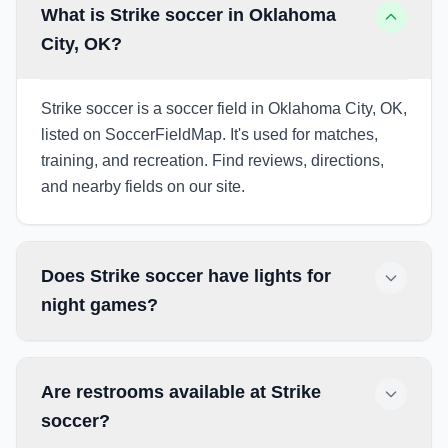
What is Strike soccer in Oklahoma
City, OK?
Strike soccer is a soccer field in Oklahoma City, OK,
listed on SoccerFieldMap. It's used for matches,
training, and recreation. Find reviews, directions,
and nearby fields on our site.
Does Strike soccer have lights for
night games?
Are restrooms available at Strike
soccer?