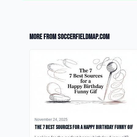
More from SoccerFieldMap.com
November 24, 2025
The 7 Best Sources for a Happy Birthday Funny GIF