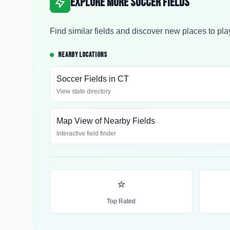
Explore More Soccer Fields
Find similar fields and discover new places to pla
NEARBY LOCATIONS
Soccer Fields in
CT
View state directory
Map View of Nearby Fields
Interactive field finder
⭐
Top Rated