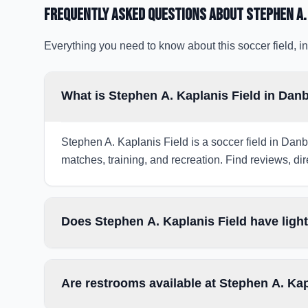
Frequently Asked Questions about
Stephen A.
Everything you need to know about this soccer field, in
What is Stephen A. Kaplanis Field in Dan
Stephen A. Kaplanis Field is a soccer field in Danb
matches, training, and recreation. Find reviews, dir
Does Stephen A. Kaplanis Field have ligh
Are restrooms available at Stephen A. Kap