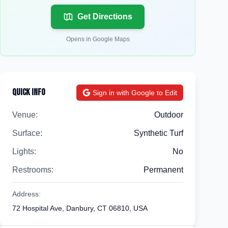
Get Directions
Opens in Google Maps
Quick Info
Sign in with Google to Edit
Venue:
Outdoor
Surface:
Synthetic Turf
Lights:
No
Restrooms:
Permanent
Address:
72 Hospital Ave, Danbury, CT 06810, USA