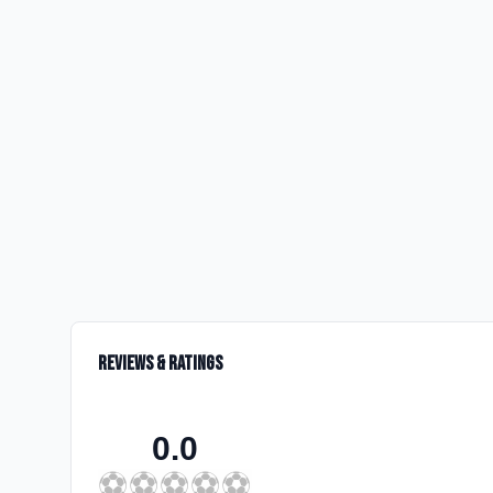
Reviews & Ratings
0.0
⚽
⚽
⚽
⚽
⚽