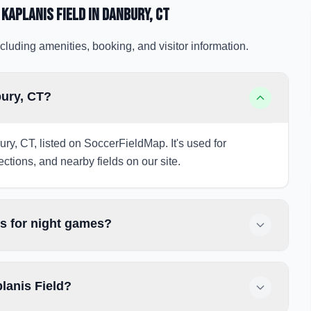
 Kaplanis Field
in Danbury
, CT
cluding amenities, booking, and visitor information.
bury, CT?
ury, CT, listed on SoccerFieldMap. It's used for
ections, and nearby fields on our site.
ts for night games?
lanis Field?