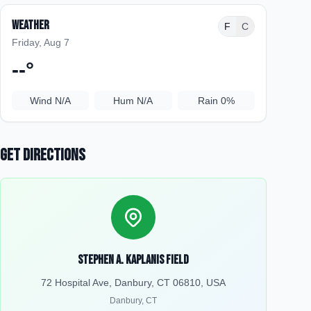
Weather
F
C
Friday, Aug 7
--
°
Wind
N/A
Hum
N/A
Rain
0%
Get Directions
Stephen A. Kaplanis Field
72 Hospital Ave, Danbury, CT 06810, USA
Danbury
,
CT