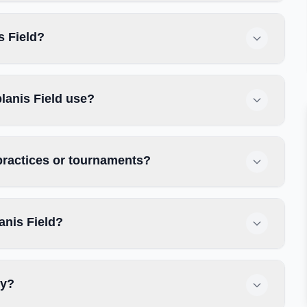
s Field?
lanis Field use?
 practices or tournaments?
anis Field?
ly?