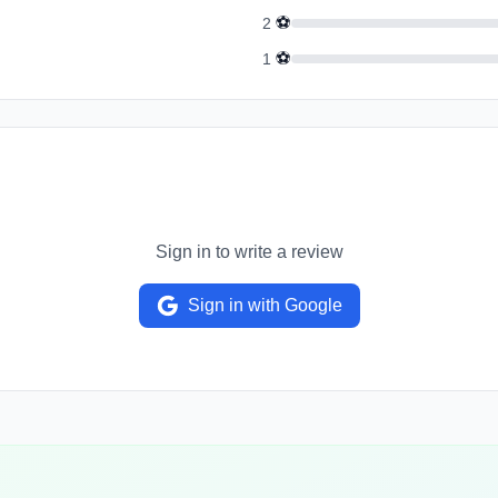
⚽
2
⚽
1
Sign in to write a review
Sign in with Google