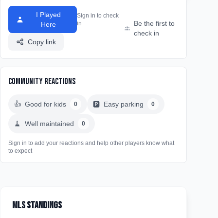
I Played
Sign in to check
Be the first to
in
Here
check in
Copy link
Community Reactions
👍
Good for kids
🅿️
Easy parking
0
0
🧹
Well maintained
0
Sign in to add your reactions and help other players know what
to expect
MLS Standings