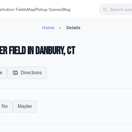
te
Indoor Fields
Map
Pickup Games
Blog
Home
>
Details
r Field in Danbury, CT
e
Directions
No
Maybe