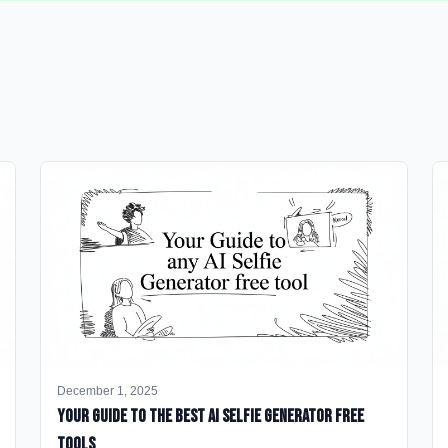
December 1, 2025
Your Guide to the Best AI Selfie Generator Free
Tools