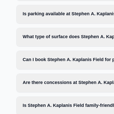
Is parking available at Stephen A. Kaplani
What type of surface does Stephen A. Kap
Can I book Stephen A. Kaplanis Field for
Are there concessions at Stephen A. Kapl
Is Stephen A. Kaplanis Field family-friend