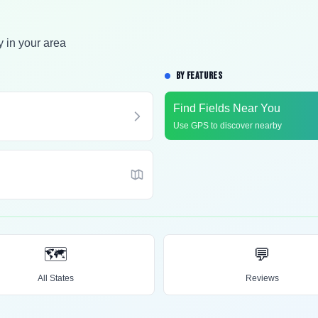
y in your area
BY FEATURES
Find Fields Near You
Use GPS to discover nearby
🗺️
💬
All States
Reviews