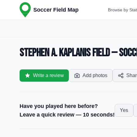
Soccer Field Map
Browse by Sta
Stephen A. Kaplanis Field — Socce
Write a review
Add photos
Shar
Have you played here before?
Yes
Leave a quick review — 10 seconds!