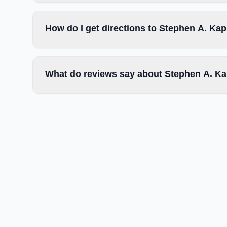
How do I get directions to Stephen A. Kap
What do reviews say about Stephen A. Ka