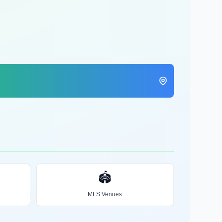
🏟️
MLS Venues