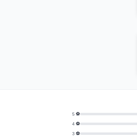
⚽
5
⚽
4
⚽
3