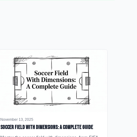
November 13, 2025
Soccer Field with Dimensions: A Complete Guide