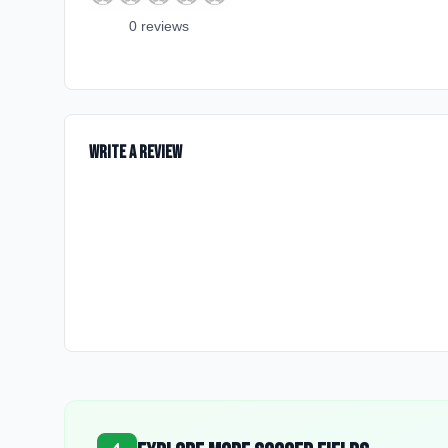
0
review
s
Write a Review