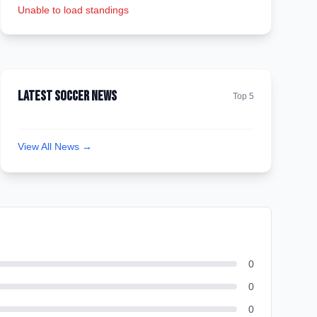
Unable to load standings
Latest Soccer News
Top 5
View All News →
0
0
0