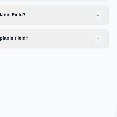
lanis Field?
planis Field?