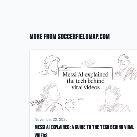
More from SoccerFieldMap.com
November 22, 2025
Messi AI Explained: A Guide to the Tech Behind Viral
Videos