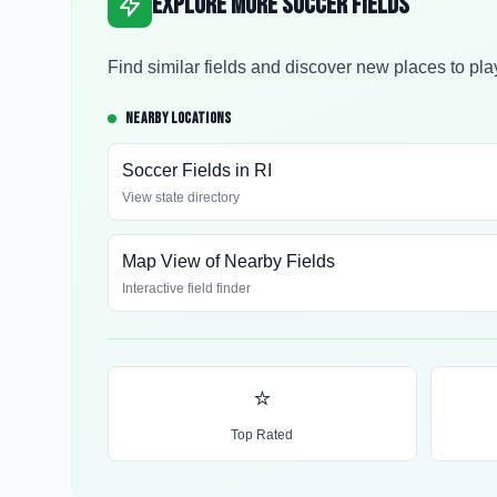
Explore More Soccer Fields
Find similar fields and discover new places to pla
NEARBY LOCATIONS
Soccer Fields in
RI
View state directory
Map View of Nearby Fields
Interactive field finder
⭐
Top Rated