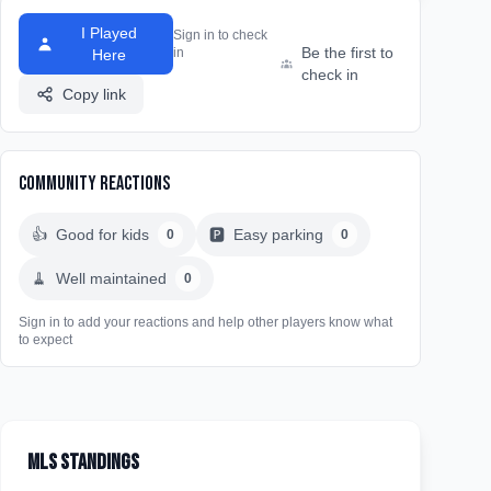
I Played
Sign in to check
Be the first to
in
Here
check in
Copy link
Community Reactions
👍
Good for kids
🅿️
Easy parking
0
0
🧹
Well maintained
0
Sign in to add your reactions and help other players know what
to expect
MLS Standings