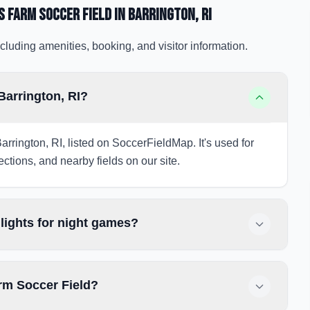
 Farm Soccer Field
in Barrington
, RI
cluding amenities, booking, and visitor information.
Barrington, RI?
arrington, RI, listed on SoccerFieldMap. It's used for
ections, and nearby fields on our site.
lights for night games?
rm Soccer Field?