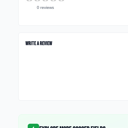
0
review
s
Write a Review