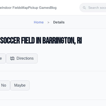
te
Indoor Fields
Map
Pickup Games
Blog
Home
>
Details
occer Field in Barrington, RI
e
Directions
No
Maybe