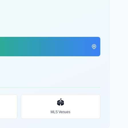
🏟️
MLS Venues