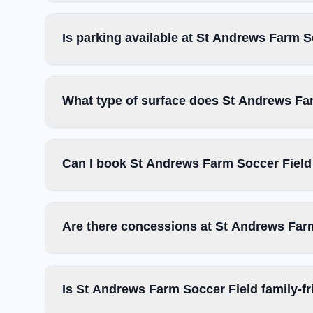
Is parking available at St Andrews Farm S
What type of surface does St Andrews Fa
Can I book St Andrews Farm Soccer Field 
Are there concessions at St Andrews Far
Is St Andrews Farm Soccer Field family-fr