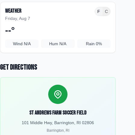
Weather
F
C
Friday, Aug 7
--
°
Wind
N/A
Hum
N/A
Rain
0%
Get Directions
St Andrews Farm Soccer Field
101 Middle Hwy, Barrington, RI 02806
Barrington
,
RI