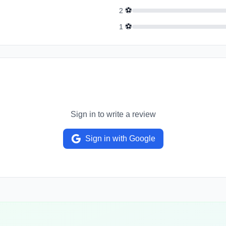
⚽
2
⚽
1
Sign in to write a review
Sign in with Google