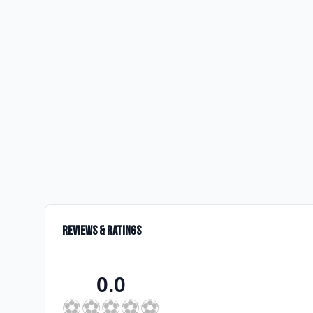
Reviews & Ratings
0.0
⚽
⚽
⚽
⚽
⚽