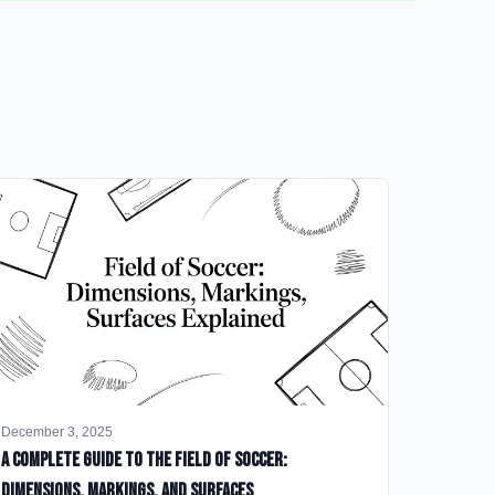
December 3, 2025
A Complete Guide to the Field of Soccer:
Dimensions, Markings, and Surfaces