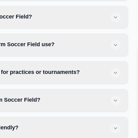
occer Field?
rm Soccer Field use?
for practices or tournaments?
m Soccer Field?
iendly?