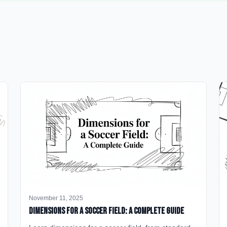
November 11, 2025
Dimensions for a Soccer Field: A Complete Guide