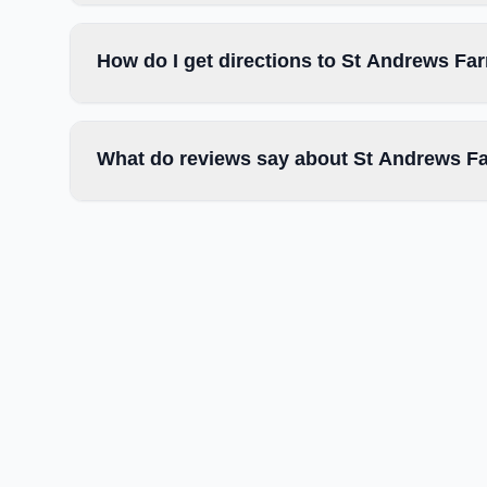
How do I get directions to St Andrews Fa
What do reviews say about St Andrews F