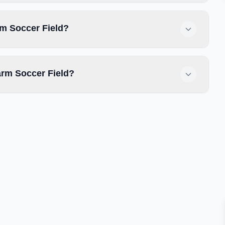
rm Soccer Field?
arm Soccer Field?