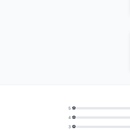
⚽
5
⚽
4
⚽
3