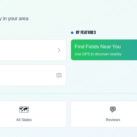
y in your area
BY FEATURES
Find Fields Near You
Use GPS to discover nearby
🗺️
💬
All States
Reviews