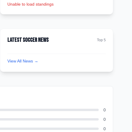
Unable to load standings
Latest Soccer News
Top 5
View All News →
0
0
0