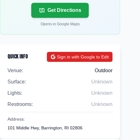
Get Directions
Opens in Google Maps
Quick Info
Sign in with Google to Edit
Venue:
Outdoor
Surface:
Unknown
Lights:
Unknown
Restrooms:
Unknown
Address:
101 Middle Hwy, Barrington, RI 02806