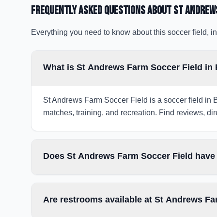
Frequently Asked Questions about
St Andrews
Everything you need to know about this soccer field, in
What is St Andrews Farm Soccer Field in 
St Andrews Farm Soccer Field is a soccer field in B
matches, training, and recreation. Find reviews, dir
Does St Andrews Farm Soccer Field have 
Are restrooms available at St Andrews Fa