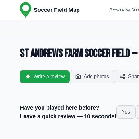
Soccer Field Map
Browse by Sta
St Andrews Farm Soccer Field — S
Write a review
Add photos
Shar
Have you played here before?
Yes
Leave a quick review — 10 seconds!