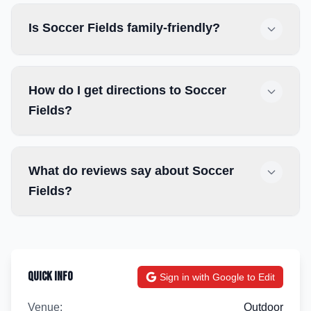
Is Soccer Fields family-friendly?
How do I get directions to Soccer
Fields?
What do reviews say about Soccer
Fields?
Quick Info
Sign in with Google to Edit
Venue:
Outdoor