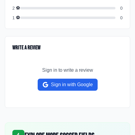
⚽
2
0
⚽
1
0
Write a Review
Sign in to write a review
Sign in with Google