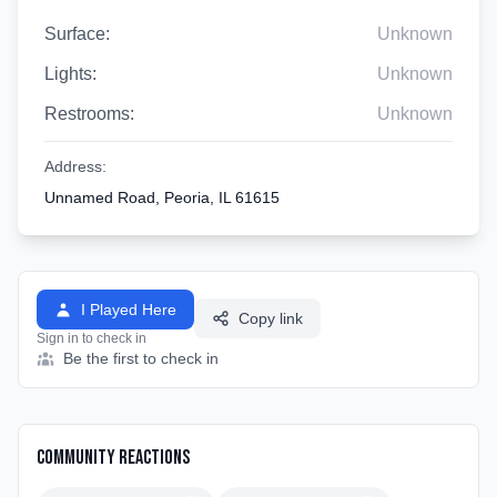
Surface:
Unknown
Lights:
Unknown
Restrooms:
Unknown
Address:
Unnamed Road, Peoria, IL 61615
I Played Here
Copy link
Sign in to check in
Be the first to check in
Community Reactions