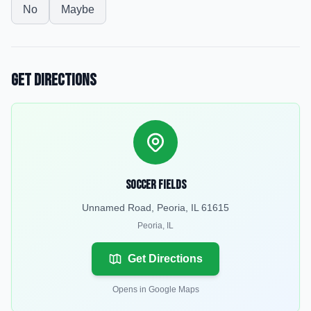
No
Maybe
Get Directions
Soccer Fields
Unnamed Road, Peoria, IL 61615
Peoria
,
IL
Get Directions
Opens in Google Maps