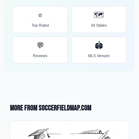
⭐
🗺️
Top Rated
All States
💬
🏟️
Reviews
MLS Venues
More from SoccerFieldMap.com