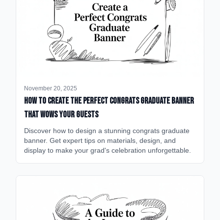
November 20, 2025
How to Create the Perfect Congrats Graduate Banner
That Wows Your Guests
Discover how to design a stunning congrats graduate
banner. Get expert tips on materials, design, and
display to make your grad's celebration unforgettable.