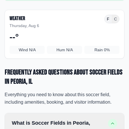
Weather
F
C
Thursday, Aug 6
--
°
Wind
N/A
Hum
N/A
Rain
0%
Frequently Asked Questions about
Soccer Fields
in Peoria
, IL
Everything you need to know about this soccer field,
including amenities, booking, and visitor information.
What is Soccer Fields in Peoria,