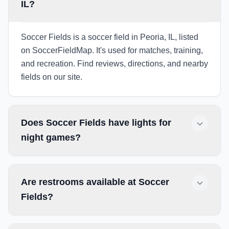
IL?
Soccer Fields is a soccer field in Peoria, IL, listed
on SoccerFieldMap. It's used for matches, training,
and recreation. Find reviews, directions, and nearby
fields on our site.
Does Soccer Fields have lights for
night games?
Are restrooms available at Soccer
Fields?