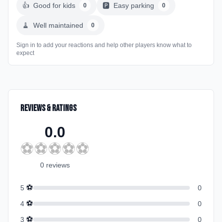
👍
Good for kids
🅿️
Easy parking
0
0
🧹
Well maintained
0
Sign in to add your reactions and help other players know what to
expect
Reviews & Ratings
0.0
⚽
⚽
⚽
⚽
⚽
0
review
s
⚽
5
0
⚽
4
0
⚽
3
0