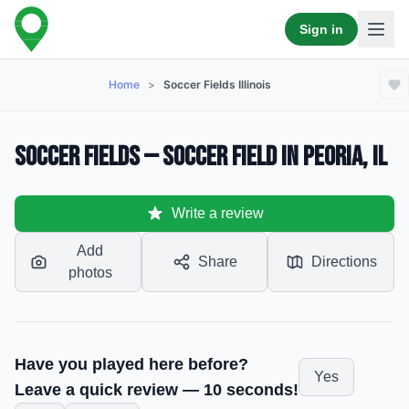
Sign in
Home
>
Soccer Fields Illinois
Soccer Fields — Soccer Field in Peoria, IL
Write a review
Add
Share
Directions
photos
Have you played here before?
Yes
Leave a quick review — 10 seconds!