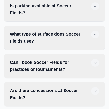
Is parking available at Soccer
Fields?
What type of surface does Soccer
Fields use?
Can I book Soccer Fields for
practices or tournaments?
Are there concessions at Soccer
Fields?