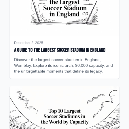
December 2, 2025
A Guide to the Largest Soccer Stadium in England
Discover the largest soccer stadium in England,
Wembley. Explore its iconic arch, 90,000 capacity, and
the unforgettable moments that define its legacy.