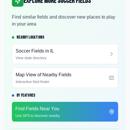
Explore More Soccer Fields
Find similar fields and discover new places to play
in your area
NEARBY LOCATIONS
Soccer Fields in
IL
View state directory
Map View of Nearby Fields
Interactive field finder
BY FEATURES
Find Fields Near You
Use GPS to discover nearby